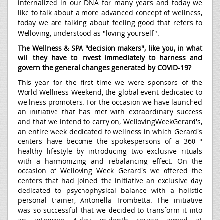
internalized in our DNA for many years and today we
like to talk about a more advanced concept of wellness,
today we are talking about feeling good that refers to
Welloving, understood as "loving yourself".
The Wellness & SPA "decision makers", like you, in what
will they have to invest immediately to harness and
govern the general changes generated by COVID-19?
This year for the first time we were sponsors of the
World Wellness Weekend, the global event dedicated to
wellness promoters. For the occasion we have launched
an initiative that has met with extraordinary success
and that we intend to carry on, WellovingWeekGerard's,
an entire week dedicated to wellness in which Gerard's
centers have become the spokespersons of a 360 °
healthy lifestyle by introducing two exclusive rituals
with a harmonizing and rebalancing effect. On the
occasion of Welloving Week Gerard's we offered the
centers that had joined the initiative an exclusive day
dedicated to psychophysical balance with a holistic
personal trainer, Antonella Trombetta. The initiative
was so successful that we decided to transform it into
an intensive 4-day in-depth course aimed at