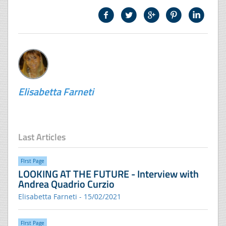
Elisabetta Farneti
Last Articles
FIrst Page
LOOKING AT THE FUTURE - Interview with
Andrea Quadrio Curzio
Elisabetta Farneti - 15/02/2021
FIrst Page