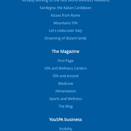
Already working on the next World Wellness Weekend
Sardegna: the Italian Caribbean
Kisses from Rome
Mountains SPA
Let's rediscover Italy
Dreaming of distant lands
The Magazine
FIrst Page
SPA and Wellness Centers
SPA and around
Medicine
Alimentation
Sports and Wellness
The Blog
YouSPA business
Visibility