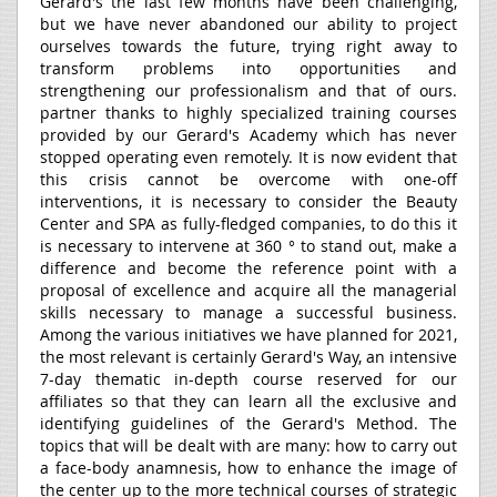
Gerard's the last few months have been challenging,
but we have never abandoned our ability to project
ourselves towards the future, trying right away to
transform problems into opportunities and
strengthening our professionalism and that of ours.
partner thanks to highly specialized training courses
provided by our Gerard's Academy which has never
stopped operating even remotely. It is now evident that
this crisis cannot be overcome with one-off
interventions, it is necessary to consider the Beauty
Center and SPA as fully-fledged companies, to do this it
is necessary to intervene at 360 ° to stand out, make a
difference and become the reference point with a
proposal of excellence and acquire all the managerial
skills necessary to manage a successful business.
Among the various initiatives we have planned for 2021,
the most relevant is certainly Gerard's Way, an intensive
7-day thematic in-depth course reserved for our
affiliates so that they can learn all the exclusive and
identifying guidelines of the Gerard's Method. The
topics that will be dealt with are many: how to carry out
a face-body anamnesis, how to enhance the image of
the center up to the more technical courses of strategic