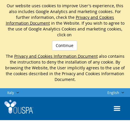
Our website uses cookies to improve User's experience, this
also includes Google Analytics and marketing cookies. For
further information, check the
Privacy and Cookies
Information Document
in the Website. If you wish to agree to
the use of Google Analytics Cookies and marketing cookies,
click on
Continue
The
Privacy and Cookies Information Document
also contains
the instructions to deny the installation of any cookie. By
browsing the Website, the User implicitly agrees to the use of
the cookies described in the Privacy and Cookies Information
Document.
Italy
English