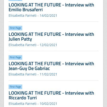
LOOKING AT THE FUTURE - Interview with
Emilio Brusaferri
Elisabetta Farneti - 14/02/2021
FIrst Page
LOOKING AT THE FUTURE - Interview with
Julien Patty
Elisabetta Farneti - 12/02/2021
FIrst Page
LOOKING AT THE FUTURE - Interview with
Jean-Guy De Gabriac
Elisabetta Farneti - 11/02/2021
FIrst Page
LOOKING AT THE FUTURE - Interview with
Riccardo Turri
Elisabetta Farneti - 10/02/2021