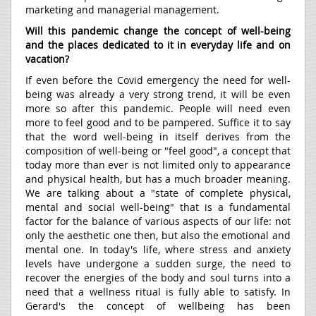
marketing and managerial management.
Will this pandemic change the concept of well-being
and the places dedicated to it in everyday life and on
vacation?
If even before the Covid emergency the need for well-
being was already a very strong trend, it will be even
more so after this pandemic. People will need even
more to feel good and to be pampered. Suffice it to say
that the word well-being in itself derives from the
composition of well-being or "feel good", a concept that
today more than ever is not limited only to appearance
and physical health, but has a much broader meaning.
We are talking about a "state of complete physical,
mental and social well-being" that is a fundamental
factor for the balance of various aspects of our life: not
only the aesthetic one then, but also the emotional and
mental one. In today's life, where stress and anxiety
levels have undergone a sudden surge, the need to
recover the energies of the body and soul turns into a
need that a wellness ritual is fully able to satisfy. In
Gerard's the concept of wellbeing has been