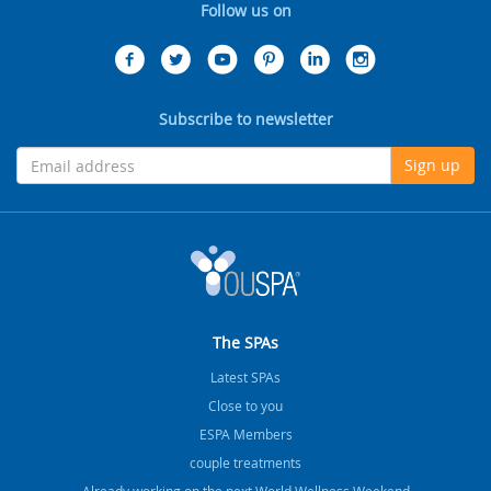
Follow us on
Subscribe to newsletter
Sign up
The SPAs
Latest SPAs
Close to you
ESPA Members
couple treatments