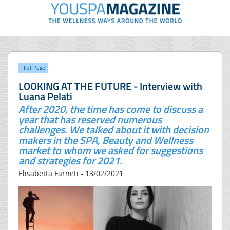
FIrst Page
LOOKING AT THE FUTURE - Interview with
Luana Pelati
After 2020, the time has come to discuss a
year that has reserved numerous
challenges. We talked about it with decision
makers in the SPA, Beauty and Wellness
market to whom we asked for suggestions
and strategies for 2021.
Elisabetta Farneti - 13/02/2021