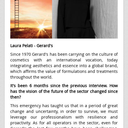
Laura Pelati - Gerard's
Since 1970 Gerard's has been carrying on the culture of
cosmetics with an international vocation, today
integrating aesthetics and essence into a global brand,
which affirms the value of formulations and treatments
throughout the world.
It's been 6 months since the previous interview. How
has the vision of the future of the sector changed since
then?
This emergency has taught us that in a period of great
change and uncertainty, in order to survive, we must
leverage our professionalism with resilience and
proactivity. As for all operators in the sector, even for