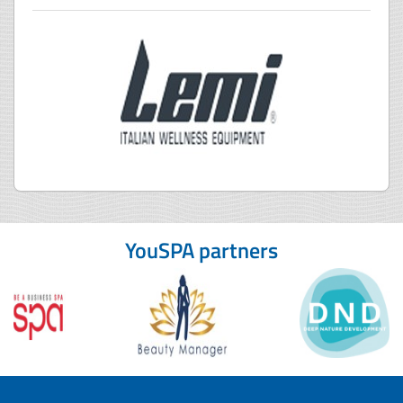
YouSPA partners