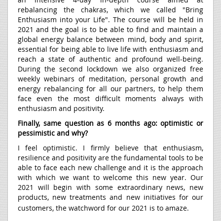
rebalancing the chakras, which we called "Bring
Enthusiasm into your Life". The course will be held in
2021 and the goal is to be able to find and maintain a
global energy balance between mind, body and spirit,
essential for being able to live life with enthusiasm and
reach a state of authentic and profound well-being.
During the second lockdown we also organized free
weekly webinars of meditation, personal growth and
energy rebalancing for all our partners, to help them
face even the most difficult moments always with
enthusiasm and positivity.
Finally, same question as 6 months ago: optimistic or
pessimistic and why?
I feel optimistic. I firmly believe that enthusiasm,
resilience and positivity are the fundamental tools to be
able to face each new challenge and it is the approach
with which we want to welcome this new year. Our
2021 will begin with some extraordinary news, new
products, new treatments and new initiatives for our
customers, the watchword for our 2021 is to amaze.