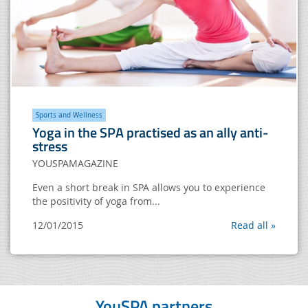
Sports and Wellness
Yoga in the SPA practised as an ally anti-
stress
YOUSPAMAGAZINE
Even a short break in SPA allows you to experience
the positivity of yoga from...
12/01/2015
Read all »
YouSPA partners