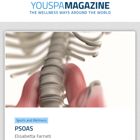
Sports and Wellness
PSOAS
Elisabetta Farneti