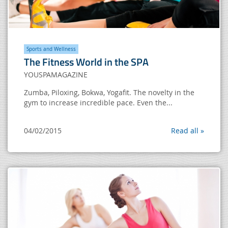
Sports and Wellness
The Fitness World in the SPA
YOUSPAMAGAZINE
Zumba, Piloxing, Bokwa, Yogafit. The novelty in the
gym to increase incredible pace. Even the...
04/02/2015
Read all »