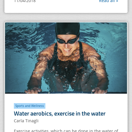
11/04/2018
Read all »
Sports and Wellness
Water aerobics, exercise in the water
Carla Tinagli
Exercise activities, which can be done in the water of