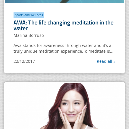
Sports and Wellness
AWA: The life changing meditation in the
water
Marina Borruso
Awa stands for awareness through water and it’s a
truly unique meditation experience.To meditate is...
22/12/2017
Read all »