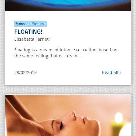
Sports and Wellness
FLOATING!
Elisabetta Farneti
Floating is a means of intense relaxation, based on
the same feeling that occurs in...
28/02/2019
Read all »