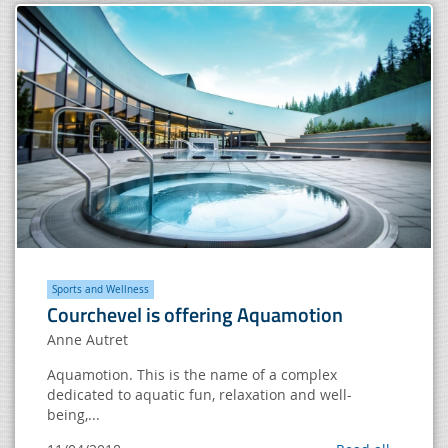
Sports and Wellness
Courchevel is offering Aquamotion
Anne Autret
Aquamotion. This is the name of a complex
dedicated to aquatic fun, relaxation and well-
being,...