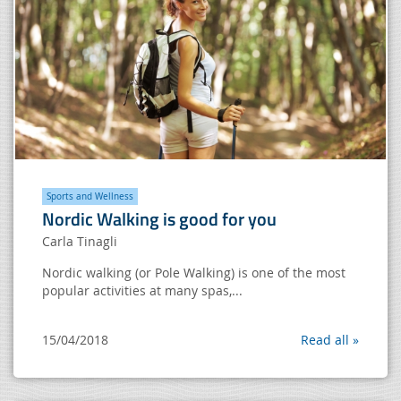
Sports and Wellness
Nordic Walking is good for you
Carla Tinagli
Nordic walking (or Pole Walking) is one of the most
popular activities at many spas,...
15/04/2018
Read all »