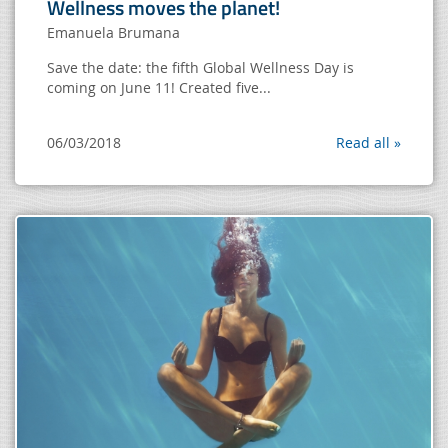
Wellness moves the planet!
Emanuela Brumana
Save the date: the fifth Global Wellness Day is
coming on June 11! Created five...
06/03/2018
Read all »