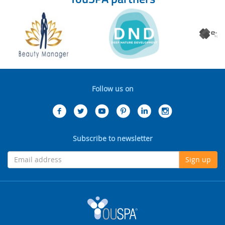
Follow us on
Subscribe to newsletter
Sign up