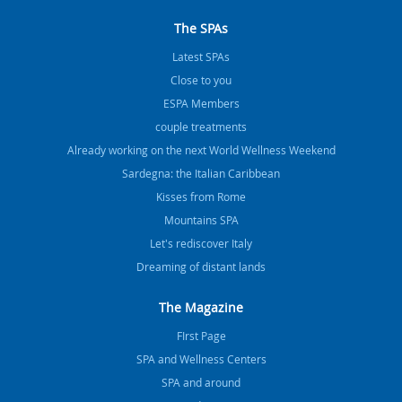
The SPAs
Latest SPAs
Close to you
ESPA Members
couple treatments
Already working on the next World Wellness Weekend
Sardegna: the Italian Caribbean
Kisses from Rome
Mountains SPA
Let's rediscover Italy
Dreaming of distant lands
The Magazine
FIrst Page
SPA and Wellness Centers
SPA and around