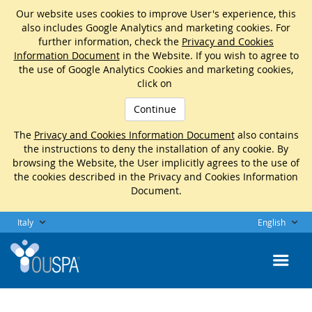
Our website uses cookies to improve User's experience, this
also includes Google Analytics and marketing cookies. For
further information, check the
Privacy and Cookies
Information Document
in the Website. If you wish to agree to
the use of Google Analytics Cookies and marketing cookies,
click on
Continue
The
Privacy and Cookies Information Document
also contains
the instructions to deny the installation of any cookie. By
browsing the Website, the User implicitly agrees to the use of
the cookies described in the Privacy and Cookies Information
Document.
Italy
English