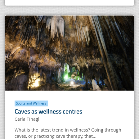
Sports and Wellness
Caves as wellness centres
Carla Tinagli
What is the latest trend in wellness? Going through
caves, or practicing cave therapy, that...