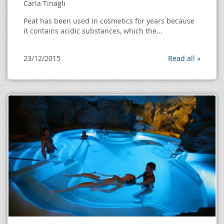
Carla Tinagli
Peat has been used in cosmetics for years because
it contains acidic substances, which the...
23/12/2015
Read all »