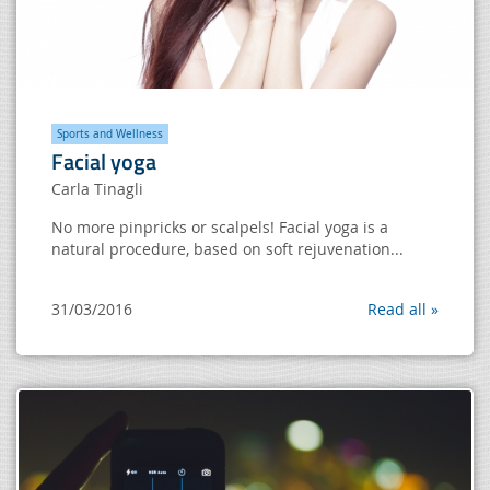
Sports and Wellness
Facial yoga
Carla Tinagli
No more pinpricks or scalpels! Facial yoga is a
natural procedure, based on soft rejuvenation...
31/03/2016
Read all »