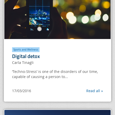
Sports and Wellness
Digital detox
Carla Tinagli
‘Techno-Stress’ is one of the disorders of our time,
capable of causing a person to...
17/03/2016
Read all »