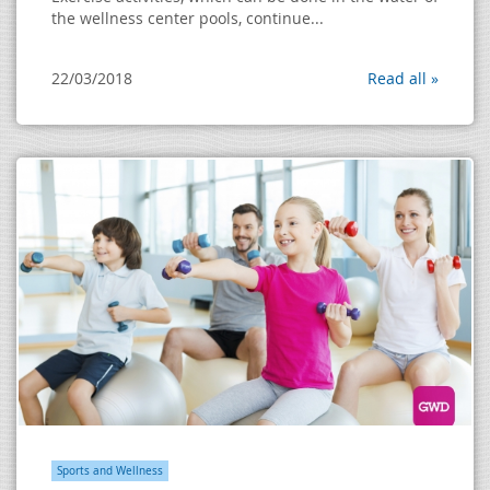
the wellness center pools, continue...
22/03/2018
Read all »
Sports and Wellness