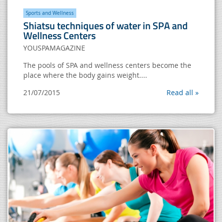
Sports and Wellness
Shiatsu techniques of water in SPA and
Wellness Centers
YOUSPAMAGAZINE
The pools of SPA and wellness centers become the
place where the body gains weight....
21/07/2015
Read all »