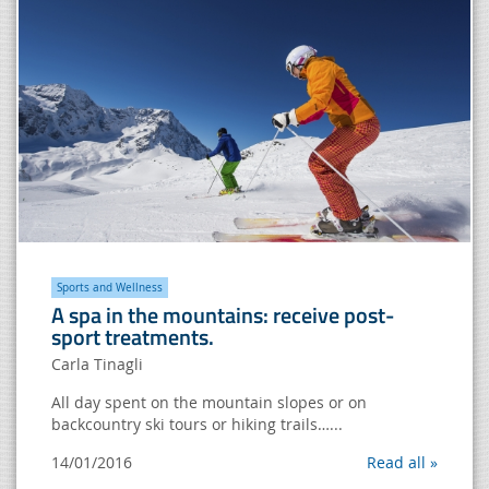
Sports and Wellness
A spa in the mountains: receive post-
sport treatments.
Carla Tinagli
All day spent on the mountain slopes or on
backcountry ski tours or hiking trails…...
14/01/2016
Read all »