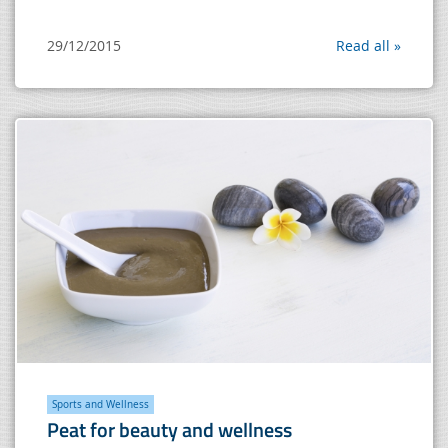
29/12/2015
Read all »
Sports and Wellness
Peat for beauty and wellness