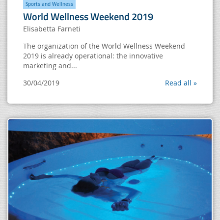
Sports and Wellness
World Wellness Weekend 2019
Elisabetta Farneti
The organization of the World Wellness Weekend
2019 is already operational: the innovative
marketing and...
30/04/2019
Read all »