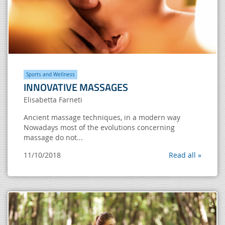
Sports and Wellness
INNOVATIVE MASSAGES
Elisabetta Farneti
Ancient massage techniques, in a modern way
Nowadays most of the evolutions concerning
massage do not...
11/10/2018
Read all »