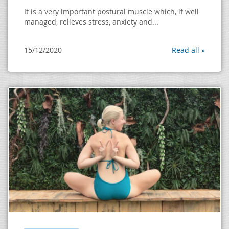
It is a very important postural muscle which, if well
managed, relieves stress, anxiety and...
15/12/2020
Read all »