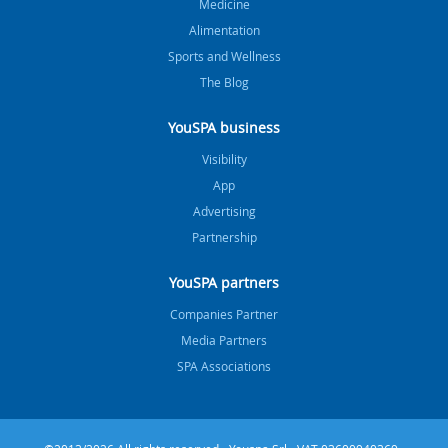
Medicine
Alimentation
Sports and Wellness
The Blog
YouSPA business
Visibility
App
Advertising
Partnership
YouSPA partners
Companies Partner
Media Partners
SPA Associations