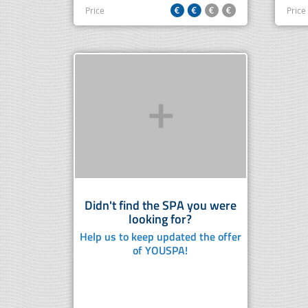
Price
Price
Didn't find the SPA you were
looking for?
Help us to keep updated the offer
of YOUSPA!