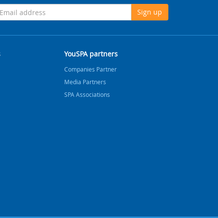
Sign up
s
YouSPA partners
Companies Partner
Media Partners
SPA Associations