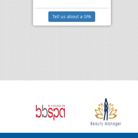
Tell us about a SPA