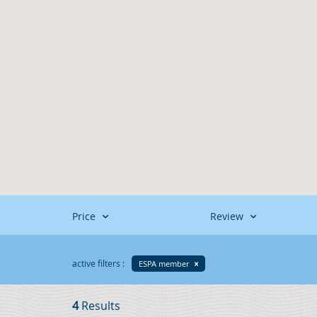
Price
Review
active filters :
ESPA member
4
Results