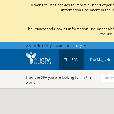
Our website uses cookies to improve User's experie
Information Document
in the W
The
Privacy and Cookies Information Document
also
the use
What website do you want to use?
Italy
The SPAs
The Magazine
Find the SPA you are looking for, in the
world: