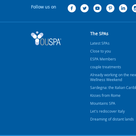
Follow us on
The SPAs
Latest SPAs
Close to you
ESPA Members
couple treatments
Already working on the nex
Wellness Weekend
Sardegna: the Italian Cari
Kisses from Rome
Mountains SPA
Let's rediscover Italy
Dreaming of distant lands