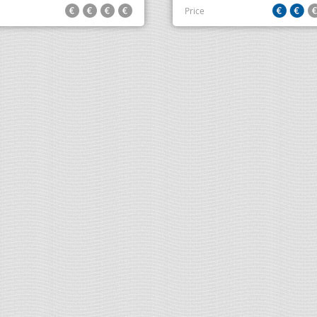
Price