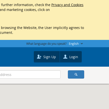
r further information, check the
Privacy and Cookies
 and marketing cookies, click on
y browsing the Website, the User implicitly agrees to
ocument.
What language do you speak?
English
Sign Up
Login