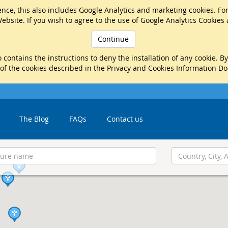
nce, this also includes Google Analytics and marketing cookies. Fo
ebsite. If you wish to agree to the use of Google Analytics Cookies
Continue
 contains the instructions to deny the installation of any cookie. B
 of the cookies described in the Privacy and Cookies Information D
The Blog
FAQs
Contact us