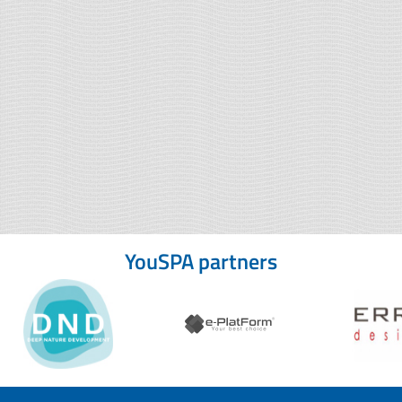
YouSPA partners