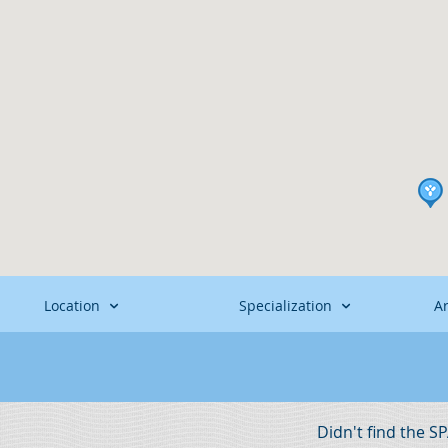
Location
Specialization
A
Didn't find the S