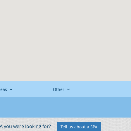
reas
Other
PA you were looking for?
Tell us about a SPA