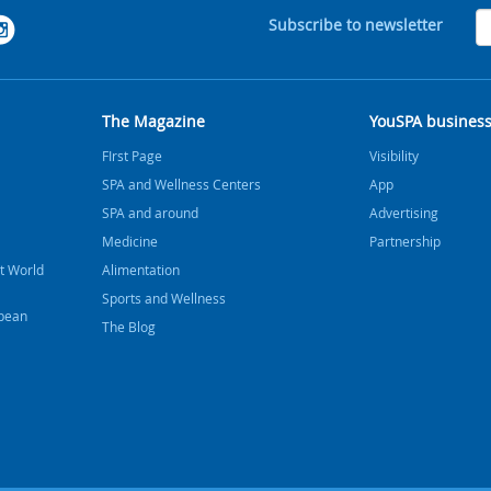
Subscribe to newsletter
The Magazine
YouSPA busines
FIrst Page
Visibility
SPA and Wellness Centers
App
SPA and around
Advertising
Medicine
Partnership
t World
Alimentation
Sports and Wellness
bbean
The Blog