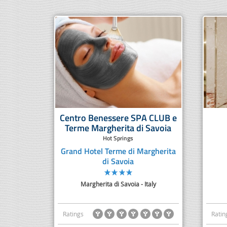
Centro Benessere SPA CLUB e
Terme Margherita di Savoia
Hot Springs
Grand Hotel Terme di Margherita
di Savoia
Margherita di Savoia - Italy
Ratings
Ratin