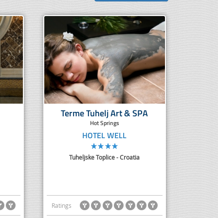
Terme Tuhelj Art & SPA
Hot Springs
HOTEL WELL
Tuheljske Toplice - Croatia
Ratings