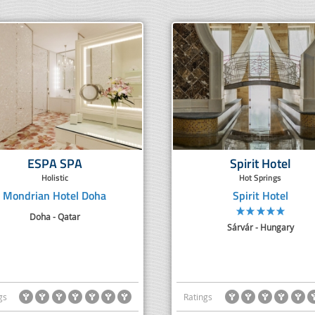
ESPA SPA
Spirit Hotel
Holistic
Hot Springs
Mondrian Hotel Doha
Spirit Hotel
Doha - Qatar
Sárvár - Hungary
gs
Ratings