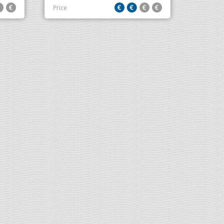
Price