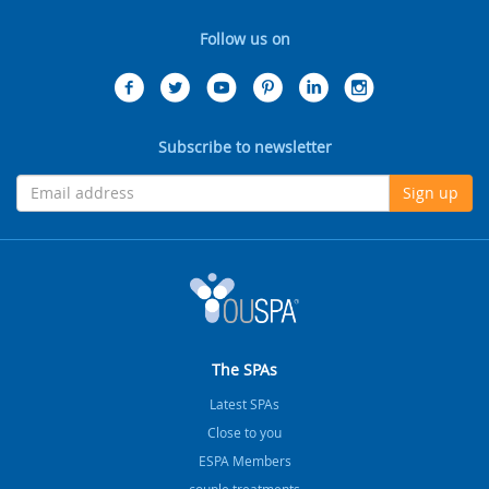
Follow us on
Subscribe to newsletter
Sign up
The SPAs
Latest SPAs
Close to you
ESPA Members
couple treatments