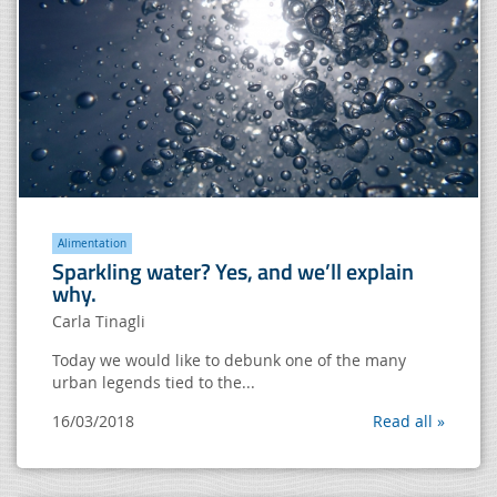
Alimentation
Sparkling water? Yes, and we’ll explain
why.
Carla Tinagli
Today we would like to debunk one of the many
urban legends tied to the...
16/03/2018
Read all »