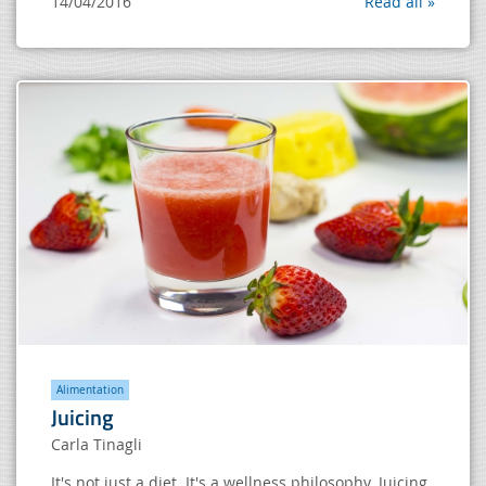
14/04/2016
Read all »
Alimentation
Juicing
Carla Tinagli
It's not just a diet. It's a wellness philosophy. Juicing