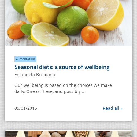
Alimentation
Seasonal diets: a source of wellbeing
Emanuela Brumana
Our wellbeing is based on the choices we make
daily. One of these, and possibly...
05/01/2016
Read all »