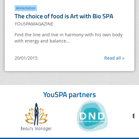
Alimentation
The choice of food is Art with Bio SPA
YOUSPAMAGAZINE
Find the line and live in harmony with his own body
with energy and balance...
20/01/2015
Read all »
YouSPA partners