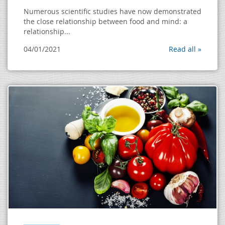
Numerous scientific studies have now demonstrated
the close relationship between food and mind: a
relationship...
04/01/2021
Read all »