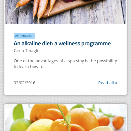
Alimentation
An alkaline diet: a wellness programme
Carla Tinagli
One of the advantages of a spa stay is the possibility
to learn how to...
02/02/2016
Read all »