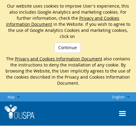
Our website uses cookies to improve User's experience, this
also includes Google Analytics and marketing cookies. For
further information, check the
Privacy and Cookies
Information Document
in the Website. If you wish to agree to
the use of Google Analytics Cookies and marketing cookies,
click on
Continue
The
Privacy and Cookies Information Document
also contains
the instructions to deny the installation of any cookie. By
browsing the Website, the User implicitly agrees to the use of
the cookies described in the Privacy and Cookies Information
Document.
Italy
English