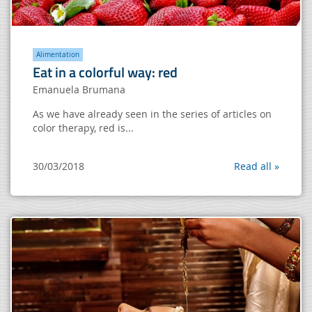
Alimentation
Eat in a colorful way: red
Emanuela Brumana
As we have already seen in the series of articles on
color therapy, red is...
30/03/2018
Read all »