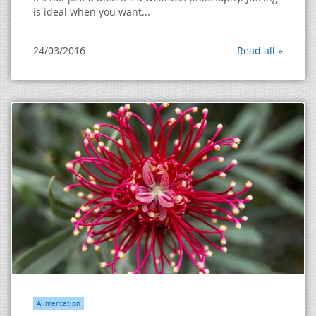
is ideal when you want...
24/03/2016
Read all »
Alimentation