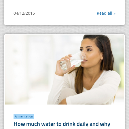
04/12/2015
Read all »
Alimentation
How much water to drink daily and why