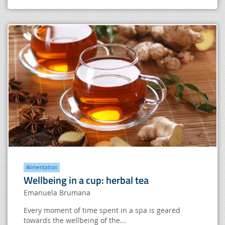
Alimentation
Wellbeing in a cup: herbal tea
Emanuela Brumana
Every moment of time spent in a spa is geared
towards the wellbeing of the...