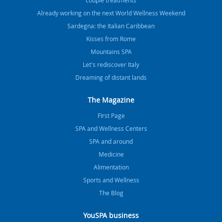
Already working on the next World Wellness Weekend
Sardegna: the Italian Caribbean
Kisses from Rome
Mountains SPA
Let's rediscover Italy
Dreaming of distant lands
The Magazine
FIrst Page
SPA and Wellness Centers
SPA and around
Medicine
Alimentation
Sports and Wellness
The Blog
YouSPA business