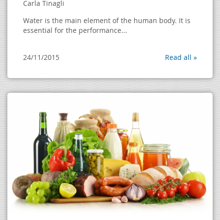
Carla Tinagli
Water is the main element of the human body. It is
essential for the performance...
24/11/2015
Read all »