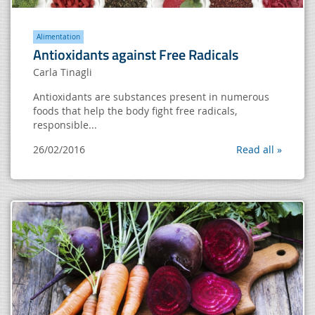
Alimentation
Antioxidants against Free Radicals
Carla Tinagli
Antioxidants are substances present in numerous
foods that help the body fight free radicals,
responsible...
26/02/2016
Read all »