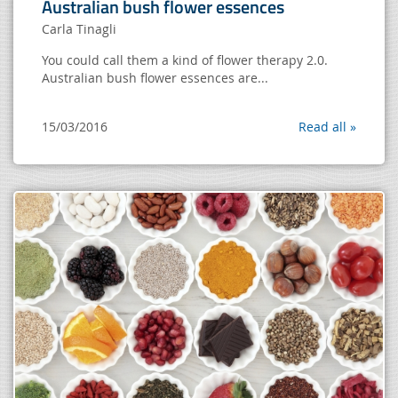
Australian bush flower essences
Carla Tinagli
You could call them a kind of flower therapy 2.0.
Australian bush flower essences are...
15/03/2016
Read all »