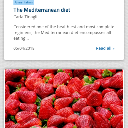
Alimentation
The Mediterranean diet
Carla Tinagli
Considered one of the healthiest and most complete
regimens, the Mediterranean diet encompasses all
eating...
05/04/2018
Read all »