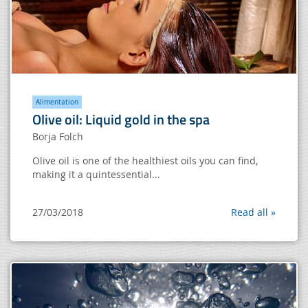
Alimentation
Olive oil: Liquid gold in the spa
Borja Folch
Olive oil is one of the healthiest oils you can find,
making it a quintessential...
27/03/2018
Read all »