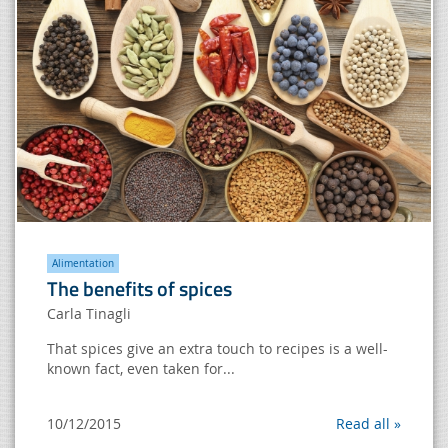
Alimentation
The benefits of spices
Carla Tinagli
That spices give an extra touch to recipes is a well-
known fact, even taken for...
10/12/2015
Read all »