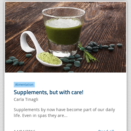
Alimentation
Supplements, but with care!
Carla Tinagli
Supplements by now have become part of our daily
life. Even in spas they are...