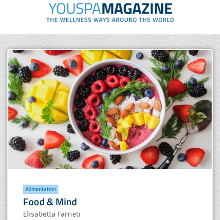
Alimentation
Food & Mind
Elisabetta Farneti