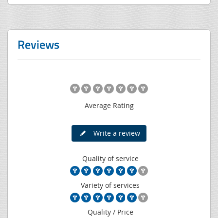
Reviews
Average Rating
Write a review
Quality of service
Variety of services
Quality / Price