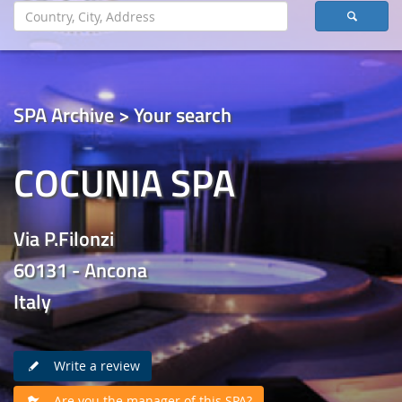
SPA Archive > Your search
COCUNIA SPA
Via P.Filonzi
60131 - Ancona
Italy
Write a review
Are you the manager of this SPA?