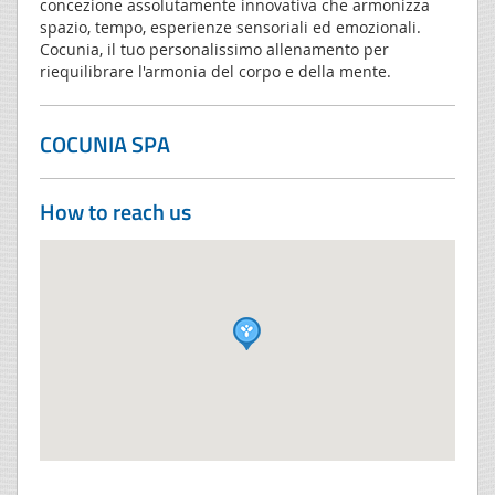
concezione assolutamente innovativa che armonizza
spazio, tempo, esperienze sensoriali ed emozionali.
Cocunia, il tuo personalissimo allenamento per
riequilibrare l'armonia del corpo e della mente.
COCUNIA SPA
How to reach us