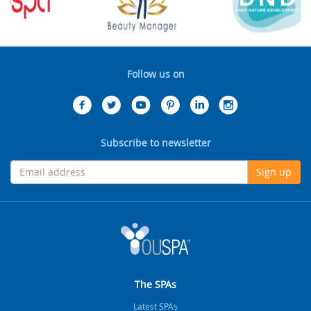
Follow us on
Subscribe to newsletter
Sign up
The SPAs
Latest SPAs