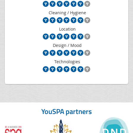
Cleaning / Hygiene
Location
Design / Mood
Technologies
YouSPA partners