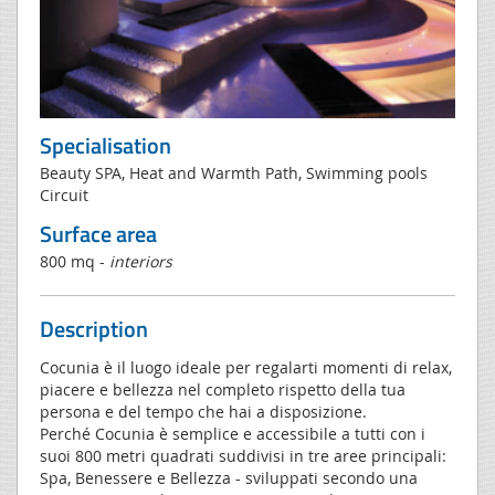
Specialisation
Beauty SPA, Heat and Warmth Path, Swimming pools
Circuit
Surface area
800 mq -
interiors
Description
Cocunia è il luogo ideale per regalarti momenti di relax,
piacere e bellezza nel completo rispetto della tua
persona e del tempo che hai a disposizione.
Perché Cocunia è semplice e accessibile a tutti con i
suoi 800 metri quadrati suddivisi in tre aree principali:
Spa, Benessere e Bellezza - sviluppati secondo una