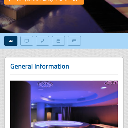
General Information