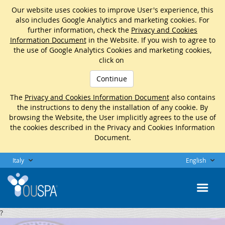
Our website uses cookies to improve User's experience, this
also includes Google Analytics and marketing cookies. For
further information, check the
Privacy and Cookies
Information Document
in the Website. If you wish to agree to
the use of Google Analytics Cookies and marketing cookies,
click on
Continue
The
Privacy and Cookies Information Document
also contains
the instructions to deny the installation of any cookie. By
browsing the Website, the User implicitly agrees to the use of
the cookies described in the Privacy and Cookies Information
Document.
Italy
English
?