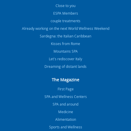
Close to you
ESPA Members
couple treatments
Already working on the next World Wellness Weekend
Sardegna: the Italian Caribbean
Kisses from Rome
Mountains SPA
Let's rediscover Italy
Dreaming of distant lands
The Magazine
FIrst Page
SPA and Wellness Centers
SPA and around
Medicine
Alimentation
Sports and Wellness