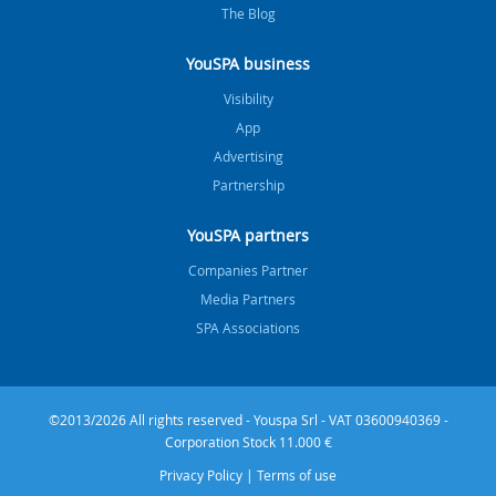
The Blog
YouSPA business
Visibility
App
Advertising
Partnership
YouSPA partners
Companies Partner
Media Partners
SPA Associations
©2013/2026 All rights reserved - Youspa Srl - VAT 03600940369 -
Corporation Stock 11.000 €
Privacy Policy
|
Terms of use