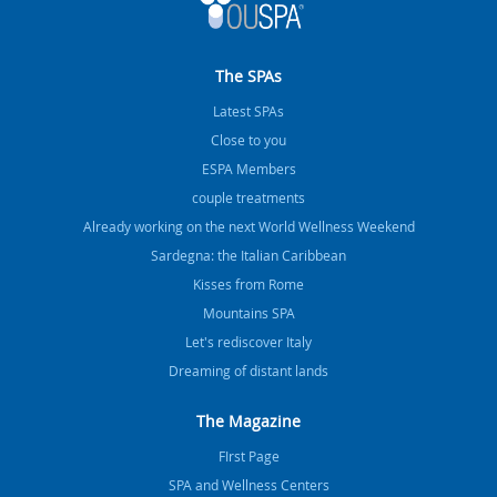
The SPAs
Latest SPAs
Close to you
ESPA Members
couple treatments
Already working on the next World Wellness Weekend
Sardegna: the Italian Caribbean
Kisses from Rome
Mountains SPA
Let's rediscover Italy
Dreaming of distant lands
The Magazine
FIrst Page
SPA and Wellness Centers