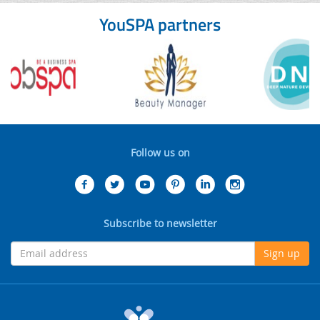
YouSPA partners
Follow us on
Subscribe to newsletter
Sign up