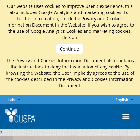
Our website uses cookies to improve User's experience, this
also includes Google Analytics and marketing cookies. For
further information, check the
Privacy and Cookies
Information Document
in the Website. If you wish to agree to
the use of Google Analytics Cookies and marketing cookies,
click on
Continue
The
Privacy and Cookies Information Document
also contains
the instructions to deny the installation of any cookie. By
browsing the Website, the User implicitly agrees to the use of
the cookies described in the Privacy and Cookies Information
Document.
Italy
English
?