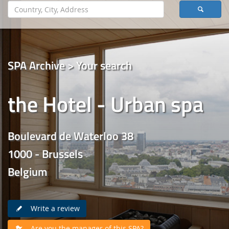
SPA Archive > Your search
the Hotel - Urban spa
Boulevard de Waterloo 38
1000 - Brussels
Belgium
Write a review
Are you the manager of this SPA?