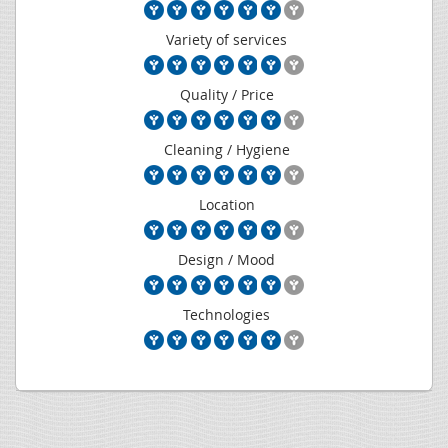
Variety of services
Quality / Price
Cleaning / Hygiene
Location
Design / Mood
Technologies