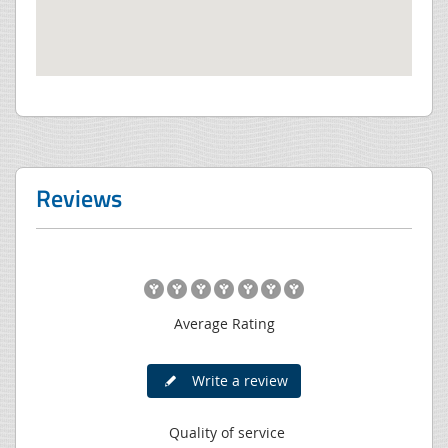
Reviews
Average Rating
Write a review
Quality of service