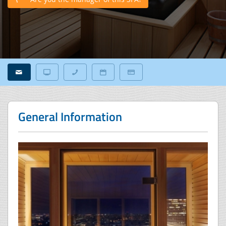
General Information