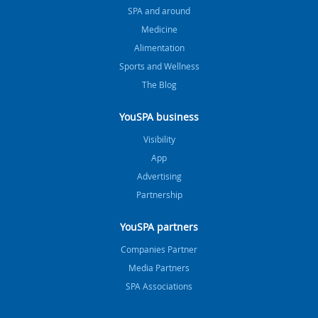
SPA and around
Medicine
Alimentation
Sports and Wellness
The Blog
YouSPA business
Visibility
App
Advertising
Partnership
YouSPA partners
Companies Partner
Media Partners
SPA Associations