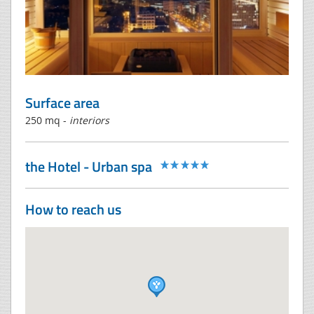
Surface area
250 mq -
interiors
the Hotel - Urban spa
How to reach us