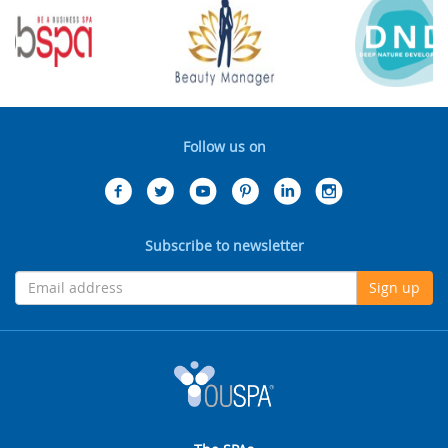
Follow us on
Subscribe to newsletter
Sign up