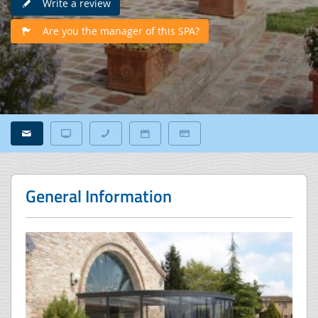
Write a review
Are you the manager of this SPA?
General Information