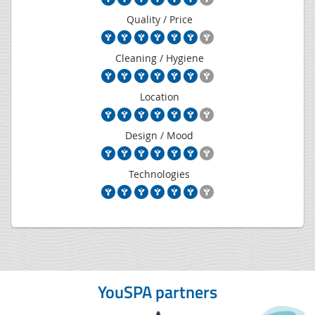
Quality / Price
Cleaning / Hygiene
Location
Design / Mood
Technologies
YouSPA partners