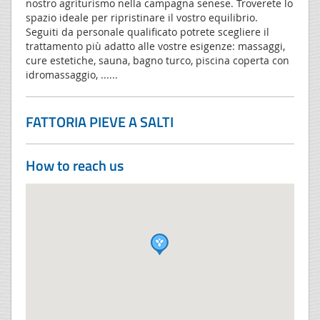
nostro agriturismo nella campagna senese. Troverete lo
spazio ideale per ripristinare il vostro equilibrio.
Seguiti da personale qualificato potrete scegliere il
trattamento più adatto alle vostre esigenze: massaggi,
cure estetiche, sauna, bagno turco, piscina coperta con
idromassaggio, ......
FATTORIA PIEVE A SALTI
How to reach us