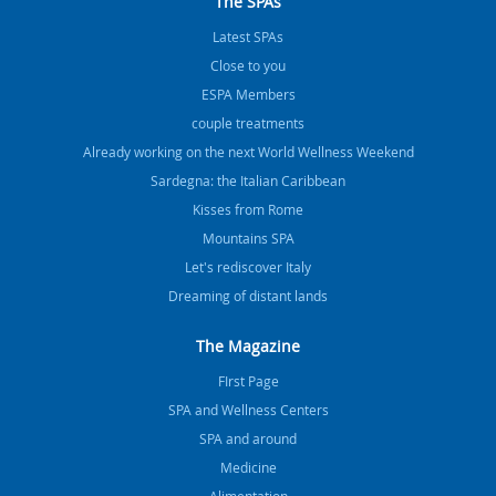
The SPAs
Latest SPAs
Close to you
ESPA Members
couple treatments
Already working on the next World Wellness Weekend
Sardegna: the Italian Caribbean
Kisses from Rome
Mountains SPA
Let's rediscover Italy
Dreaming of distant lands
The Magazine
FIrst Page
SPA and Wellness Centers
SPA and around
Medicine
Alimentation