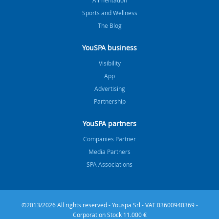
Sports and Wellness
The Blog
YouSPA business
Visibility
App
Advertising
Partnership
YouSPA partners
Companies Partner
Media Partners
SPA Associations
©2013/2026 All rights reserved - Youspa Srl - VAT 03600940369 -
Corporation Stock 11.000 €