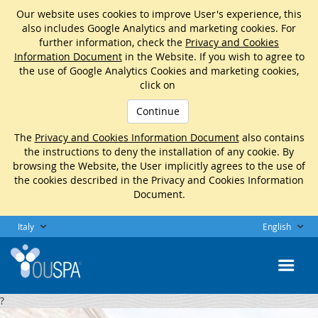
Our website uses cookies to improve User's experience, this
also includes Google Analytics and marketing cookies. For
further information, check the
Privacy and Cookies
Information Document
in the Website. If you wish to agree to
the use of Google Analytics Cookies and marketing cookies,
click on
Continue
The
Privacy and Cookies Information Document
also contains
the instructions to deny the installation of any cookie. By
browsing the Website, the User implicitly agrees to the use of
the cookies described in the Privacy and Cookies Information
Document.
Italy
English
?