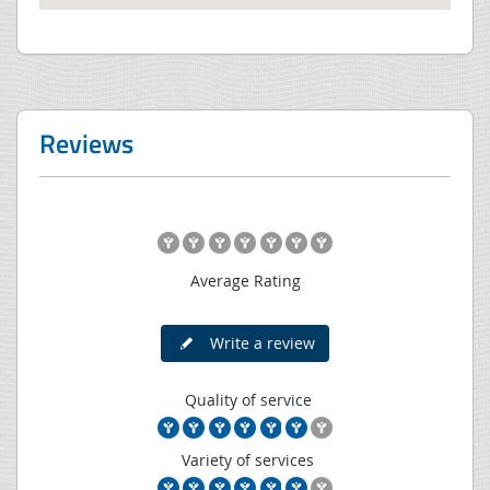
Reviews
Average Rating
Write a review
Quality of service
Variety of services