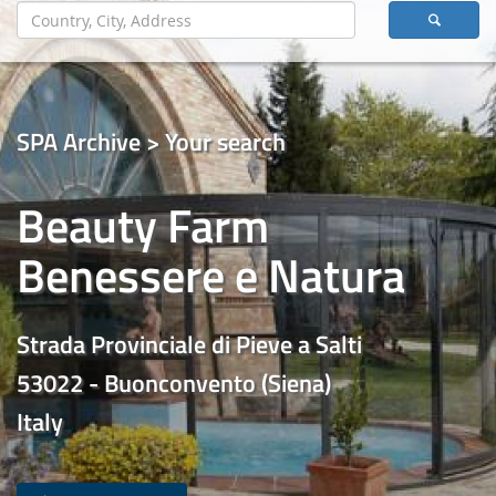
SPA Archive > Your search
Beauty Farm
Benessere e Natura
Strada Provinciale di Pieve a Salti
53022 - Buonconvento (Siena)
Italy