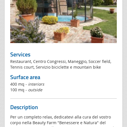
Services
Restaurant, Centro Congressi, Maneggio, Soccer field,
Tennis court, Servizio biciclette e mountain bike
Surface area
400 mq -
interiors
100 mq -
outside
Description
Per un completo relax, dedicatevi alla cura del vostro
corpo nella Beauty Farm "Benessere e Natura" del