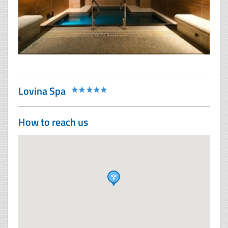
Lovina Spa
How to reach us