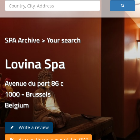
SPA Archive > Your search
Lovina Spa
Avenue du port 86 c
1000 - Brussels
Belgium
Write a review
Are you the manager of this SPA?