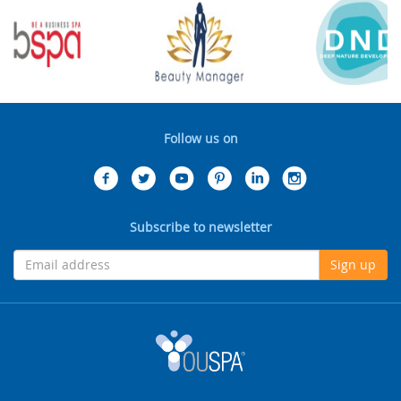
Follow us on
Subscribe to newsletter
Sign up