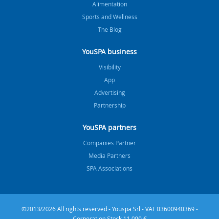
Alimentation
Sports and Wellness
The Blog
YouSPA business
Visibility
App
Advertising
Partnership
YouSPA partners
Companies Partner
Media Partners
SPA Associations
©2013/2026 All rights reserved - Youspa Srl - VAT 03600940369 -
Corporation Stock 11.000 €