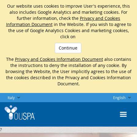
Our website uses cookies to improve User's experience, this
also includes Google Analytics and marketing cookies. For
further information, check the
Privacy and Cookies
Information Document
in the Website. If you wish to agree to
the use of Google Analytics Cookies and marketing cookies,
click on
Continue
The
Privacy and Cookies Information Document
also contains
the instructions to deny the installation of any cookie. By
browsing the Website, the User implicitly agrees to the use of
the cookies described in the Privacy and Cookies Information
Document.
Italy
English
?