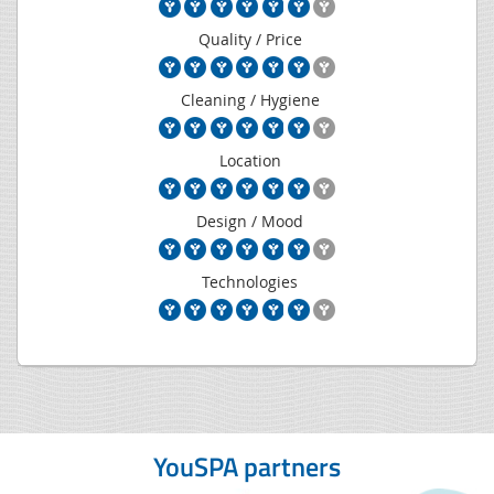
Quality / Price
Cleaning / Hygiene
Location
Design / Mood
Technologies
YouSPA partners