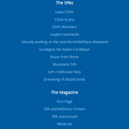
The SPAs
Latest SPAs
Close to you
ESPA Members
couple treatments
Already working on the next World Wellness Weekend
Sardegna: the Italian Caribbean
Kisses from Rome
Mountains SPA
Let's rediscover Italy
Dreaming of distant lands
The Magazine
FIrst Page
SPA and Wellness Centers
SPA and around
Medicine