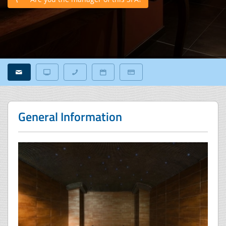
General Information