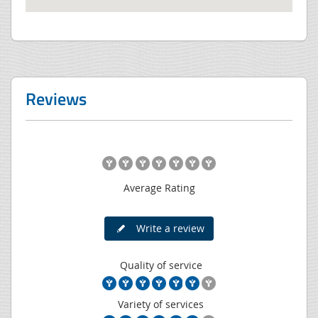
Reviews
Average Rating
Write a review
Quality of service
Variety of services