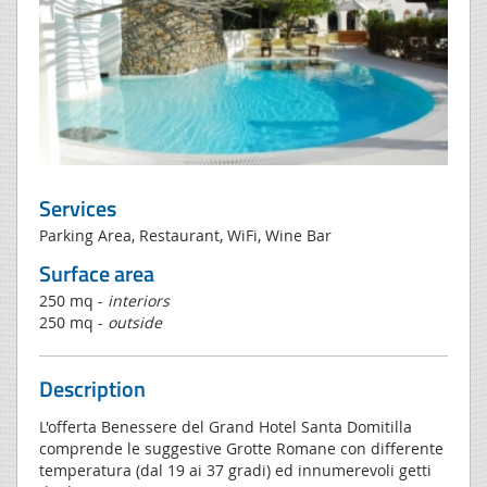
Services
Parking Area, Restaurant, WiFi, Wine Bar
Surface area
250 mq -
interiors
250 mq -
outside
Description
L'offerta Benessere del Grand Hotel Santa Domitilla
comprende le suggestive Grotte Romane con differente
temperatura (dal 19 ai 37 gradi) ed innumerevoli getti