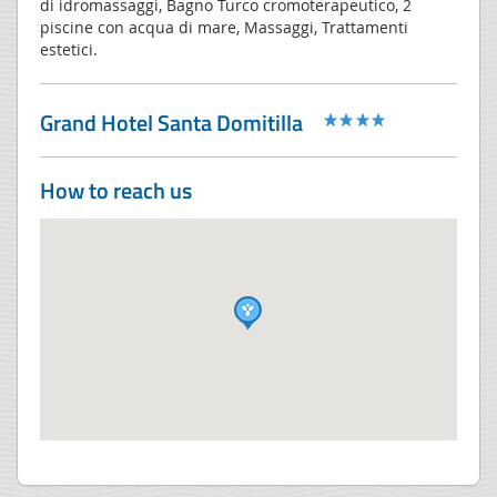
di idromassaggi, Bagno Turco cromoterapeutico, 2
piscine con acqua di mare, Massaggi, Trattamenti
estetici.
Grand Hotel Santa Domitilla
How to reach us