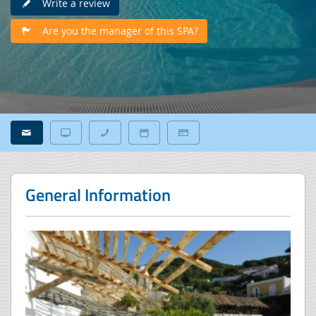
Write a review
Are you the manager of this SPA?
General Information