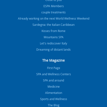
ESPA Members
couple treatments
Already working on the next World Wellness Weekend
Sardegna: the Italian Caribbean
Kisses from Rome
Mountains SPA
Let's rediscover Italy
Dreaming of distant lands
The Magazine
FIrst Page
SPA and Wellness Centers
SPA and around
Medicine
Alimentation
Sports and Wellness
The Blog