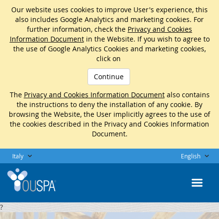
Our website uses cookies to improve User's experience, this
also includes Google Analytics and marketing cookies. For
further information, check the
Privacy and Cookies
Information Document
in the Website. If you wish to agree to
the use of Google Analytics Cookies and marketing cookies,
click on
Continue
The
Privacy and Cookies Information Document
also contains
the instructions to deny the installation of any cookie. By
browsing the Website, the User implicitly agrees to the use of
the cookies described in the Privacy and Cookies Information
Document.
Italy
English
?