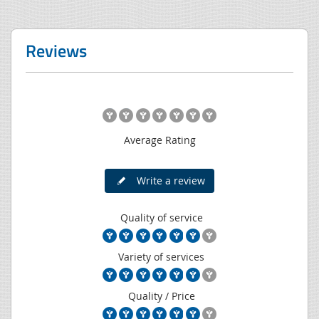
Reviews
Average Rating
Write a review
Quality of service
Variety of services
Quality / Price