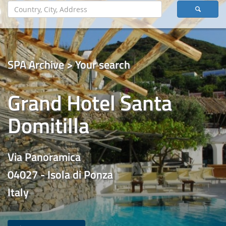
SPA Archive > Your search
Grand Hotel Santa
Domitilla
Via Panoramica
04027 - Isola di Ponza
Italy