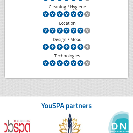
Cleaning / Hygiene
Location
Design / Mood
Technologies
YouSPA partners