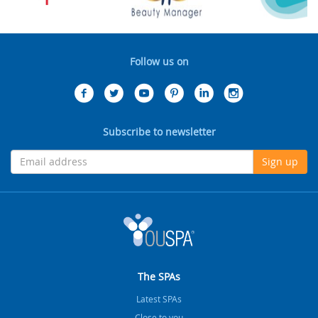
Follow us on
Subscribe to newsletter
Sign up
The SPAs
Latest SPAs
Close to you