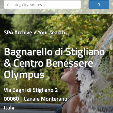
SPA Archive > Your search
Bagnarello di Stigliano
& Centro Benessere
Olympus
Via Bagni di Stigliano 2
00060 - Canale Monterano
Italy