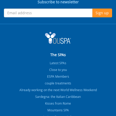
Subscribe to newsletter
Sign up
The SPAs
Latest SPAs
Close to you
ESPA Members
couple treatments
Already working on the next World Wellness Weekend
Sardegna: the Italian Caribbean
Kisses from Rome
Mountains SPA