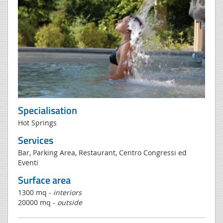
Specialisation
Hot Springs
Services
Bar, Parking Area, Restaurant, Centro Congressi ed
Eventi
Surface area
1300 mq -
interiors
20000 mq -
outside