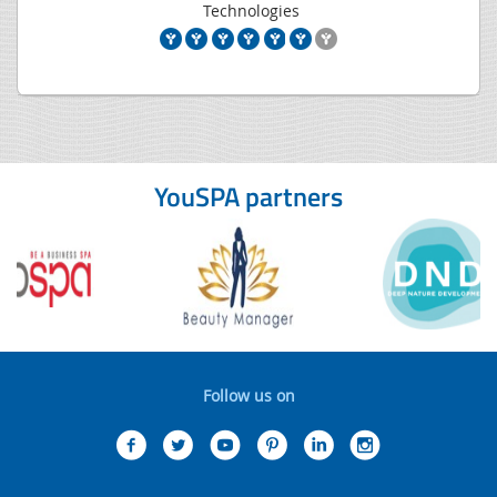
Technologies
YouSPA partners
Follow us on