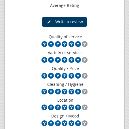
Average Rating
Write a review
Quality of service
Variety of services
Quality / Price
Cleaning / Hygiene
Location
Design / Mood