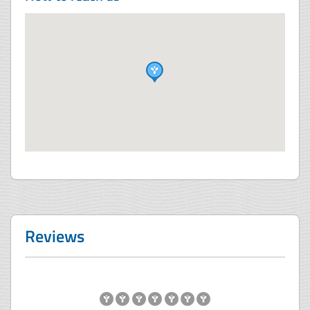
Reviews