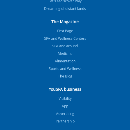
Let's rediscover Italy
Dreaming of distant lands
The Magazine
FIrst Page
SPA and Wellness Centers
SPA and around
Medicine
Alimentation
Sports and Wellness
The Blog
YouSPA business
Visibility
App
Advertising
Partnership