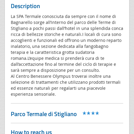
Description
La SPA Termale conosciuta da sempre con il nome di
Bagnarello sorge all’interno del parco delle Terme di
Stigliano a pochi passi dall’hotel in una splendida conca
ricca di bellezze storiche e naturali.I locali di cura sono
accoglienti e funzionali ed offrono un moderno reparto
inalatorio, una sezione dedicata alla fangobagno
terapia e la caratteristica grotta sudatoria
romana.L’equipe medica si prenderà cura di te
dall’accettazione fino al termine del ciclo di terapie e
sarà sempre a disposizione per un consulto.
Al Centro Benessere Olympus troverai inoltre una
selezione di trattamenti che utilizzano prodotti termali
ed essenze naturali per regalarti una piacevole
esperienza sensoriale.
Parco Termale di Stigliano
How to reach us