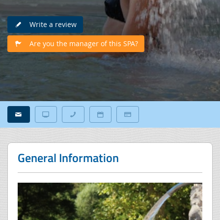
Write a review
Are you the manager of this SPA?
General Information