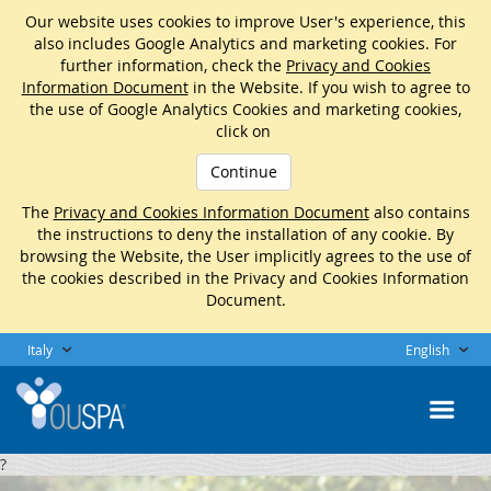
Our website uses cookies to improve User's experience, this
also includes Google Analytics and marketing cookies. For
further information, check the
Privacy and Cookies
Information Document
in the Website. If you wish to agree to
the use of Google Analytics Cookies and marketing cookies,
click on
Continue
The
Privacy and Cookies Information Document
also contains
the instructions to deny the installation of any cookie. By
browsing the Website, the User implicitly agrees to the use of
the cookies described in the Privacy and Cookies Information
Document.
Italy
English
?