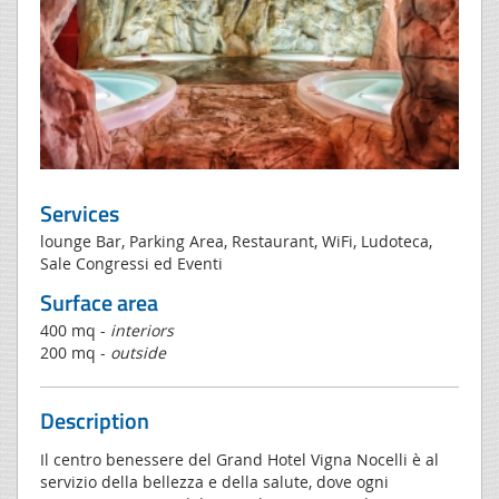
Services
lounge Bar, Parking Area, Restaurant, WiFi, Ludoteca,
Sale Congressi ed Eventi
Surface area
400 mq -
interiors
200 mq -
outside
Description
Il centro benessere del Grand Hotel Vigna Nocelli è al
servizio della bellezza e della salute, dove ogni