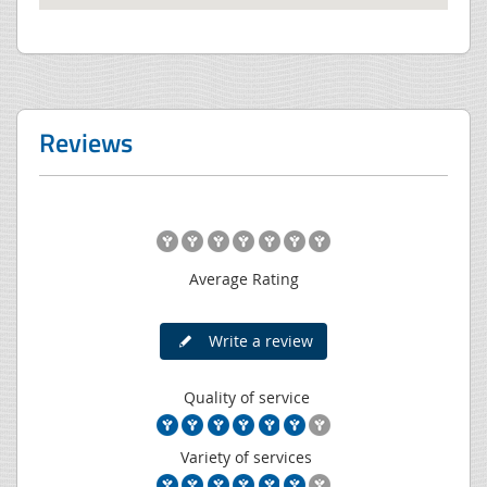
Reviews
Average Rating
Write a review
Quality of service
Variety of services