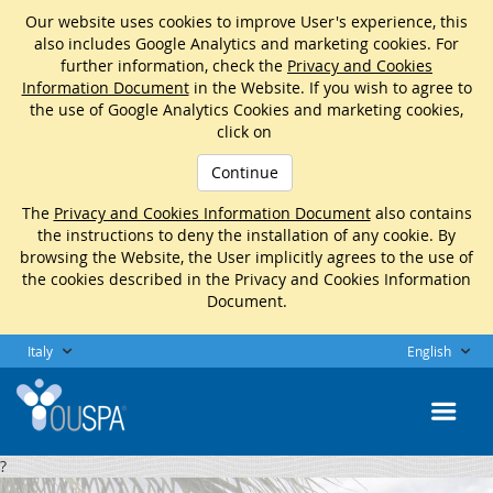
Our website uses cookies to improve User's experience, this
also includes Google Analytics and marketing cookies. For
further information, check the
Privacy and Cookies
Information Document
in the Website. If you wish to agree to
the use of Google Analytics Cookies and marketing cookies,
click on
Continue
The
Privacy and Cookies Information Document
also contains
the instructions to deny the installation of any cookie. By
browsing the Website, the User implicitly agrees to the use of
the cookies described in the Privacy and Cookies Information
Document.
Italy
English
?