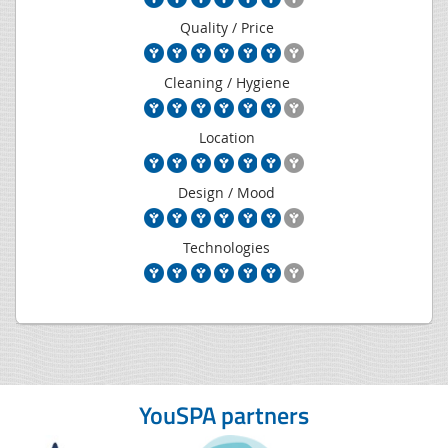
Quality / Price
Cleaning / Hygiene
Location
Design / Mood
Technologies
YouSPA partners