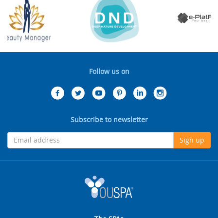
Follow us on
Subscribe to newsletter
Sign up