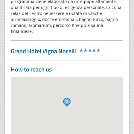
programma viene elaborato da un'equipe altamente
qualificata per ogni tipo di esigenza personale. La zona
relax del centro benessere è dotata di vasche
idromassaggio, docce emozionali, bagno turco, bagno
romano, aromarium, percorso Kneipp e sauna
finlandese.
Grand Hotel Vigna Nocelli
How to reach us