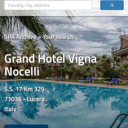
SPA Archive > Your search
Grand Hotel Vigna
Nocelli
S.S. 17 Km 329
71036 - Lucera
Italy