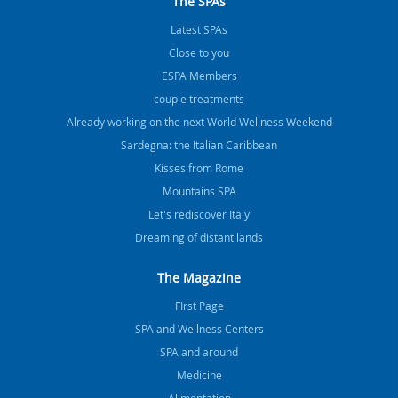
The SPAs
Latest SPAs
Close to you
ESPA Members
couple treatments
Already working on the next World Wellness Weekend
Sardegna: the Italian Caribbean
Kisses from Rome
Mountains SPA
Let's rediscover Italy
Dreaming of distant lands
The Magazine
FIrst Page
SPA and Wellness Centers
SPA and around
Medicine
Alimentation