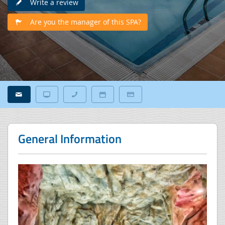
Write a review
Are you the manager of this SPA?
General Information