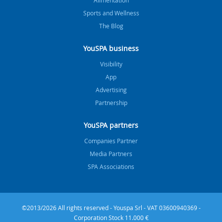
Sports and Wellness
The Blog
YouSPA business
Visibility
App
Advertising
Partnership
YouSPA partners
Companies Partner
Media Partners
SPA Associations
©2013/2026 All rights reserved - Youspa Srl - VAT 03600940369 -
Corporation Stock 11.000 €