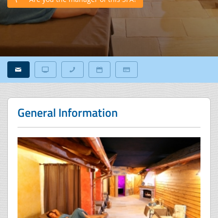
General Information