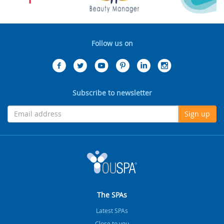
Follow us on
Subscribe to newsletter
Sign up
The SPAs
Latest SPAs
Close to you