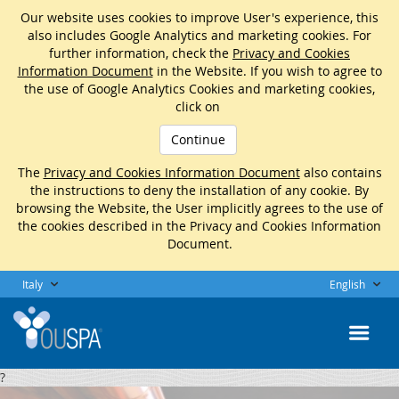
Our website uses cookies to improve User's experience, this
also includes Google Analytics and marketing cookies. For
further information, check the
Privacy and Cookies
Information Document
in the Website. If you wish to agree to
the use of Google Analytics Cookies and marketing cookies,
click on
Continue
The
Privacy and Cookies Information Document
also contains
the instructions to deny the installation of any cookie. By
browsing the Website, the User implicitly agrees to the use of
the cookies described in the Privacy and Cookies Information
Document.
Italy
English
?