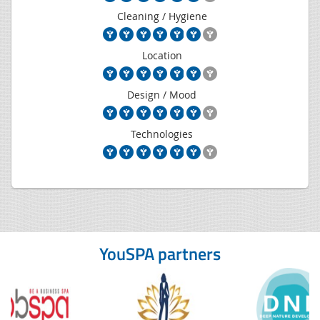
Cleaning / Hygiene
Location
Design / Mood
Technologies
YouSPA partners