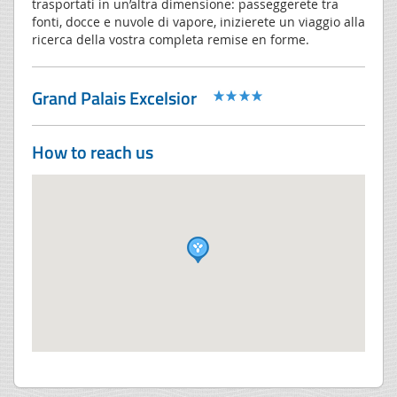
trasportati in un’altra dimensione: passeggerete tra
fonti, docce e nuvole di vapore, inizierete un viaggio alla
ricerca della vostra completa remise en forme.
Grand Palais Excelsior
How to reach us