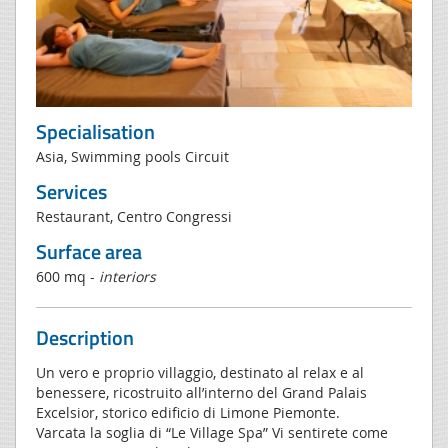
Specialisation
Asia, Swimming pools Circuit
Services
Restaurant, Centro Congressi
Surface area
600 mq -
interiors
Description
Un vero e proprio villaggio, destinato al relax e al
benessere, ricostruito all’interno del Grand Palais
Excelsior, storico edificio di Limone Piemonte.
Varcata la soglia di “Le Village Spa” Vi sentirete come