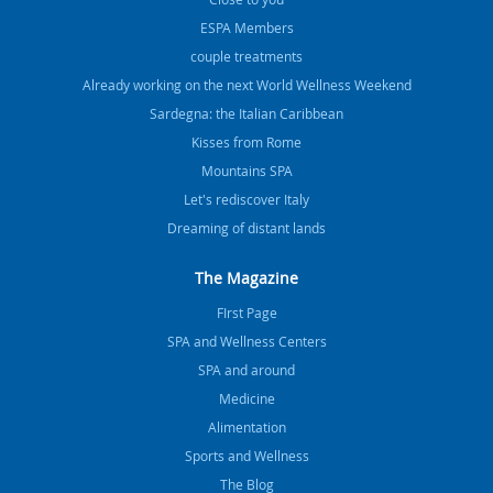
ESPA Members
couple treatments
Already working on the next World Wellness Weekend
Sardegna: the Italian Caribbean
Kisses from Rome
Mountains SPA
Let's rediscover Italy
Dreaming of distant lands
The Magazine
FIrst Page
SPA and Wellness Centers
SPA and around
Medicine
Alimentation
Sports and Wellness
The Blog