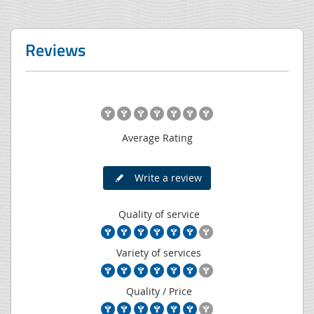
Reviews
Average Rating
Write a review
Quality of service
Variety of services
Quality / Price