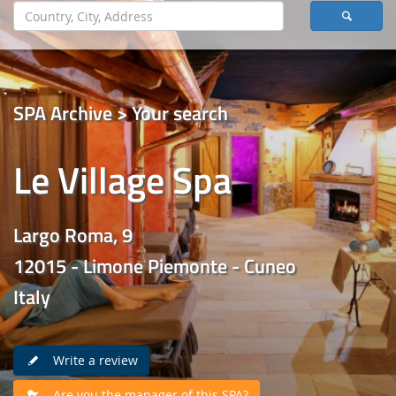
SPA Archive > Your search
Le Village Spa
Largo Roma, 9
12015 - Limone Piemonte - Cuneo
Italy
Write a review
Are you the manager of this SPA?