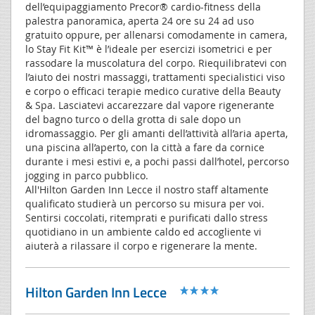
dell’equipaggiamento Precor® cardio-fitness della
palestra panoramica, aperta 24 ore su 24 ad uso
gratuito oppure, per allenarsi comodamente in camera,
lo Stay Fit Kit™ è l’ideale per esercizi isometrici e per
rassodare la muscolatura del corpo. Riequilibratevi con
l’aiuto dei nostri massaggi, trattamenti specialistici viso
e corpo o efficaci terapie medico curative della Beauty
& Spa. Lasciatevi accarezzare dal vapore rigenerante
del bagno turco o della grotta di sale dopo un
idromassaggio. Per gli amanti dell’attività all’aria aperta,
una piscina all’aperto, con la città a fare da cornice
durante i mesi estivi e, a pochi passi dall’hotel, percorso
jogging in parco pubblico.
All'Hilton Garden Inn Lecce il nostro staff altamente
qualificato studierà un percorso su misura per voi.
Sentirsi coccolati, ritemprati e purificati dallo stress
quotidiano in un ambiente caldo ed accogliente vi
aiuterà a rilassare il corpo e rigenerare la mente.
Hilton Garden Inn Lecce