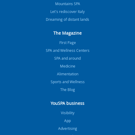
Mountains SPA
Let's rediscover Italy
Dreaming of distant lands
The Magazine
FIrst Page
SPA and Wellness Centers
SPA and around
Medicine
Alimentation
Sports and Wellness
The Blog
YouSPA business
Visibility
App
Advertising