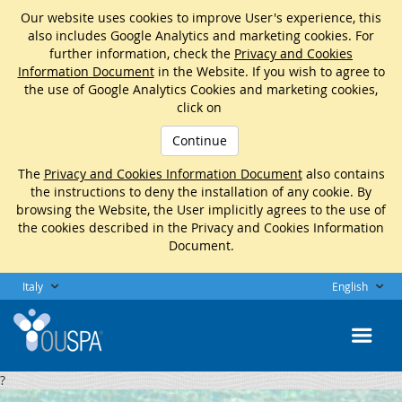
Our website uses cookies to improve User's experience, this
also includes Google Analytics and marketing cookies. For
further information, check the
Privacy and Cookies
Information Document
in the Website. If you wish to agree to
the use of Google Analytics Cookies and marketing cookies,
click on
Continue
The
Privacy and Cookies Information Document
also contains
the instructions to deny the installation of any cookie. By
browsing the Website, the User implicitly agrees to the use of
the cookies described in the Privacy and Cookies Information
Document.
Italy
English
?