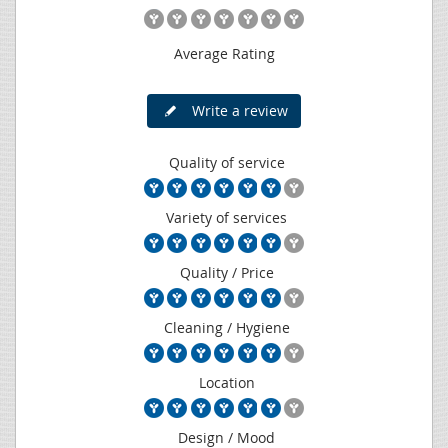
Average Rating
Write a review
Quality of service
Variety of services
Quality / Price
Cleaning / Hygiene
Location
Design / Mood