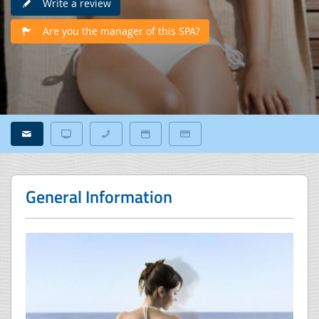
Write a review
Are you the manager of this SPA?
General Information