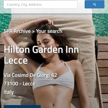
SPA Archive > Your search
Hilton Garden Inn
Lecce
Via Cosimo De Giorgi 62
73100 - Lecce
Italy