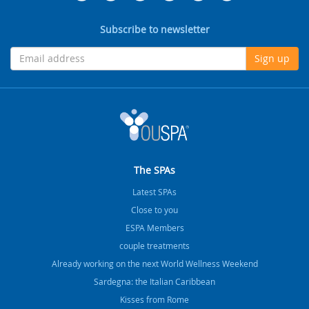
Subscribe to newsletter
Sign up
The SPAs
Latest SPAs
Close to you
ESPA Members
couple treatments
Already working on the next World Wellness Weekend
Sardegna: the Italian Caribbean
Kisses from Rome