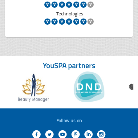
Technologies
YouSPA partners
Follow us on