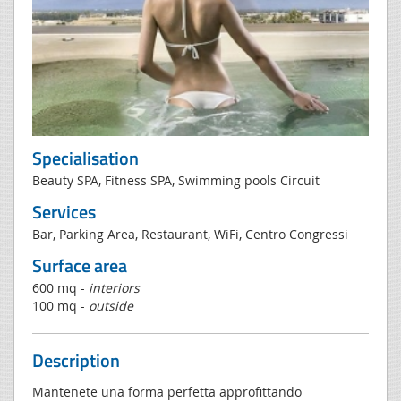
Specialisation
Beauty SPA, Fitness SPA, Swimming pools Circuit
Services
Bar, Parking Area, Restaurant, WiFi, Centro Congressi
Surface area
600 mq -
interiors
100 mq -
outside
Description
Mantenete una forma perfetta approfittando