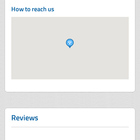
How to reach us
Reviews