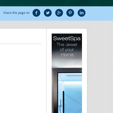
Share this page on