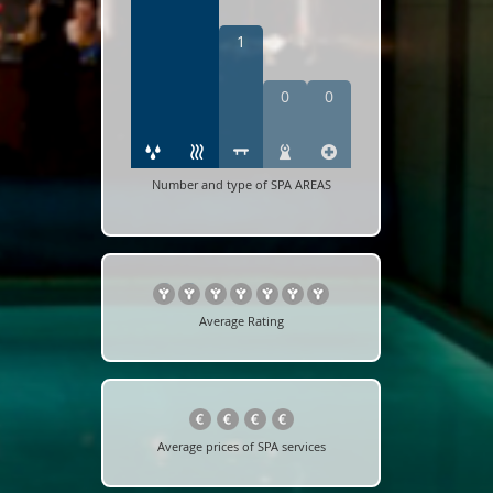
1
0
0
Number and type of SPA AREAS
Average Rating
Average prices of SPA services