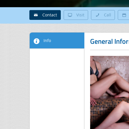
Contact
Visit
Call
General Info
Info