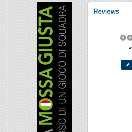
Reviews
A