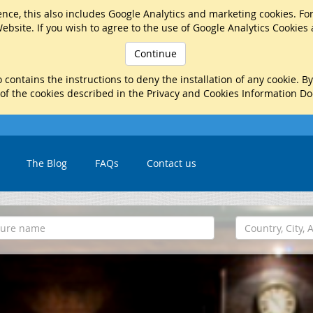
nce, this also includes Google Analytics and marketing cookies. Fo
ebsite. If you wish to agree to the use of Google Analytics Cookies
Continue
 contains the instructions to deny the installation of any cookie. B
 of the cookies described in the Privacy and Cookies Information D
The Blog
FAQs
Contact us