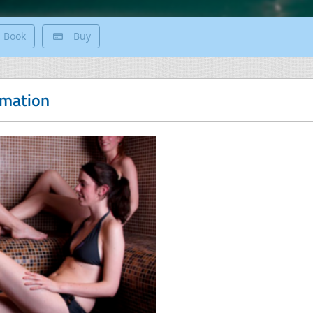
Book
Buy
rmation