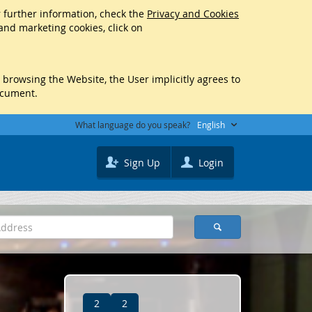
r further information, check the
Privacy and Cookies
 and marketing cookies, click on
y browsing the Website, the User implicitly agrees to
ocument.
What language do you speak?
English
Sign Up
Login
2
2