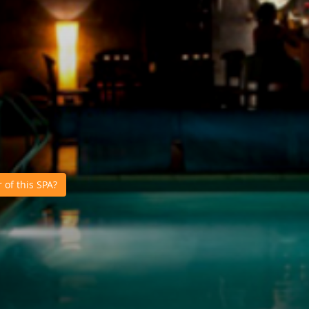
of this SPA?