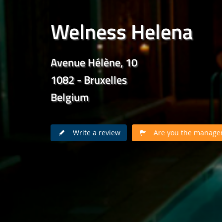
Welness Helena
Avenue Hélène, 10
1082 - Bruxelles
Belgium
Write a review
Are you the manager 