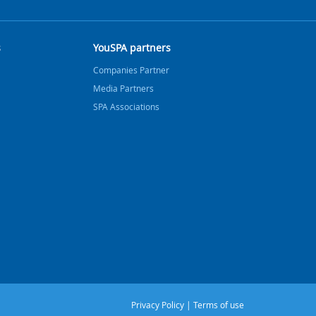
s
YouSPA partners
Companies Partner
Media Partners
SPA Associations
Privacy Policy
|
Terms of use