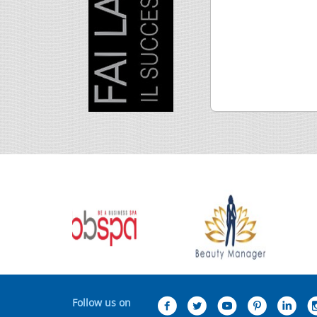
Follow us on