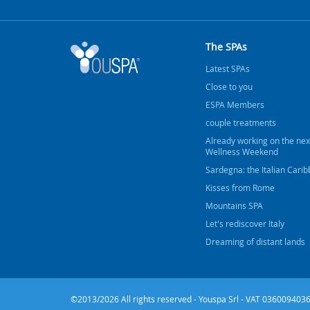
The SPAs
Latest SPAs
Close to you
ESPA Members
couple treatments
Already working on the nex
Wellness Weekend
Sardegna: the Italian Cari
Kisses from Rome
Mountains SPA
Let's rediscover Italy
Dreaming of distant lands
©2013/2026 All rights reserved - Youspa Srl - VAT 0360094036