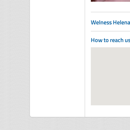
Welness Helen
How to reach u