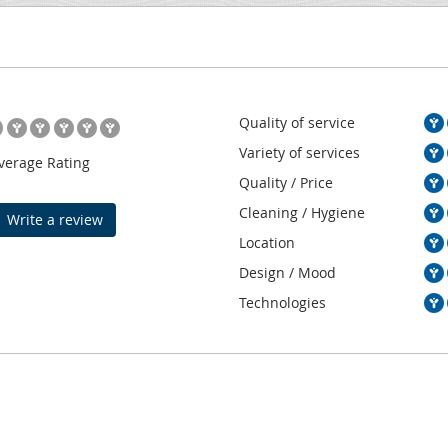
Quality of service
Variety of services
verage Rating
Quality / Price
Cleaning / Hygiene
Write a review
Location
Design / Mood
Technologies