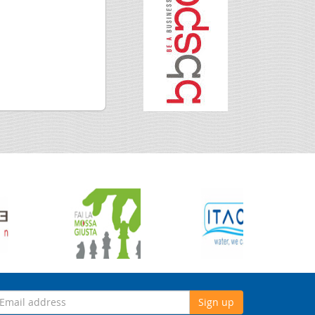
Sign up