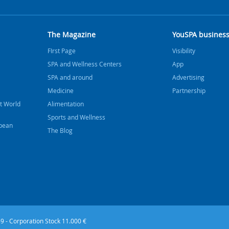
The Magazine
YouSPA busines
FIrst Page
Visibility
SPA and Wellness Centers
App
SPA and around
Advertising
Medicine
Partnership
t World
Alimentation
Sports and Wellness
bbean
The Blog
9 - Corporation Stock 11.000 €