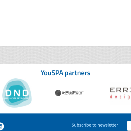
YouSPA partners
Subscribe to newsletter