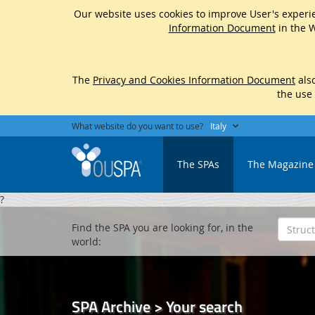
Our website uses cookies to improve User's experie
Information Document
in the W
The
Privacy and Cookies Information Document
also
the use
What website do you want to use?
Italy
The SPAs
The Magazine
?
Find the SPA you are looking for, in the
world:
SPA Archive > Your search