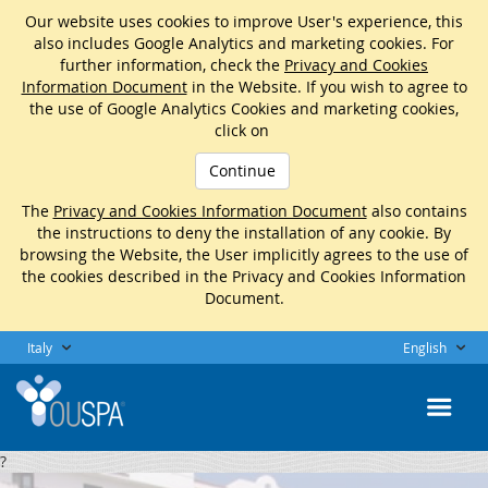
Our website uses cookies to improve User's experience, this
also includes Google Analytics and marketing cookies. For
further information, check the
Privacy and Cookies
Information Document
in the Website. If you wish to agree to
the use of Google Analytics Cookies and marketing cookies,
click on
Continue
The
Privacy and Cookies Information Document
also contains
the instructions to deny the installation of any cookie. By
browsing the Website, the User implicitly agrees to the use of
the cookies described in the Privacy and Cookies Information
Document.
Italy
English
?