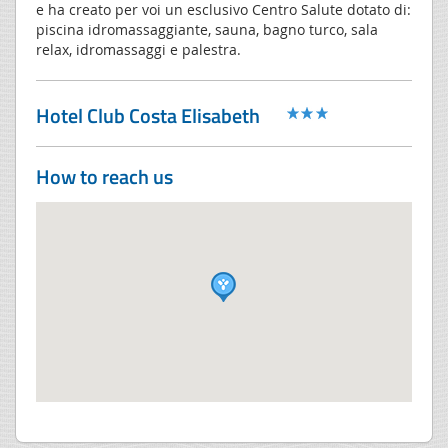
e ha creato per voi un esclusivo Centro Salute dotato di:
piscina idromassaggiante, sauna, bagno turco, sala
relax, idromassaggi e palestra.
Hotel Club Costa Elisabeth
How to reach us