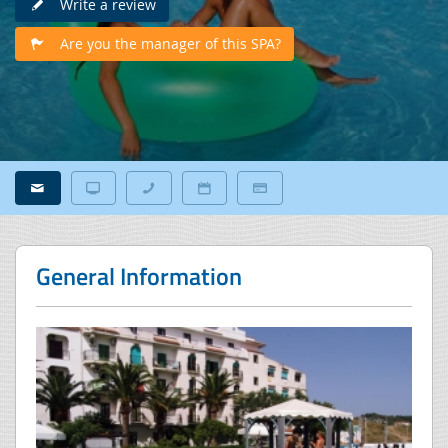
Write a review
Are you the manager of this SPA?
General Information