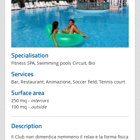
Specialisation
Fitness SPA, Swimming pools Circuit, Bio
Services
Bar, Restaurant, Animazione, Soccer field, Tennis court
Surface area
250 mq -
interiors
100 mq -
outside
Description
Il Club non dimentica nemmeno il relax e la forma fisica