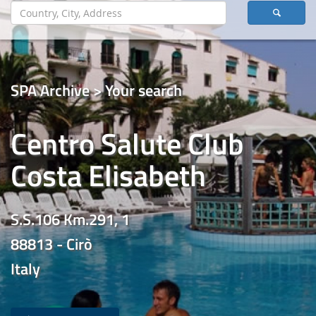
SPA Archive > Your search
Centro Salute Club
Costa Elisabeth
S.S.106 Km.291, 1
88813 - Cirò
Italy