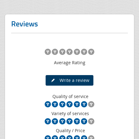
Reviews
Average Rating
Write a review
Quality of service
Variety of services
Quality / Price