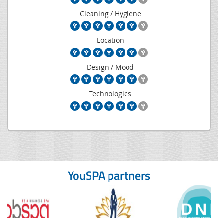
Cleaning / Hygiene
Location
Design / Mood
Technologies
YouSPA partners