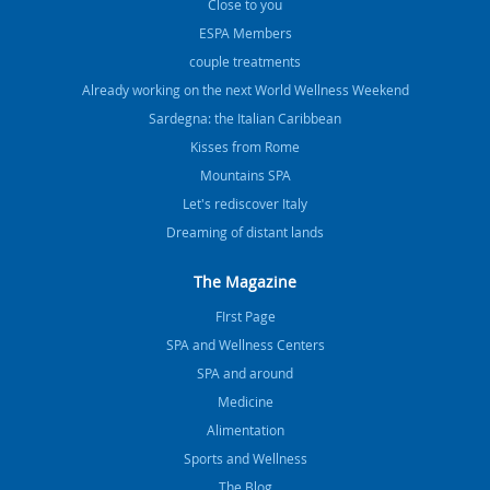
Close to you
ESPA Members
couple treatments
Already working on the next World Wellness Weekend
Sardegna: the Italian Caribbean
Kisses from Rome
Mountains SPA
Let's rediscover Italy
Dreaming of distant lands
The Magazine
FIrst Page
SPA and Wellness Centers
SPA and around
Medicine
Alimentation
Sports and Wellness
The Blog