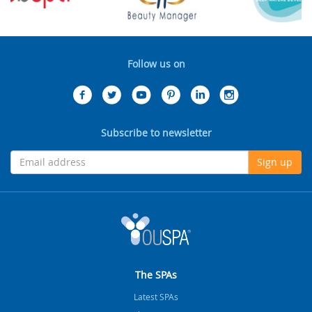
Follow us on
Subscribe to newsletter
Sign up
The SPAs
Latest SPAs