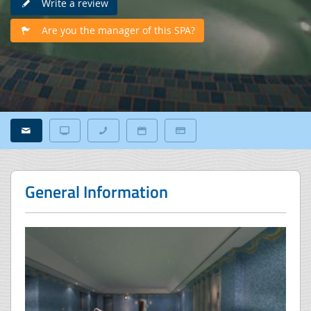
Write a review
Are you the manager of this SPA?
General Information