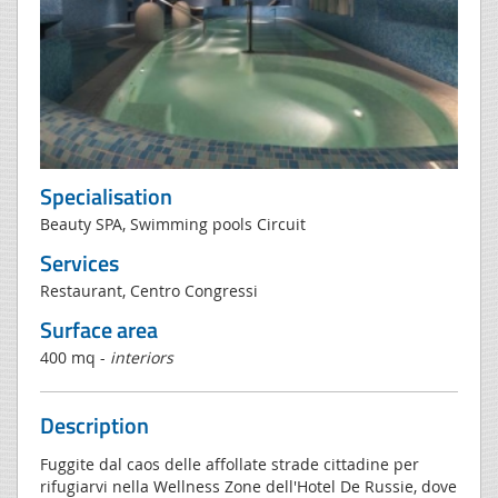
Specialisation
Beauty SPA, Swimming pools Circuit
Services
Restaurant, Centro Congressi
Surface area
400 mq -
interiors
Description
Fuggite dal caos delle affollate strade cittadine per
rifugiarvi nella Wellness Zone dell'Hotel De Russie, dove