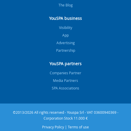
The Blog
YouSPA business
Visibility
App
Advertising
Partnership
YouSPA partners
Companies Partner
Media Partners
SPA Associations
©2013/2026 All rights reserved - Youspa Srl - VAT 03600940369 -
Corporation Stock 11.000 €
Privacy Policy
|
Terms of use