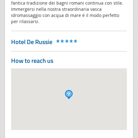
l’antica tradizione dei bagni romani continua con stile.
Immergersi nella nostra straordinaria vasca
idromassaggio con acqua di mare è il modo perfetto
per rilassarsi.
Hotel De Russie
How to reach us