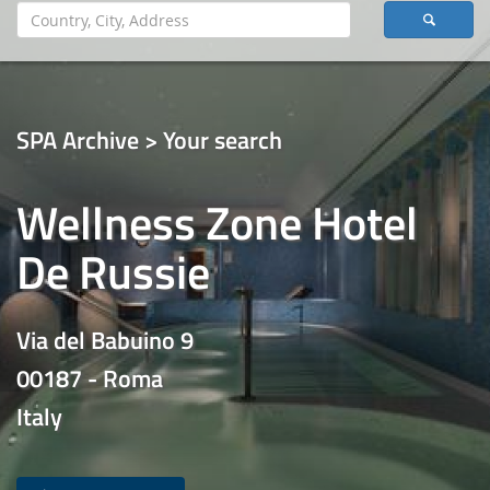
SPA Archive > Your search
Wellness Zone Hotel
De Russie
Via del Babuino 9
00187 - Roma
Italy