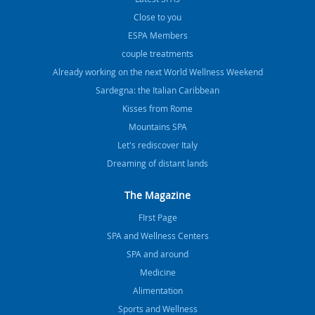
Close to you
ESPA Members
couple treatments
Already working on the next World Wellness Weekend
Sardegna: the Italian Caribbean
Kisses from Rome
Mountains SPA
Let's rediscover Italy
Dreaming of distant lands
The Magazine
FIrst Page
SPA and Wellness Centers
SPA and around
Medicine
Alimentation
Sports and Wellness