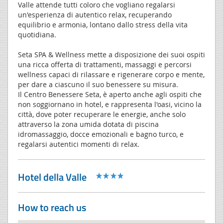
Valle attende tutti coloro che vogliano regalarsi
un'esperienza di autentico relax, recuperando
equilibrio e armonia, lontano dallo stress della vita
quotidiana.
Seta SPA & Wellness mette a disposizione dei suoi ospiti
una ricca offerta di trattamenti, massaggi e percorsi
wellness capaci di rilassare e rigenerare corpo e mente,
per dare a ciascuno il suo benessere su misura.
Il Centro Benessere Seta, è aperto anche agli ospiti che
non soggiornano in hotel, e rappresenta l'oasi, vicino la
città, dove poter recuperare le energie, anche solo
attraverso la zona umida dotata di piscina
idromassaggio, docce emozionali e bagno turco, e
regalarsi autentici momenti di relax.
Hotel della Valle
How to reach us