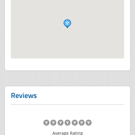
Reviews
Average Rating