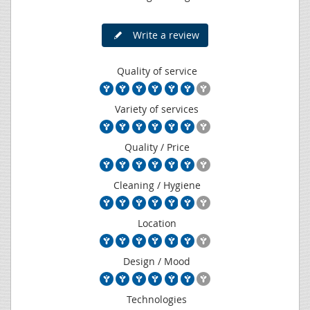
Write a review
Quality of service
Variety of services
Quality / Price
Cleaning / Hygiene
Location
Design / Mood
Technologies