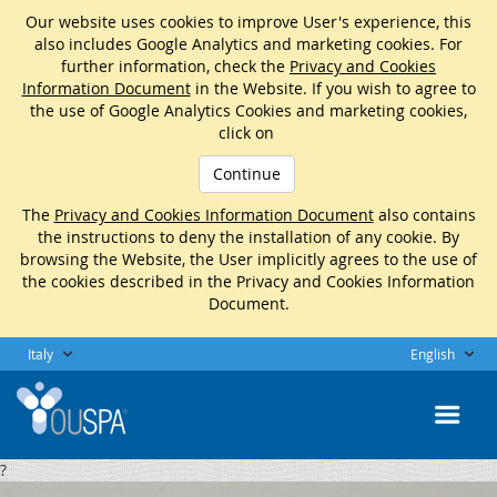
Our website uses cookies to improve User's experience, this
also includes Google Analytics and marketing cookies. For
further information, check the
Privacy and Cookies
Information Document
in the Website. If you wish to agree to
the use of Google Analytics Cookies and marketing cookies,
click on
Continue
The
Privacy and Cookies Information Document
also contains
the instructions to deny the installation of any cookie. By
browsing the Website, the User implicitly agrees to the use of
the cookies described in the Privacy and Cookies Information
Document.
Italy
English
?