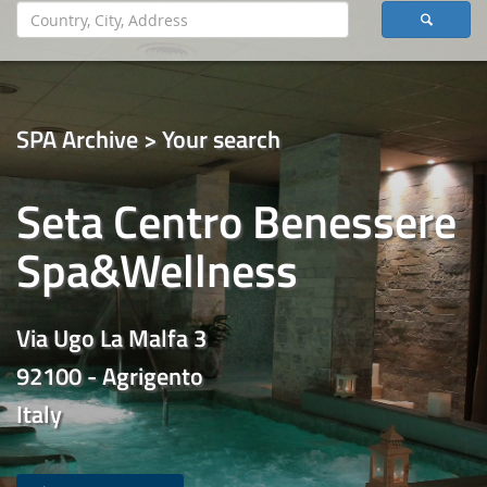
SPA Archive > Your search
Seta Centro Benessere
Spa&Wellness
Via Ugo La Malfa 3
92100 - Agrigento
Italy