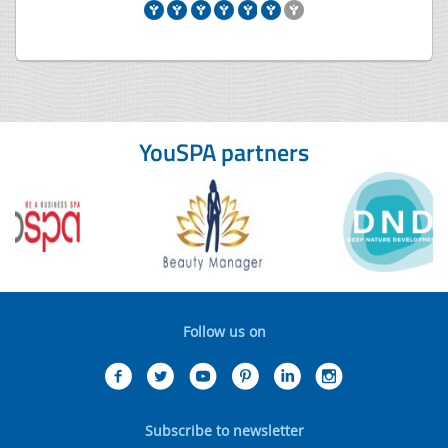
YouSPA partners
Follow us on
Subscribe to newsletter