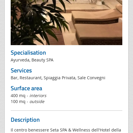
Specialisation
Ayurveda, Beauty SPA
Services
Bar, Restaurant, Spiaggia Privata, Sale Convegni
Surface area
400 mq -
interiors
100 mq -
outside
Description
Il centro benessere Seta SPA & Wellness dell'Hotel della