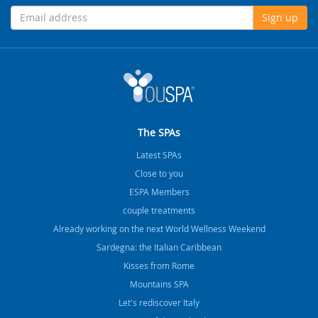
Sign up
The SPAs
Latest SPAs
Close to you
ESPA Members
couple treatments
Already working on the next World Wellness Weekend
Sardegna: the Italian Caribbean
Kisses from Rome
Mountains SPA
Let's rediscover Italy