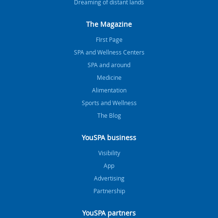
Dreaming of distant lands
The Magazine
FIrst Page
SPA and Wellness Centers
SPA and around
Medicine
Alimentation
Sports and Wellness
The Blog
YouSPA business
Visibility
App
Advertising
Partnership
YouSPA partners