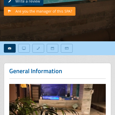
Write a review
Are you the manager of this SPA?
General Information