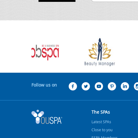
Follow us on
The SPAs
Latest SPAs
Close to you
ESPA Members