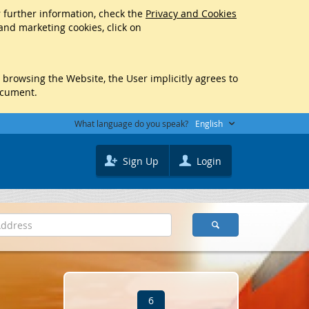
r further information, check the
Privacy and Cookies
 and marketing cookies, click on
y browsing the Website, the User implicitly agrees to
ocument.
What language do you speak?
English
Sign Up
Login
6