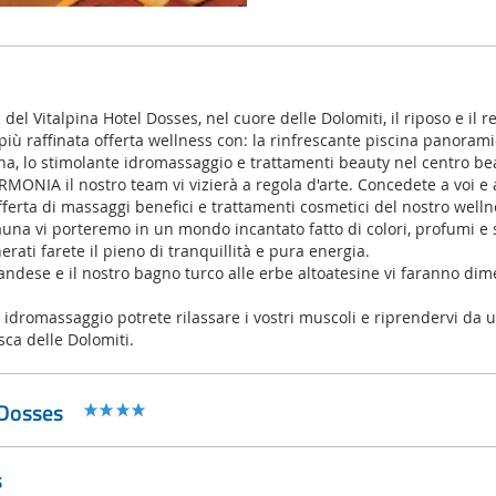
el Vitalpina Hotel Dosses, nel cuore delle Dolomiti, il riposo e il r
 più raffinata offerta wellness con: la rinfrescante piscina panoramic
a, lo stimolante idromassaggio e trattamenti beauty nel centro 
MONIA il nostro team vi vizierà a regola d'arte. Concedete a voi e 
fferta di massaggi benefici e trattamenti cosmetici del nostro welln
una vi porteremo in un mondo incantato fatto di colori, profumi e s
rati farete il pieno di tranquillità e pura energia.
andese e il nostro bagno turco alle erbe altoatesine vi faranno dime
dromassaggio potrete rilassare i vostri muscoli e riprendervi da u
sca delle Dolomiti.
 Dosses
s