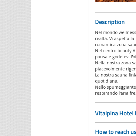
Description
Nel mondo wellness d
realtà. Vi aspetta la
romantica zona saun
Nel centro beauty AR
pausa e godetevi l'o
Nella nostra zona sa
piacevolmente rigene
La nostra sauna finl
quotidiana.
Nello spumeggiante i
respirando l'aria fre
Vitalpina Hotel
How to reach u