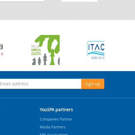
Sign up
s
YouSPA partners
Companies Partner
Media Partners
SPA Associations