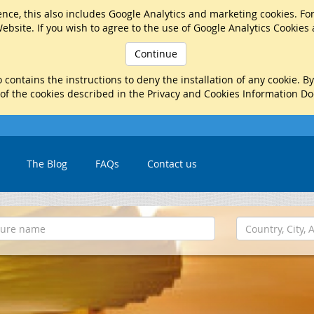
nce, this also includes Google Analytics and marketing cookies. Fo
ebsite. If you wish to agree to the use of Google Analytics Cookies
Continue
 contains the instructions to deny the installation of any cookie. B
 of the cookies described in the Privacy and Cookies Information D
The Blog
FAQs
Contact us