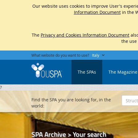
Our website uses cookies to improve User's experie
Information Document
in the W
The
Privacy and Cookies Information Document
also
the use
What website do you want to use?
Italy
The SPAs
The Magazine
?
Find the SPA you are looking for, in the
world:
SPA Archive > Your search