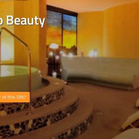
o Beauty
of this SPA?