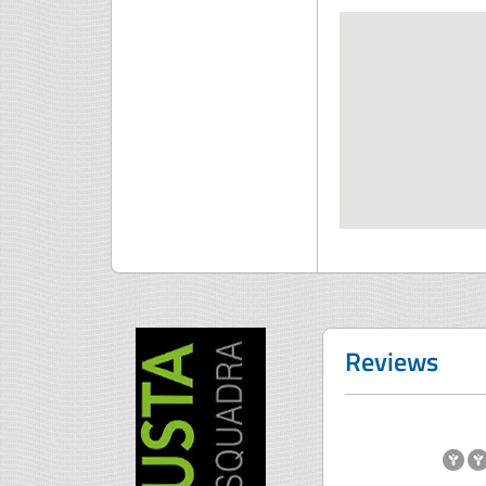
Reviews