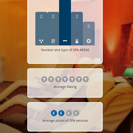
2
2
2
0
Number and type of SPA AREAS
Average Rating
Average prices of SPA services