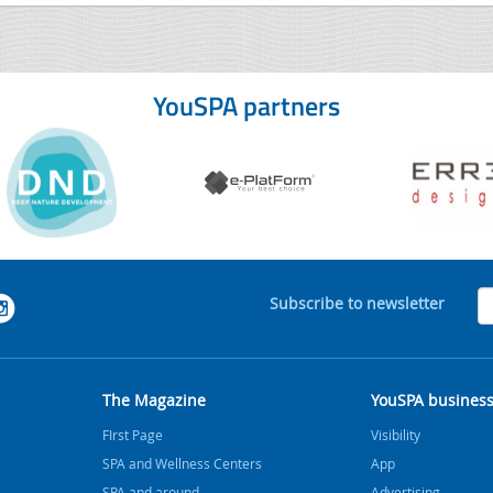
YouSPA partners
Subscribe to newsletter
The Magazine
YouSPA busines
FIrst Page
Visibility
SPA and Wellness Centers
App
SPA and around
Advertising