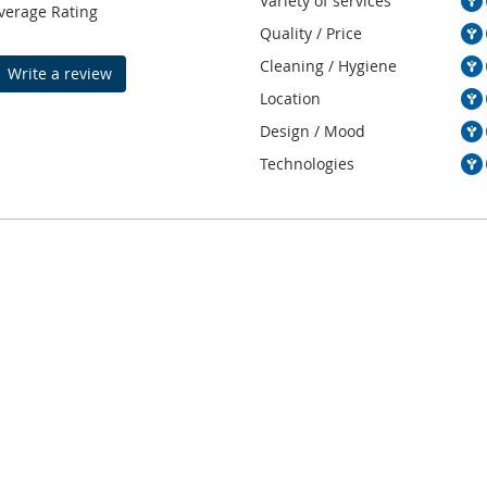
Variety of services
verage Rating
Quality / Price
Cleaning / Hygiene
Write a review
Location
Design / Mood
Technologies