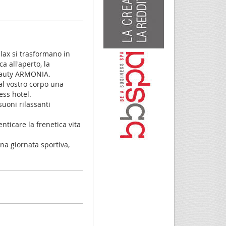
elax si trasformano in
a all'aperto, la
beauty ARMONIA.
al vostro corpo una
ess hotel.
uoni rilassanti
nticare la frenetica vita
na giornata sportiva,