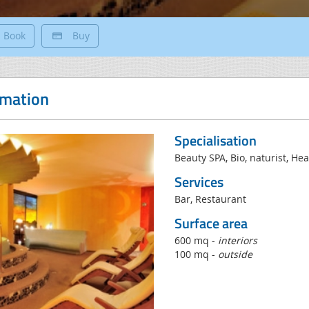
Book
Buy
rmation
Specialisation
Beauty SPA, Bio, naturist, H
Services
Bar, Restaurant
Surface area
600 mq -
interiors
100 mq -
outside