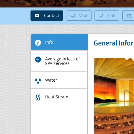
Contact
Visit
Call
General Info
Info
Average prices of
SPA services
Water
Heat Steam