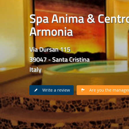
Spa Anima & Centr
Armonia
Via Dursan 115
39047 - Santa Cristina
Italy
Write a review
Are you the manager 