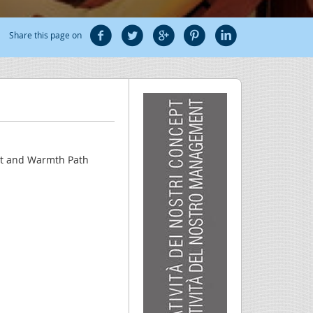
Share this page on
eat and Warmth Path