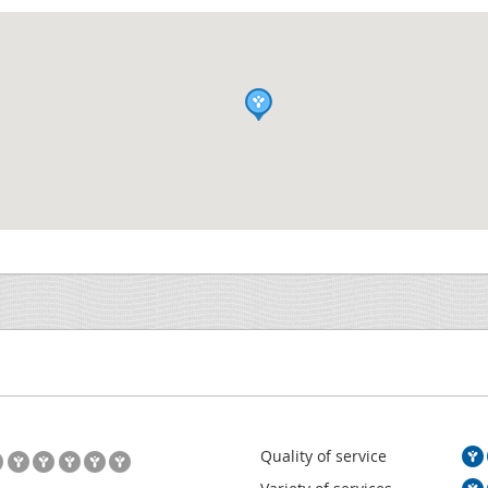
Quality of service