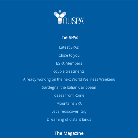
The SPAs
Latest SPAs
Close to you
ESPA Members
couple treatments
Already working on the next World Wellness Weekend
Sardegna: the Italian Caribbean
Kisses from Rome
Mountains SPA
Let's rediscover Italy
Dreaming of distant lands
The Magazine