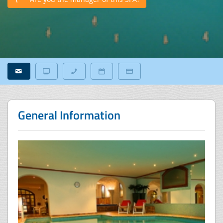
General Information