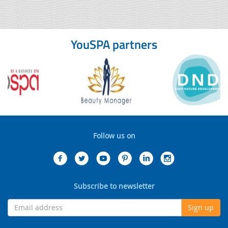
YouSPA partners
Follow us on
Subscribe to newsletter
Sign up