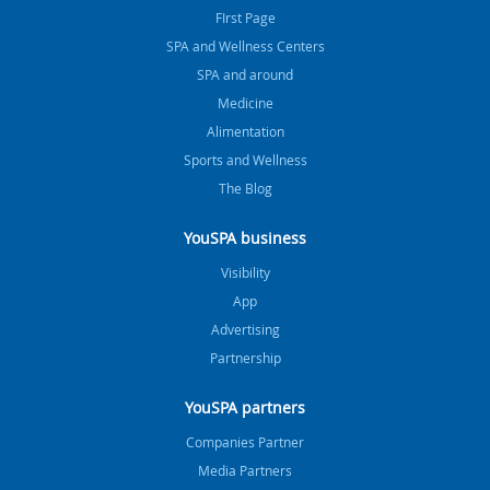
FIrst Page
SPA and Wellness Centers
SPA and around
Medicine
Alimentation
Sports and Wellness
The Blog
YouSPA business
Visibility
App
Advertising
Partnership
YouSPA partners
Companies Partner
Media Partners