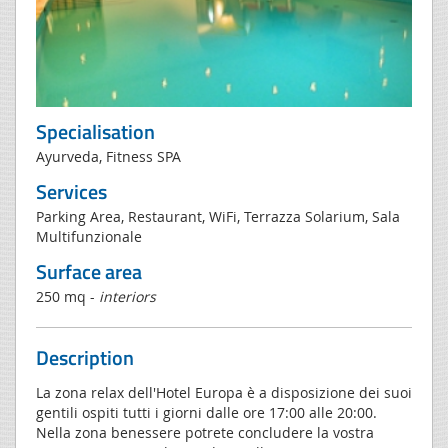
Specialisation
Ayurveda, Fitness SPA
Services
Parking Area, Restaurant, WiFi, Terrazza Solarium, Sala
Multifunzionale
Surface area
250 mq -
interiors
Description
La zona relax dell'Hotel Europa è a disposizione dei suoi
gentili ospiti tutti i giorni dalle ore 17:00 alle 20:00.
Nella zona benessere potrete concludere la vostra