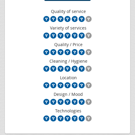
Quality of service
Variety of services
Quality / Price
Cleaning / Hygiene
Location
Design / Mood
Technologies