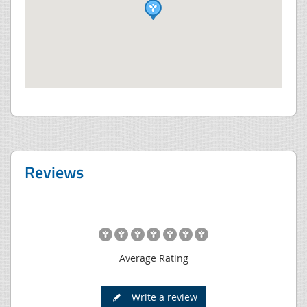
Reviews
Average Rating
Write a review