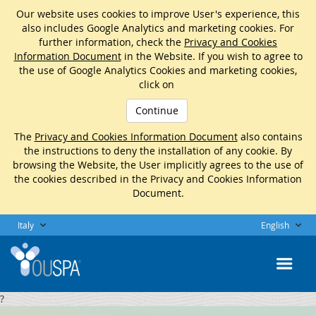
Our website uses cookies to improve User's experience, this
also includes Google Analytics and marketing cookies. For
further information, check the
Privacy and Cookies
Information Document
in the Website. If you wish to agree to
the use of Google Analytics Cookies and marketing cookies,
click on
Continue
The
Privacy and Cookies Information Document
also contains
the instructions to deny the installation of any cookie. By
browsing the Website, the User implicitly agrees to the use of
the cookies described in the Privacy and Cookies Information
Document.
Italy
English
?