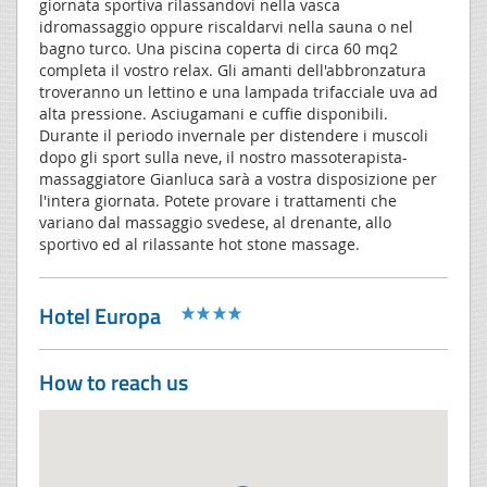
giornata sportiva rilassandovi nella vasca
idromassaggio oppure riscaldarvi nella sauna o nel
bagno turco. Una piscina coperta di circa 60 mq2
completa il vostro relax. Gli amanti dell'abbronzatura
troveranno un lettino e una lampada trifacciale uva ad
alta pressione. Asciugamani e cuffie disponibili.
Durante il periodo invernale per distendere i muscoli
dopo gli sport sulla neve, il nostro massoterapista-
massaggiatore Gianluca sarà a vostra disposizione per
l'intera giornata. Potete provare i trattamenti che
variano dal massaggio svedese, al drenante, allo
sportivo ed al rilassante hot stone massage.
Hotel Europa
How to reach us