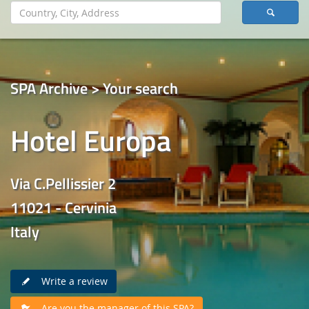
SPA Archive > Your search
Hotel Europa
Via C.Pellissier 2
11021 - Cervinia
Italy
Write a review
Are you the manager of this SPA?