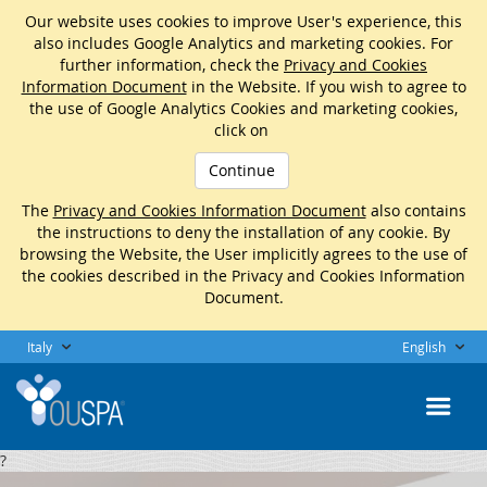
Our website uses cookies to improve User's experience, this
also includes Google Analytics and marketing cookies. For
further information, check the
Privacy and Cookies
Information Document
in the Website. If you wish to agree to
the use of Google Analytics Cookies and marketing cookies,
click on
Continue
The
Privacy and Cookies Information Document
also contains
the instructions to deny the installation of any cookie. By
browsing the Website, the User implicitly agrees to the use of
the cookies described in the Privacy and Cookies Information
Document.
Italy
English
?