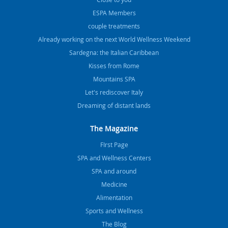
ESPA Members
couple treatments
Already working on the next World Wellness Weekend
Sardegna: the Italian Caribbean
Kisses from Rome
Mountains SPA
Let's rediscover Italy
Dreaming of distant lands
The Magazine
FIrst Page
SPA and Wellness Centers
SPA and around
Medicine
Alimentation
Sports and Wellness
The Blog