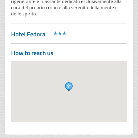
rigenerante e rilassante dedicato esclusivamente alla
cura del proprio corpo e alla serenità della mente e
dello spirito.
Hotel Fedora
How to reach us