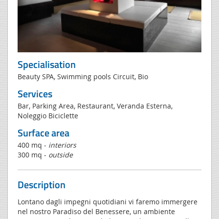
Specialisation
Beauty SPA, Swimming pools Circuit, Bio
Services
Bar, Parking Area, Restaurant, Veranda Esterna,
Noleggio Biciclette
Surface area
400 mq -
interiors
300 mq -
outside
Description
Lontano dagli impegni quotidiani vi faremo immergere
nel nostro Paradiso del Benessere, un ambiente