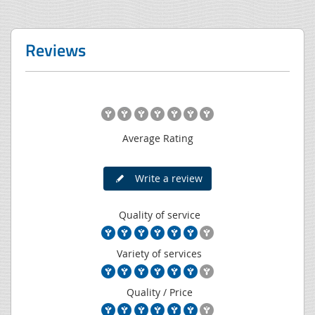
Reviews
Average Rating
Write a review
Quality of service
Variety of services
Quality / Price