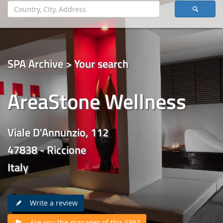
SPA Archive > Your search
AreaStone Wellness
Viale D'Annunzio, 112
47838 - Riccione
Italy
Write a review
Are you the manager of this SPA?