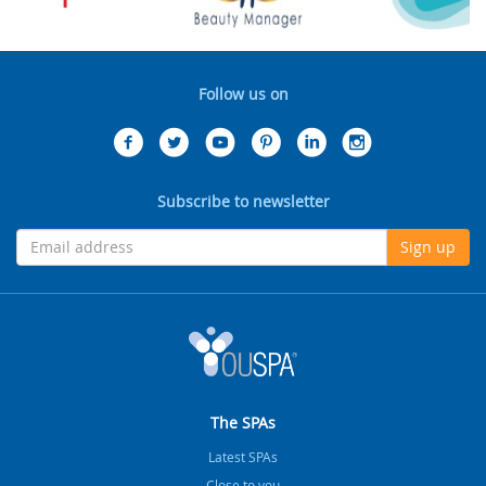
Follow us on
Subscribe to newsletter
Sign up
The SPAs
Latest SPAs
Close to you