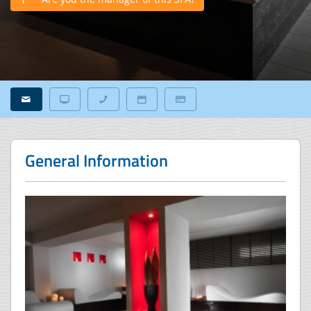
General Information