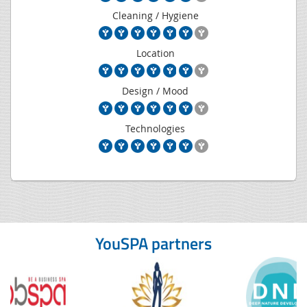
Cleaning / Hygiene
Location
Design / Mood
Technologies
YouSPA partners