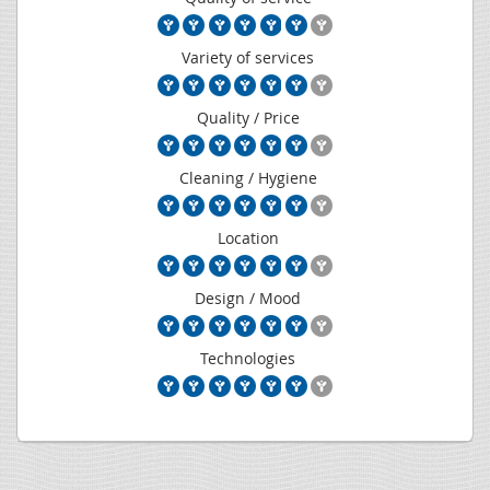
Variety of services
Quality / Price
Cleaning / Hygiene
Location
Design / Mood
Technologies