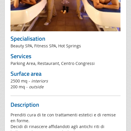
Specialisation
Beauty SPA, Fitness SPA, Hot Springs
Services
Parking Area, Restaurant, Centro Congressi
Surface area
2500 mq -
interiors
200 mq -
outside
Description
Prenditi cura di te con trattamenti estetici e di remise
en forme.
Decidi di rinascere affidandoti agli antichi riti di