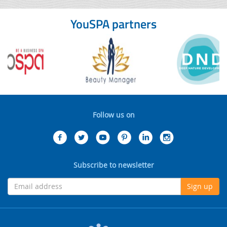
YouSPA partners
Follow us on
Subscribe to newsletter
Sign up