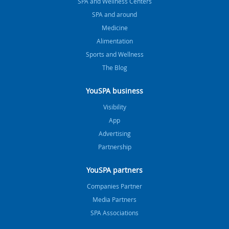
SPA and Wellness Centers
SPA and around
Medicine
Alimentation
Sports and Wellness
The Blog
YouSPA business
Visibility
App
Advertising
Partnership
YouSPA partners
Companies Partner
Media Partners
SPA Associations