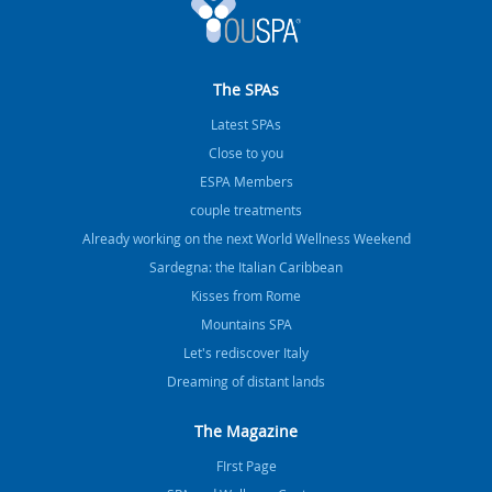
The SPAs
Latest SPAs
Close to you
ESPA Members
couple treatments
Already working on the next World Wellness Weekend
Sardegna: the Italian Caribbean
Kisses from Rome
Mountains SPA
Let's rediscover Italy
Dreaming of distant lands
The Magazine
FIrst Page