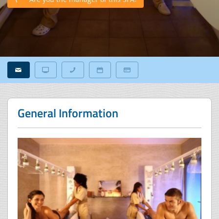
General Information