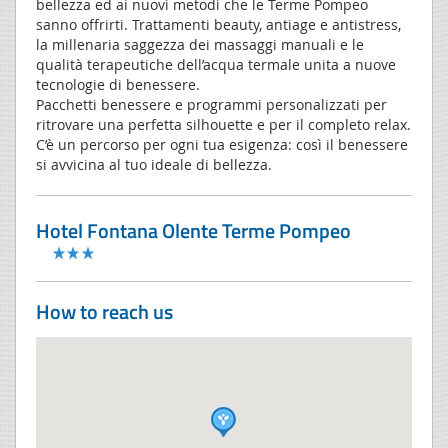
bellezza ed ai nuovi metodi che le Terme Pompeo
sanno offrirti. Trattamenti beauty, antiage e antistress,
la millenaria saggezza dei massaggi manuali e le
qualità terapeutiche dell’acqua termale unita a nuove
tecnologie di benessere.
Pacchetti benessere e programmi personalizzati per
ritrovare una perfetta silhouette e per il completo relax.
C’è un percorso per ogni tua esigenza: così il benessere
si avvicina al tuo ideale di bellezza.
Hotel Fontana Olente Terme Pompeo
How to reach us