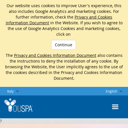
Our website uses cookies to improve User's experience, this
also includes Google Analytics and marketing cookies. For
further information, check the
Privacy and Cookies
Information Document
in the Website. If you wish to agree to
the use of Google Analytics Cookies and marketing cookies,
click on
Continue
The
Privacy and Cookies Information Document
also contains
the instructions to deny the installation of any cookie. By
browsing the Website, the User implicitly agrees to the use of
the cookies described in the Privacy and Cookies Information
Document.
Italy
English
?