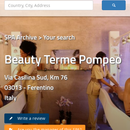
SPA Archive > Your search
Beauty Terme Pompeo
Via Casilina Sud, Km 76
03013 - Ferentino
Italy
Write a review
Are you the manager of this SPA?