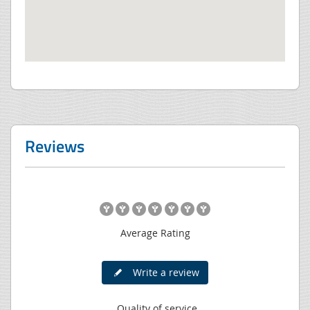
Reviews
Average Rating
Write a review
Quality of service