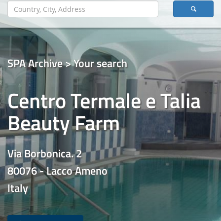
SPA Archive > Your search
Centro Termale e Talia
Beauty Farm
Via Borbonica. 2
80076 - Lacco Ameno
Italy