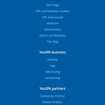
FIrst Page
SPA and Wellness Centers
SPA and around
Medicine
Alimentation
Sports and Wellness
The Blog
YouSPA business
Visibility
App
Advertising
Partnership
YouSPA partners
Companies Partner
Media Partners