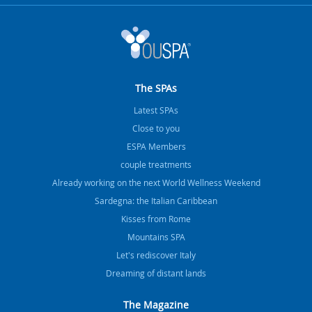
The SPAs
Latest SPAs
Close to you
ESPA Members
couple treatments
Already working on the next World Wellness Weekend
Sardegna: the Italian Caribbean
Kisses from Rome
Mountains SPA
Let's rediscover Italy
Dreaming of distant lands
The Magazine