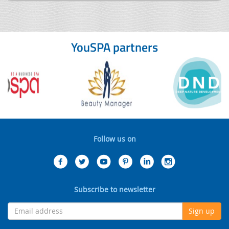
YouSPA partners
Follow us on
Subscribe to newsletter
Sign up