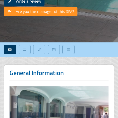
Write a review
Are you the manager of this SPA?
General Information