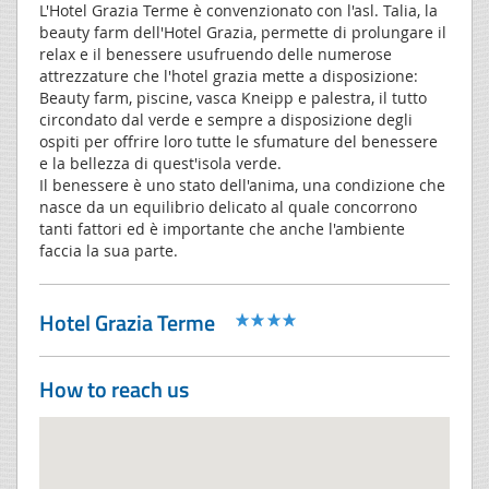
L'Hotel Grazia Terme è convenzionato con l'asl. Talia, la
beauty farm dell'Hotel Grazia, permette di prolungare il
relax e il benessere usufruendo delle numerose
attrezzature che l'hotel grazia mette a disposizione:
Beauty farm, piscine, vasca Kneipp e palestra, il tutto
circondato dal verde e sempre a disposizione degli
ospiti per offrire loro tutte le sfumature del benessere
e la bellezza di quest'isola verde.
Il benessere è uno stato dell'anima, una condizione che
nasce da un equilibrio delicato al quale concorrono
tanti fattori ed è importante che anche l'ambiente
faccia la sua parte.
Hotel Grazia Terme
How to reach us