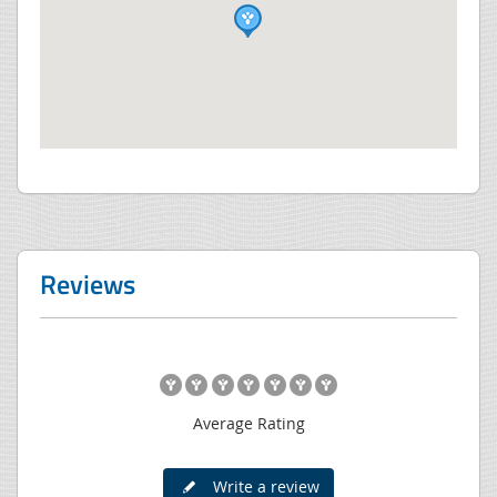
Reviews
Average Rating
Write a review