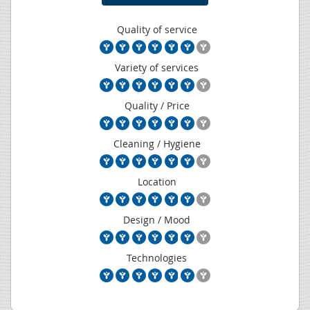
Quality of service
Variety of services
Quality / Price
Cleaning / Hygiene
Location
Design / Mood
Technologies