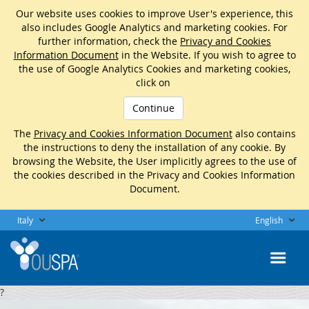
Our website uses cookies to improve User's experience, this
also includes Google Analytics and marketing cookies. For
further information, check the
Privacy and Cookies
Information Document
in the Website. If you wish to agree to
the use of Google Analytics Cookies and marketing cookies,
click on
Continue
The
Privacy and Cookies Information Document
also contains
the instructions to deny the installation of any cookie. By
browsing the Website, the User implicitly agrees to the use of
the cookies described in the Privacy and Cookies Information
Document.
Italy
English
?