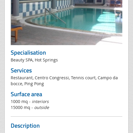
Specialisation
Beauty SPA, Hot Springs
Services
Restaurant, Centro Congressi, Tennis court, Campo da
bocce, Ping Pong
Surface area
1000 mq -
interiors
15000 mq -
outside
Description