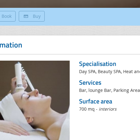
Book
Buy
rmation
Specialisation
Day SPA, Beauty SPA, Heat a
Services
Bar, lounge Bar, Parking Area
Surface area
700 mq -
interiors