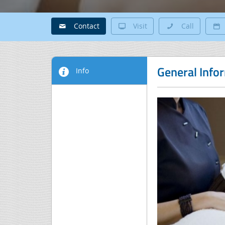
Contact
Visit
Call
General Info
Info