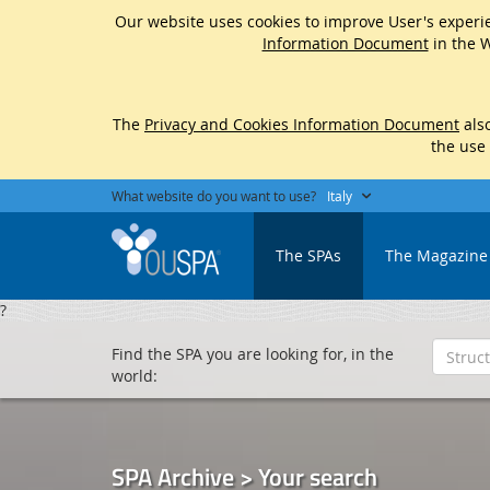
Our website uses cookies to improve User's experie
Information Document
in the W
The
Privacy and Cookies Information Document
also
the use
What website do you want to use?
Italy
The SPAs
The Magazine
?
Find the SPA you are looking for, in the
world:
SPA Archive > Your search