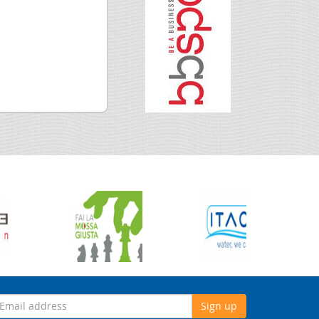
Sign up