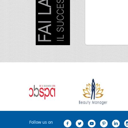
Follow us on