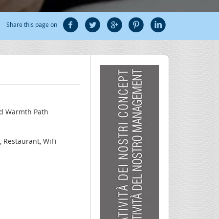
Share this page on
nd Warmth Path
, Restaurant, WiFi