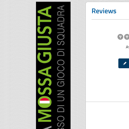
Reviews
A