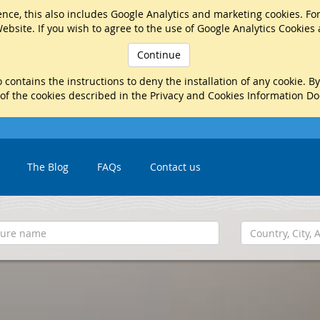
nce, this also includes Google Analytics and marketing cookies. Fo
ebsite. If you wish to agree to the use of Google Analytics Cookies
Continue
 contains the instructions to deny the installation of any cookie. B
 of the cookies described in the Privacy and Cookies Information D
The Blog
FAQs
Contact us