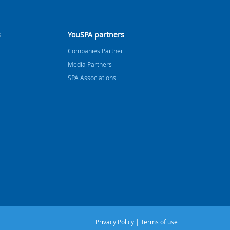
s
YouSPA partners
Companies Partner
Media Partners
SPA Associations
Privacy Policy
|
Terms of use