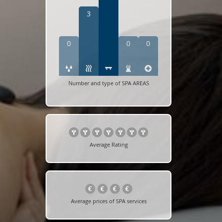
3
0
0
0
Number and type of SPA AREAS
Average Rating
Average prices of SPA services