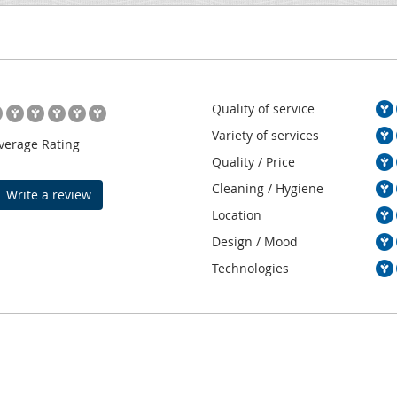
Quality of service
Variety of services
verage Rating
Quality / Price
Cleaning / Hygiene
Write a review
Location
Design / Mood
Technologies