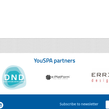
YouSPA partners
Subscribe to newsletter