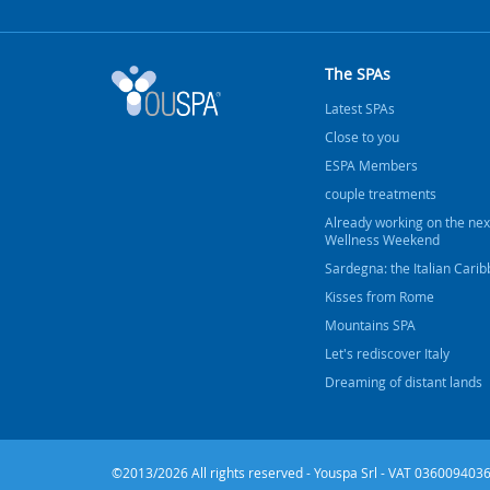
The SPAs
Latest SPAs
Close to you
ESPA Members
couple treatments
Already working on the nex
Wellness Weekend
Sardegna: the Italian Cari
Kisses from Rome
Mountains SPA
Let's rediscover Italy
Dreaming of distant lands
©2013/2026 All rights reserved - Youspa Srl - VAT 0360094036