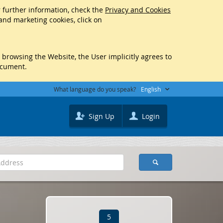
r further information, check the
Privacy and Cookies
 and marketing cookies, click on
y browsing the Website, the User implicitly agrees to
ocument.
What language do you speak?
English
Sign Up
Login
5