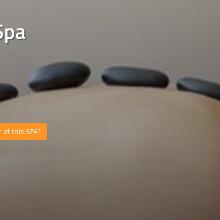
Spa
of this SPA?