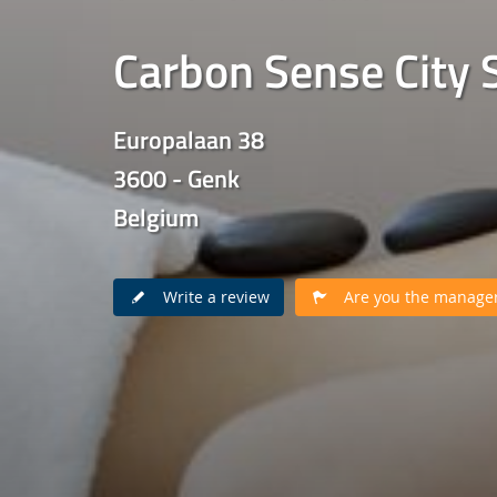
Carbon Sense City 
Europalaan 38
3600 - Genk
Belgium
Write a review
Are you the manager 