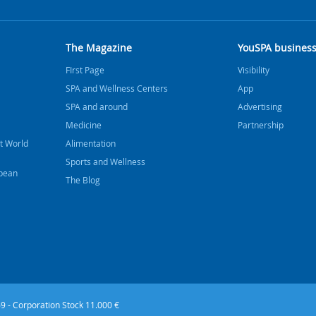
The Magazine
YouSPA busines
FIrst Page
Visibility
SPA and Wellness Centers
App
SPA and around
Advertising
Medicine
Partnership
t World
Alimentation
Sports and Wellness
bbean
The Blog
9 - Corporation Stock 11.000 €