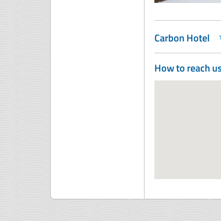
Carbon Hotel
How to reach u