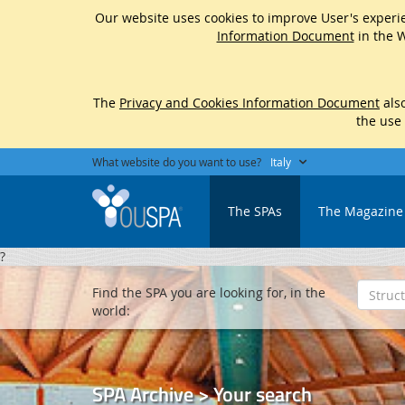
Our website uses cookies to improve User's experie
Information Document
in the W
The
Privacy and Cookies Information Document
also
the use
What website do you want to use?
Italy
The SPAs
The Magazine
?
Find the SPA you are looking for, in the
world:
SPA Archive > Your search