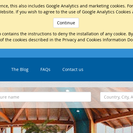
nce, this also includes Google Analytics and marketing cookies. Fo
ebsite. If you wish to agree to the use of Google Analytics Cookies
Continue
 contains the instructions to deny the installation of any cookie. B
 of the cookies described in the Privacy and Cookies Information D
The Blog
FAQs
Contact us