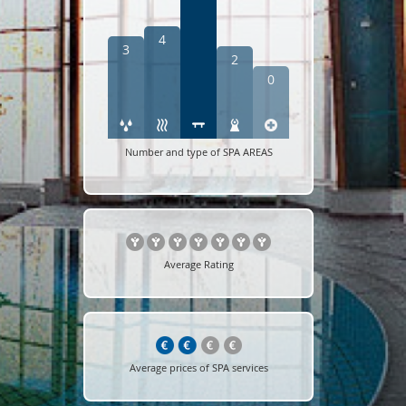
4
3
2
0
Number and type of SPA AREAS
Average Rating
Average prices of SPA services