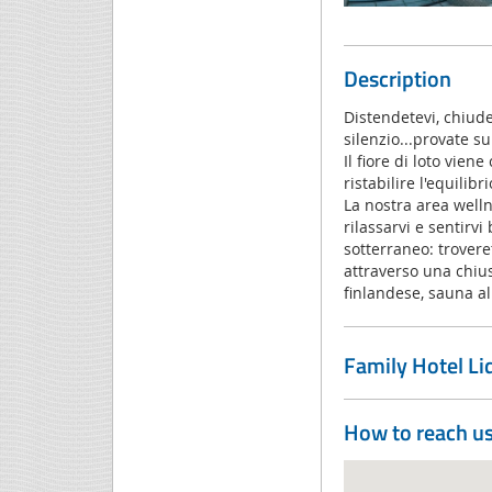
Description
Distendetevi, chiudet
silenzio...provate s
Il fiore di loto vie
ristabilire l'equilib
La nostra area welln
rilassarvi e sentirv
sotterraneo: trover
attraverso una chius
finlandese, sauna al
Family Hotel L
How to reach u