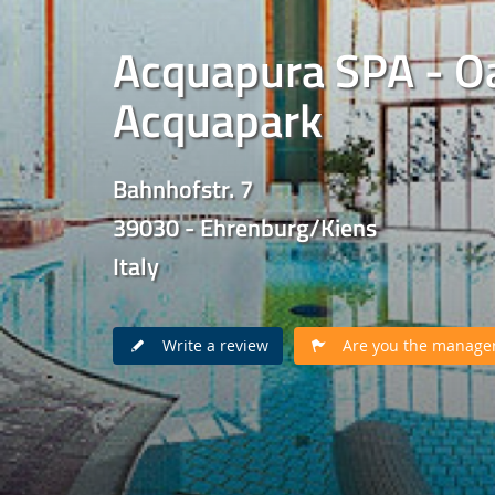
Acquapura SPA - Oa
Acquapark
Bahnhofstr. 7
39030 - Ehrenburg/Kiens
Italy
Write a review
Are you the manager 