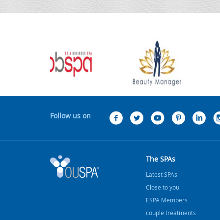
Follow us on
The SPAs
Latest SPAs
Close to you
ESPA Members
couple treatments