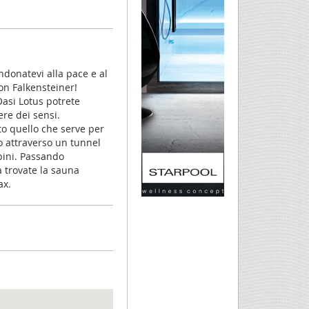
andonatevi alla pace e al
con Falkensteiner!
Oasi Lotus potrete
ere dei sensi.
to quello che serve per
go attraverso un tunnel
bini. Passando
a trovate la sauna
ax.