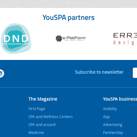
YouSPA partners
Subscribe to newsletter
The Magazine
YouSPA busines
FIrst Page
Visibility
SPA and Wellness Centers
App
SPA and around
Advertising
Medicine
Partnership