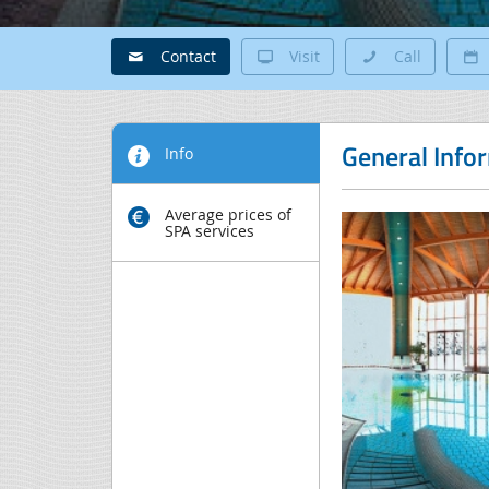
Contact
Visit
Call
General Info
Info
Average prices of
SPA services