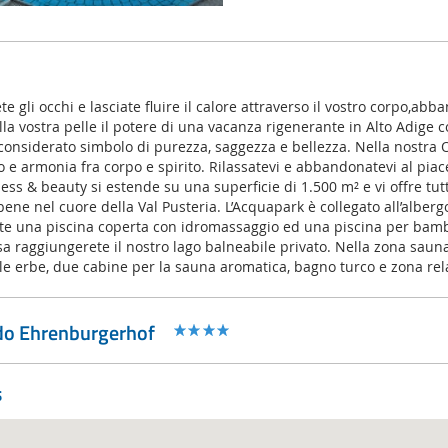
e gli occhi e lasciate fluire il calore attraverso il vostro corpo,abb
ulla vostra pelle il potere di una vacanza rigenerante in Alto Adige 
ne considerato simbolo di purezza, saggezza e bellezza. Nella nostra 
rio e armonia fra corpo e spirito. Rilassatevi e abbandonatevi al piac
ess & beauty si estende su una superficie di 1.500 m² e vi offre tut
i bene nel cuore della Val Pusteria. L’Acquapark è collegato all’alber
ete una piscina coperta con idromassaggio ed una piscina per bam
a raggiungerete il nostro lago balneabile privato. Nella zona saun
le erbe, due cabine per la sauna aromatica, bagno turco e zona rel
ido Ehrenburgerhof
s