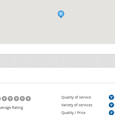
Quality of service
Variety of services
verage Rating
Quality / Price