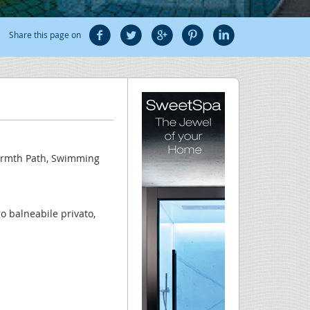
Share this page on
Warmth Path, Swimming
o balneabile privato,