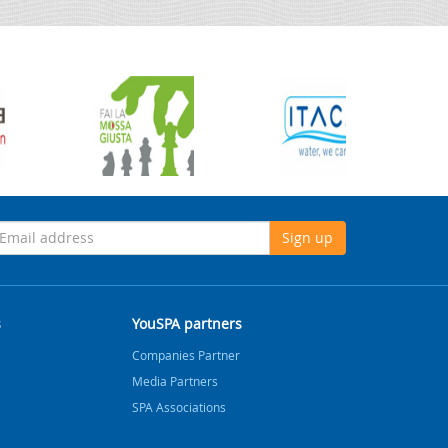
Sign up
s
YouSPA partners
Companies Partner
Media Partners
SPA Associations