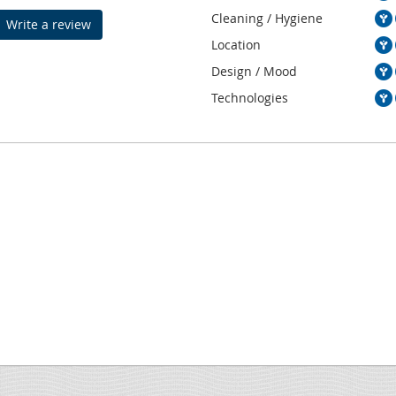
Cleaning / Hygiene
Write a review
Location
Design / Mood
Technologies