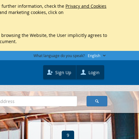
r further information, check the
Privacy and Cookies
 and marketing cookies, click on
y browsing the Website, the User implicitly agrees to
ocument.
What language do you speak?
English
Sign Up
Login
9