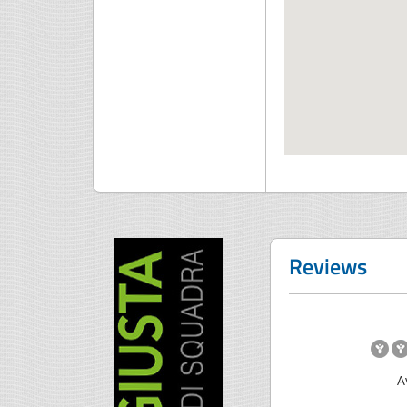
Reviews
A