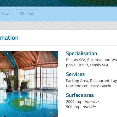
Book
Buy
rmation
Specialisation
Beauty SPA, Bio, Heat and 
pools Circuit, Family SPA
Services
Parking Area, Restaurant, Lag
Giardino con Parco Giochi
Surface area
2000 mq -
interiors
500 mq -
outside