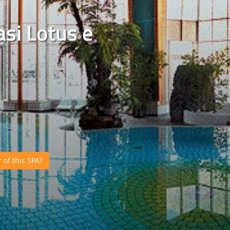
si Lotus e
of this SPA?