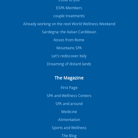
ESPA Members
couple treatments
Already working on the next World Wellness Weekend
Sardegna: the Italian Caribbean
Kisses from Rome
Mountains SPA
Let's rediscover Italy
Dreaming of distant lands
The Magazine
FIrst Page
SPA and Wellness Centers
SPA and around
Medicine
Alimentation
Sports and Wellness
The Blog