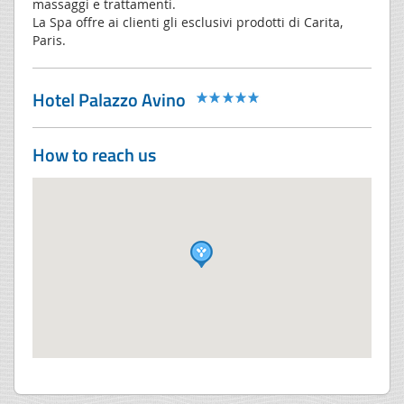
massaggi e trattamenti.
La Spa offre ai clienti gli esclusivi prodotti di Carita,
Paris.
Hotel Palazzo Avino
How to reach us