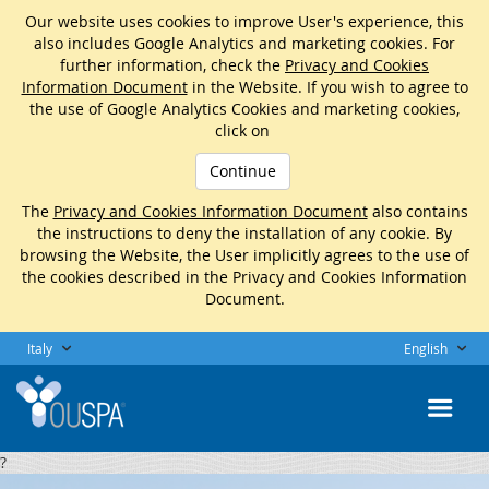
Our website uses cookies to improve User's experience, this
also includes Google Analytics and marketing cookies. For
further information, check the
Privacy and Cookies
Information Document
in the Website. If you wish to agree to
the use of Google Analytics Cookies and marketing cookies,
click on
Continue
The
Privacy and Cookies Information Document
also contains
the instructions to deny the installation of any cookie. By
browsing the Website, the User implicitly agrees to the use of
the cookies described in the Privacy and Cookies Information
Document.
Italy
English
?