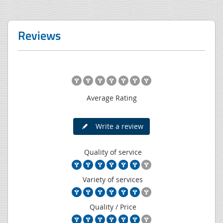
Reviews
Average Rating
Write a review
Quality of service
Variety of services
Quality / Price