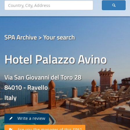
SPA Archive > Your search
Hotel Palazzo Avino
Via San Giovanni del Toro 28
84010 - Ravello
Italy
Write a review
Are you the manager of this SPA?