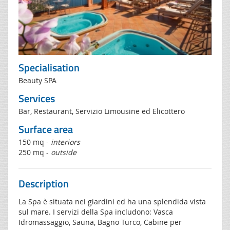
Specialisation
Beauty SPA
Services
Bar, Restaurant, Servizio Limousine ed Elicottero
Surface area
150 mq -
interiors
250 mq -
outside
Description
La Spa è situata nei giardini ed ha una splendida vista
sul mare. I servizi della Spa includono: Vasca
Idromassaggio, Sauna, Bagno Turco, Cabine per