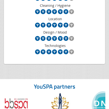
Cleaning / Hygiene
Location
Design / Mood
Technologies
YouSPA partners