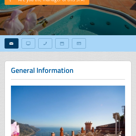
General Information