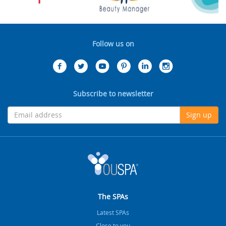
Follow us on
Subscribe to newsletter
Sign up
The SPAs
Latest SPAs
Close to you