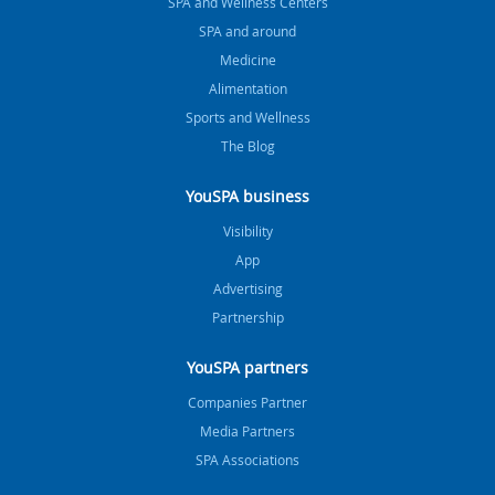
SPA and Wellness Centers
SPA and around
Medicine
Alimentation
Sports and Wellness
The Blog
YouSPA business
Visibility
App
Advertising
Partnership
YouSPA partners
Companies Partner
Media Partners
SPA Associations