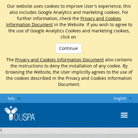
Our website uses cookies to improve User's experience, this
also includes Google Analytics and marketing cookies. For
further information, check the
Privacy and Cookies
Information Document
in the Website. If you wish to agree to
the use of Google Analytics Cookies and marketing cookies,
click on
Continue
The
Privacy and Cookies Information Document
also contains
the instructions to deny the installation of any cookie. By
browsing the Website, the User implicitly agrees to the use of
the cookies described in the Privacy and Cookies Information
Document.
Italy
English
?