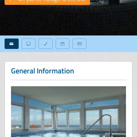
General Information