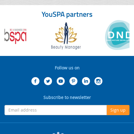
YouSPA partners
Follow us on
Subscribe to newsletter
Sign up