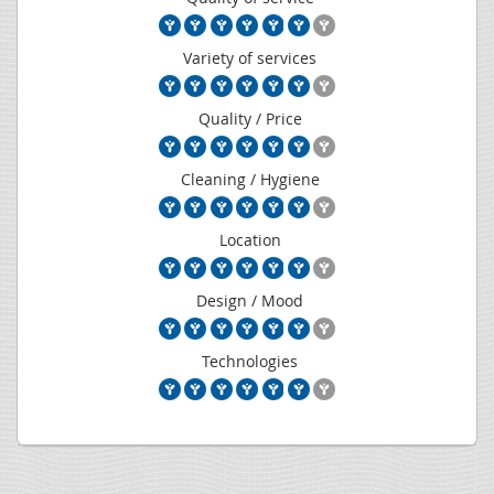
Variety of services
Quality / Price
Cleaning / Hygiene
Location
Design / Mood
Technologies