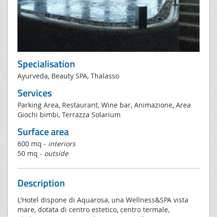
Specialisation
Ayurveda, Beauty SPA, Thalasso
Services
Parking Area, Restaurant, Wine bar, Animazione, Area
Giochi bimbi, Terrazza Solarium
Surface area
600 mq -
interiors
50 mq -
outside
Description
L'Hotel dispone di Aquarosa, una Wellness&SPA vista
mare, dotata di centro estetico, centro termale,