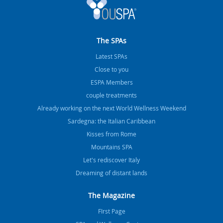
The SPAs
Latest SPAs
Close to you
ESPA Members
couple treatments
Already working on the next World Wellness Weekend
Sardegna: the Italian Caribbean
Kisses from Rome
Mountains SPA
Let's rediscover Italy
Dreaming of distant lands
The Magazine
FIrst Page