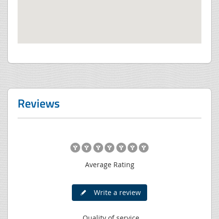
Reviews
Average Rating
Write a review
Quality of service