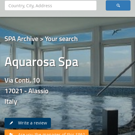
SPA Archive > Your search
Aquarosa Spa
Via Conti, 10
17021 - Alassio
Italy
Write a review
Are you the manager of this SPA?