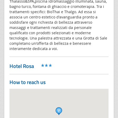
Thalasso&SPA,piscina idromassaggio illuminata, sauna,
bagno turco, fontana di ghiaccio e cromoterapia. Tra i
trattamenti specifici: BioThai e Thalgo. Ad essa si
associa un centro estetico d'avanguardia pronto a
soddisfare ogni richiesta di bellezza attraverso
massaggi e trattamenti realizzati da personale
qualificato con prodotti selezionati e moderne
tecnologie. Una palestra attrezzata e una Grotta di Sale
completano un'offerta di bellezza e benessere
interamente dedicata a voi.
Hotel Rosa
How to reach us