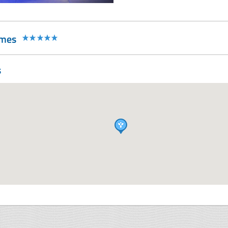
rmes
s