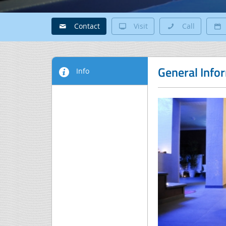
Contact
Visit
Call
General Info
Info