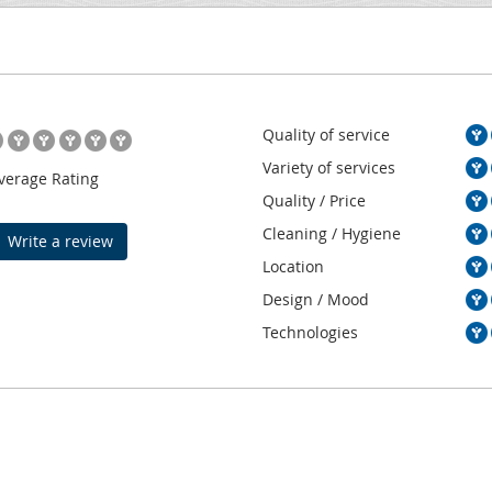
Quality of service
Variety of services
verage Rating
Quality / Price
Cleaning / Hygiene
Write a review
Location
Design / Mood
Technologies