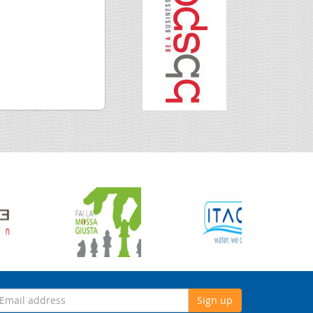
Sign up