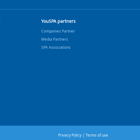
s
YouSPA partners
Companies Partner
Media Partners
SPA Associations
Privacy Policy
|
Terms of use