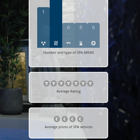
1
0
0
0
Number and type of SPA AREAS
Average Rating
Average prices of SPA services