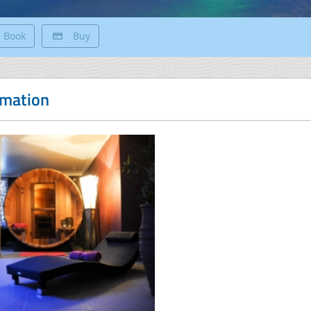
Book
Buy
rmation