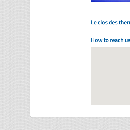
Le clos des the
How to reach u