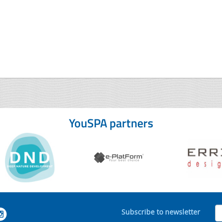
YouSPA partners
Subscribe to newsletter