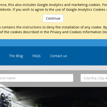
nce, this also includes Google Analytics and marketing cookies. Fo
ebsite. If you wish to agree to the use of Google Analytics Cookies
Continue
 contains the instructions to deny the installation of any cookie. B
 of the cookies described in the Privacy and Cookies Information D
The Blog
FAQs
Contact us