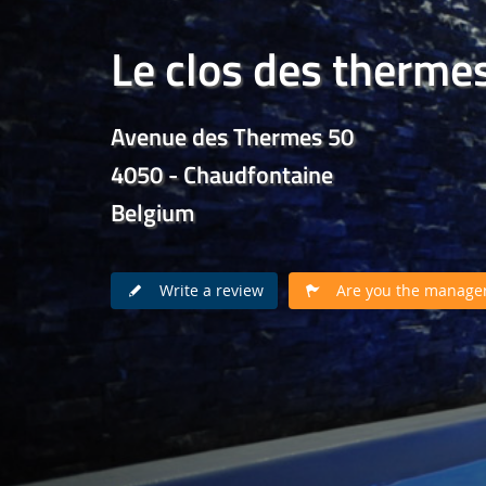
Le clos des therme
Avenue des Thermes 50
4050 - Chaudfontaine
Belgium
Write a review
Are you the manager 