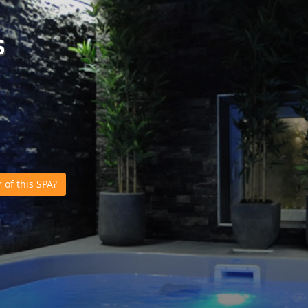
s
of this SPA?