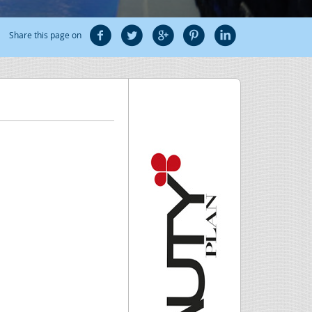
Share this page on