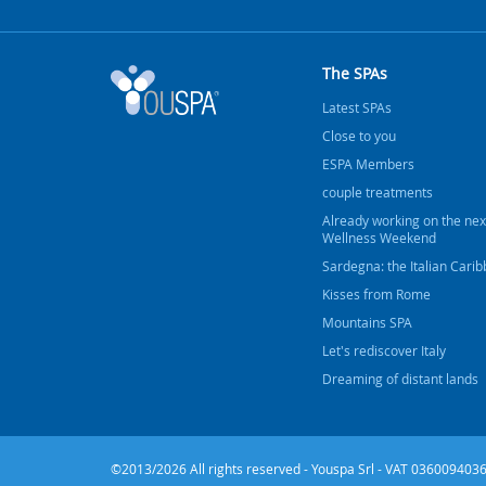
The SPAs
Latest SPAs
Close to you
ESPA Members
couple treatments
Already working on the nex
Wellness Weekend
Sardegna: the Italian Cari
Kisses from Rome
Mountains SPA
Let's rediscover Italy
Dreaming of distant lands
©2013/2026 All rights reserved - Youspa Srl - VAT 0360094036