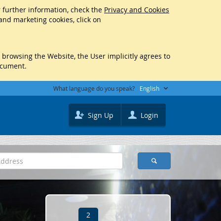
r further information, check the
Privacy and Cookies
 and marketing cookies, click on
y browsing the Website, the User implicitly agrees to
ocument.
What language do you speak?
English
Sign Up
Login
2