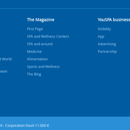
The Magazine
YouSPA busines
FIrst Page
Visibility
SPA and Wellness Centers
App
SPA and around
Advertising
Medicine
Partnership
t World
Alimentation
Sports and Wellness
bbean
The Blog
9 - Corporation Stock 11.000 €