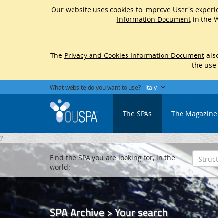
Our website uses cookies to improve User's experie
Information Document
in the W
The
Privacy and Cookies Information Document
also
the use
What website do you want to use?
Italy
The SPAs
The Magazine
?
Find the SPA you are looking for, in the
world:
SPA Archive > Your search