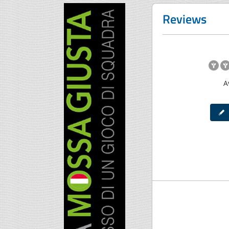
Reviews
A