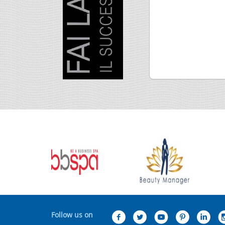
Follow us on