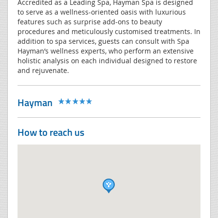
Accredited as a Leading Spa, Hayman Spa is designed
to serve as a wellness-oriented oasis with luxurious
features such as surprise add-ons to beauty
procedures and meticulously customised treatments. In
addition to spa services, guests can consult with Spa
Hayman’s wellness experts, who perform an extensive
holistic analysis on each individual designed to restore
and rejuvenate.
Hayman
How to reach us