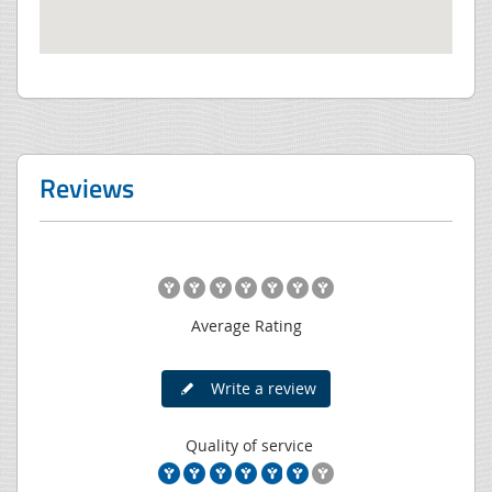
Reviews
Average Rating
Write a review
Quality of service