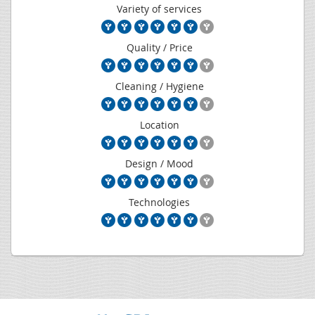
Variety of services
Quality / Price
Cleaning / Hygiene
Location
Design / Mood
Technologies