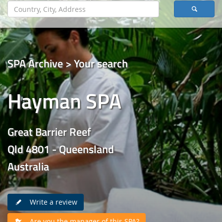
SPA Archive > Your search
Hayman SPA
Great Barrier Reef
Qld 4801 - Queensland
Australia
Write a review
Are you the manager of this SPA?