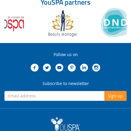
YouSPA partners
Follow us on
Subscribe to newsletter
Sign up