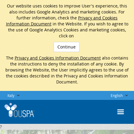
Our website uses cookies to improve User's experience, this
also includes Google Analytics and marketing cookies. For
further information, check the
Privacy and Cookies
Information Document
in the Website. If you wish to agree to
the use of Google Analytics Cookies and marketing cookies,
click on
Continue
The
Privacy and Cookies Information Document
also contains
the instructions to deny the installation of any cookie. By
browsing the Website, the User implicitly agrees to the use of
the cookies described in the Privacy and Cookies Information
Document.
Italy
English
?