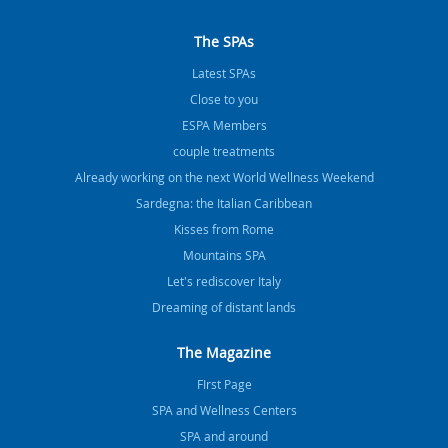
The SPAs
Latest SPAs
Close to you
ESPA Members
couple treatments
Already working on the next World Wellness Weekend
Sardegna: the Italian Caribbean
Kisses from Rome
Mountains SPA
Let's rediscover Italy
Dreaming of distant lands
The Magazine
FIrst Page
SPA and Wellness Centers
SPA and around