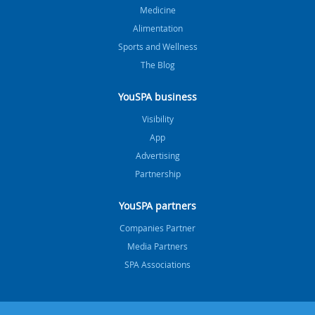
Medicine
Alimentation
Sports and Wellness
The Blog
YouSPA business
Visibility
App
Advertising
Partnership
YouSPA partners
Companies Partner
Media Partners
SPA Associations