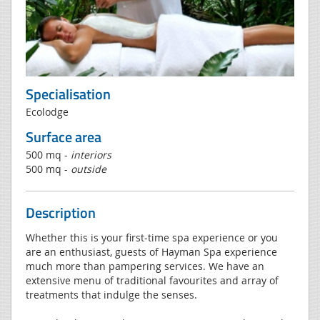
Specialisation
Ecolodge
Surface area
500 mq -
interiors
500 mq -
outside
Description
Whether this is your first-time spa experience or you
are an enthusiast, guests of Hayman Spa experience
much more than pampering services. We have an
extensive menu of traditional favourites and array of
treatments that indulge the senses.