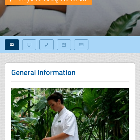
General Information