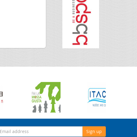
Sign up