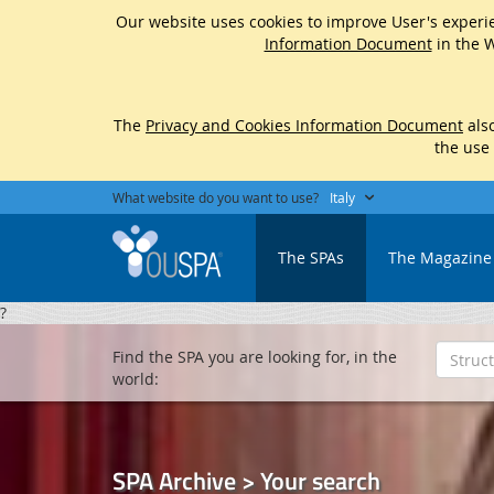
Our website uses cookies to improve User's experie
Information Document
in the W
The
Privacy and Cookies Information Document
also
the use
What website do you want to use?
Italy
The SPAs
The Magazine
?
Find the SPA you are looking for, in the
world:
SPA Archive > Your search