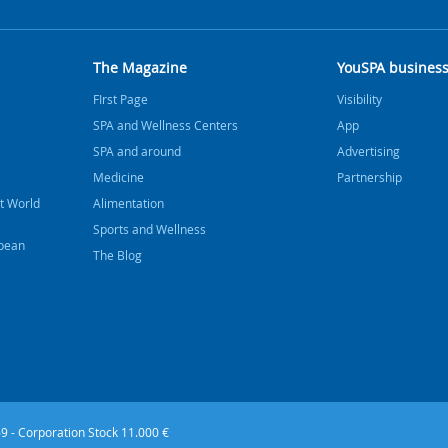
The Magazine
YouSPA busines
FIrst Page
Visibility
SPA and Wellness Centers
App
SPA and around
Advertising
Medicine
Partnership
t World
Alimentation
Sports and Wellness
bbean
The Blog
9 - Corporation Stock 11.000 €