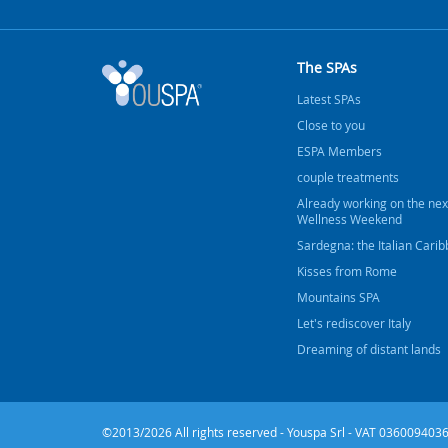
The SPAs
Latest SPAs
Close to you
ESPA Members
couple treatments
Already working on the nex
Wellness Weekend
Sardegna: the Italian Cari
Kisses from Rome
Mountains SPA
Let's rediscover Italy
Dreaming of distant lands
©2013/2026 All rights reserved - Youspa Srl - VAT 0360094036