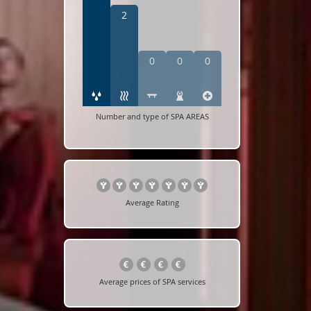
2
0
0
0
Number and type of SPA AREAS
Average Rating
Average prices of SPA services