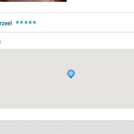
rzeel
s