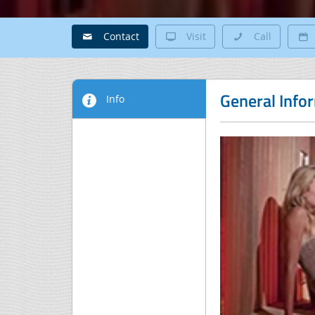
Contact
Visit
Call
General Info
Info