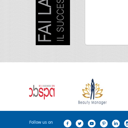
Follow us on