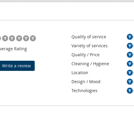
Quality of service
Variety of services
verage Rating
Quality / Price
Cleaning / Hygiene
Write a review
Location
Design / Mood
Technologies