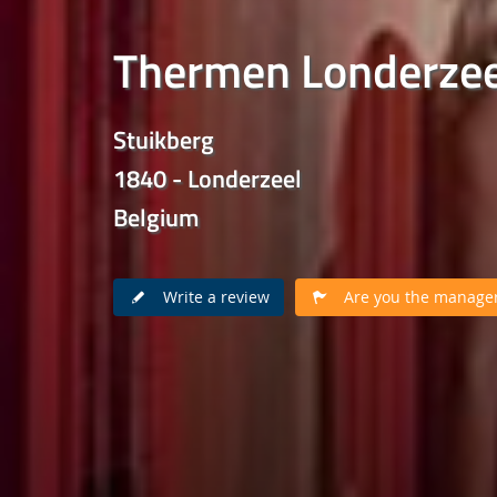
Thermen Londerzee
Stuikberg
1840 - Londerzeel
Belgium
Write a review
Are you the manager 