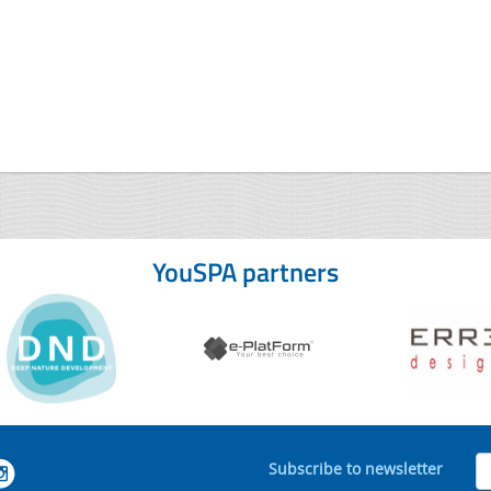
YouSPA partners
Subscribe to newsletter