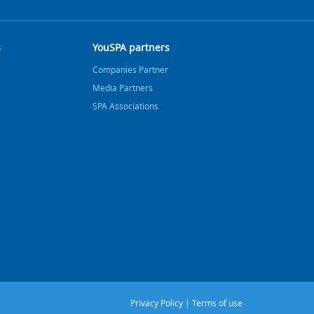
s
YouSPA partners
Companies Partner
Media Partners
SPA Associations
Privacy Policy
|
Terms of use