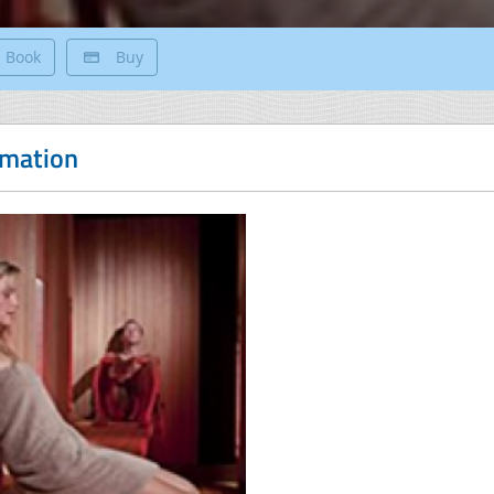
Book
Buy
rmation