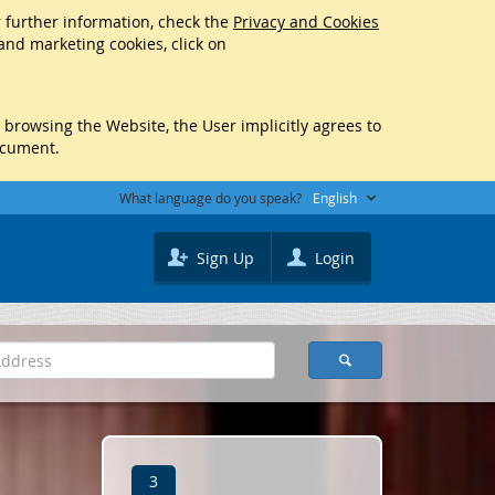
r further information, check the
Privacy and Cookies
 and marketing cookies, click on
y browsing the Website, the User implicitly agrees to
ocument.
What language do you speak?
English
Sign Up
Login
3