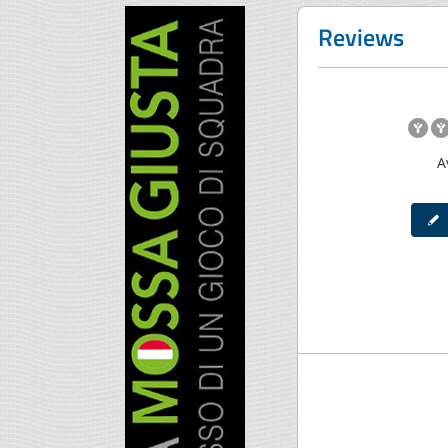
Reviews
A