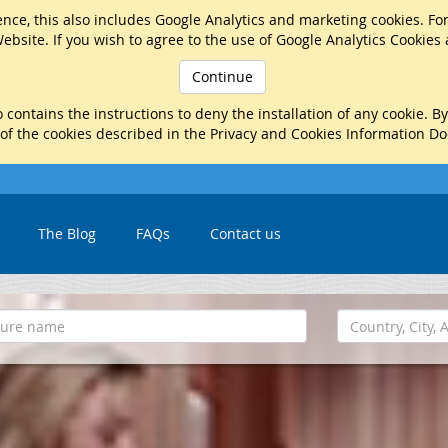
nce, this also includes Google Analytics and marketing cookies. Fo
ebsite. If you wish to agree to the use of Google Analytics Cookies
Continue
 contains the instructions to deny the installation of any cookie. B
 of the cookies described in the Privacy and Cookies Information D
The Blog
FAQs
Contact us