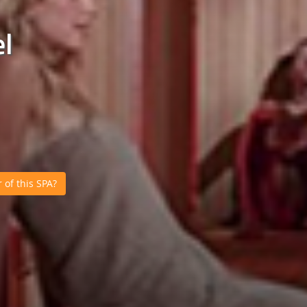
l
of this SPA?