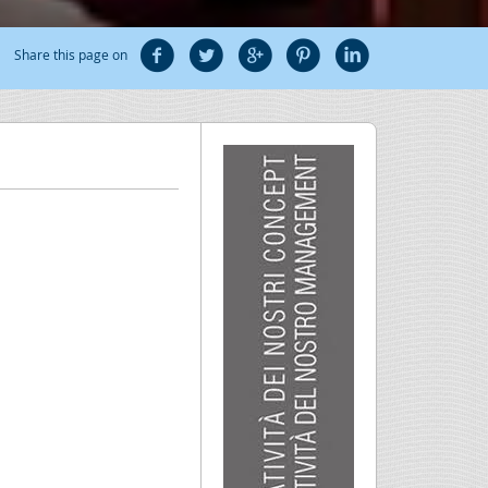
Share this page on