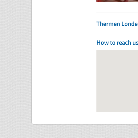
Thermen Londe
How to reach u