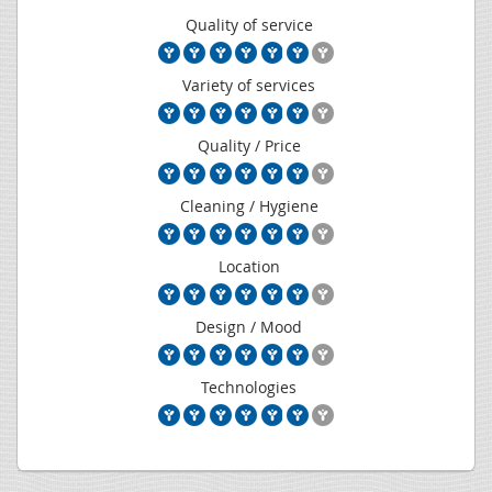
Quality of service
Variety of services
Quality / Price
Cleaning / Hygiene
Location
Design / Mood
Technologies