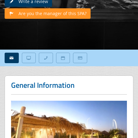
Write a review
Are you the manager of this SPA?
General Information