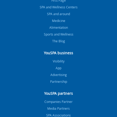
FIrst Page
SPA and Wellness Centers
SPA and around
Medicine
Alimentation
Sports and Wellness
The Blog
YouSPA business
Visibility
App
Advertising
Partnership
YouSPA partners
Companies Partner
Media Partners
SPA Associations