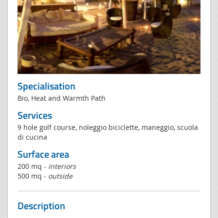
Specialisation
Bio, Heat and Warmth Path
Services
9 hole golf course, noleggio biciclette, maneggio, scuola
di cucina
Surface area
200 mq -
interiors
500 mq -
outside
Description