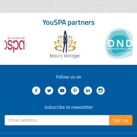
YouSPA partners
Follow us on
Subscribe to newsletter
Sign up