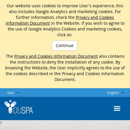
Our website uses cookies to improve User's experience, this
also includes Google Analytics and marketing cookies. For
further information, check the
Privacy and Cookies
Information Document
in the Website. If you wish to agree to
the use of Google Analytics Cookies and marketing cookies,
click on
Continue
The
Privacy and Cookies Information Document
also contains
the instructions to deny the installation of any cookie. By
browsing the Website, the User implicitly agrees to the use of
the cookies described in the Privacy and Cookies Information
Document.
Italy
English
?