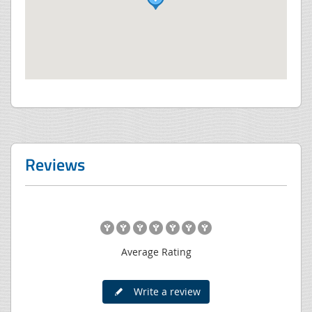
Reviews
Average Rating
Write a review