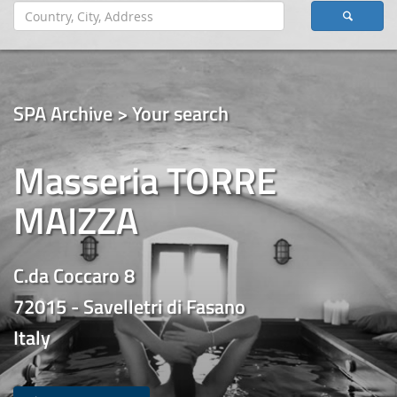
SPA Archive > Your search
Masseria TORRE
MAIZZA
C.da Coccaro 8
72015 - Savelletri di Fasano
Italy