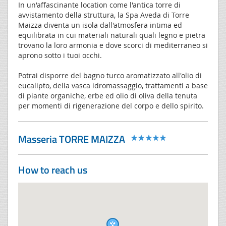
In un'affascinante location come l'antica torre di
avvistamento della struttura, la Spa Aveda di Torre
Maizza diventa un isola dall'atmosfera intima ed
equilibrata in cui materiali naturali quali legno e pietra
trovano la loro armonia e dove scorci di mediterraneo si
aprono sotto i tuoi occhi.
Potrai disporre del bagno turco aromatizzato all'olio di
eucalipto, della vasca idromassaggio, trattamenti a base
di piante organiche, erbe ed olio di oliva della tenuta
per momenti di rigenerazione del corpo e dello spirito.
Masseria TORRE MAIZZA
How to reach us