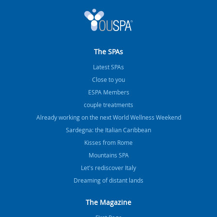
The SPAs
Latest SPAs
Close to you
ESPA Members
couple treatments
Already working on the next World Wellness Weekend
Sardegna: the Italian Caribbean
Kisses from Rome
Mountains SPA
Let's rediscover Italy
Dreaming of distant lands
The Magazine