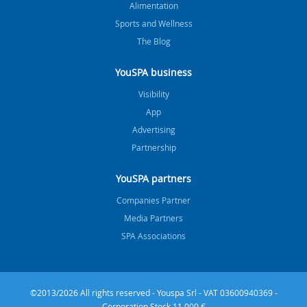
Alimentation
Sports and Wellness
The Blog
YouSPA business
Visibility
App
Advertising
Partnership
YouSPA partners
Companies Partner
Media Partners
SPA Associations
©2013/2026 All rights reserved - Youspa Srl - VAT 03600940369 -
Corporation Stock 11.000 €