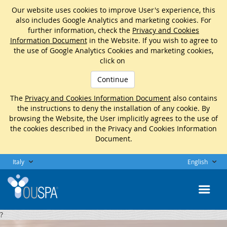
Our website uses cookies to improve User's experience, this
also includes Google Analytics and marketing cookies. For
further information, check the
Privacy and Cookies
Information Document
in the Website. If you wish to agree to
the use of Google Analytics Cookies and marketing cookies,
click on
Continue
The
Privacy and Cookies Information Document
also contains
the instructions to deny the installation of any cookie. By
browsing the Website, the User implicitly agrees to the use of
the cookies described in the Privacy and Cookies Information
Document.
Italy
English
?