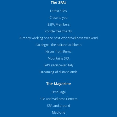
The SPAs
Latest SPAs
Close to you
ESPA Members
couple treatments
Already working on the next World Wellness Weekend
Sardegna: the Italian Caribbean
Kisses from Rome
Mountains SPA
Let's rediscover Italy
Dreaming of distant lands
The Magazine
FIrst Page
SPA and Wellness Centers
SPA and around
Medicine