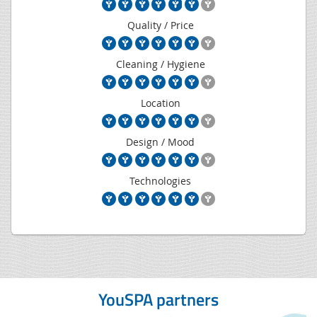
Quality / Price
Cleaning / Hygiene
Location
Design / Mood
Technologies
YouSPA partners