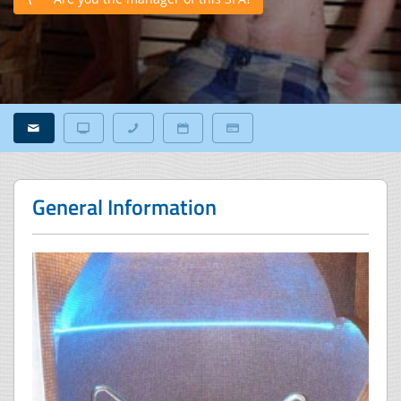
General Information