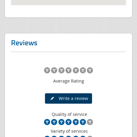
Reviews
Average Rating
Write a review
Quality of service
Variety of services