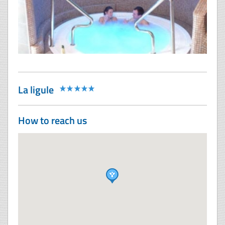
La ligule
How to reach us