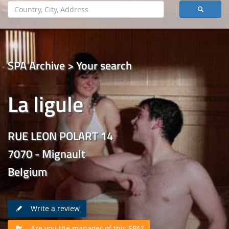
SPA Archive > Your search
La ligule
RUE LEON POLART 14
7070 - Mignault
Belgium
Write a review
Are you the manager of this SPA?