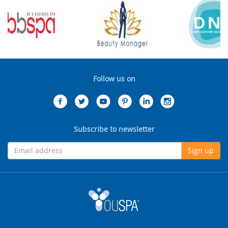
Follow us on
Subscribe to newsletter
Sign up