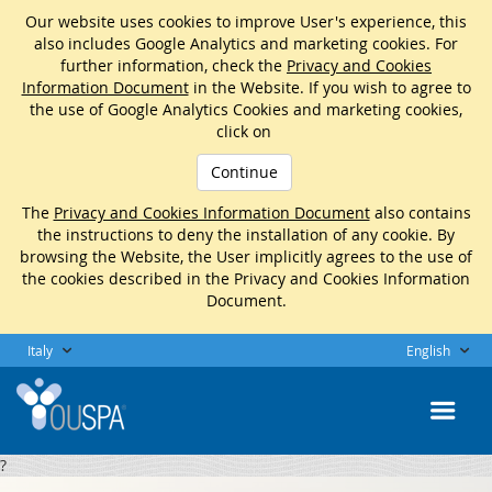
Our website uses cookies to improve User's experience, this
also includes Google Analytics and marketing cookies. For
further information, check the
Privacy and Cookies
Information Document
in the Website. If you wish to agree to
the use of Google Analytics Cookies and marketing cookies,
click on
Continue
The
Privacy and Cookies Information Document
also contains
the instructions to deny the installation of any cookie. By
browsing the Website, the User implicitly agrees to the use of
the cookies described in the Privacy and Cookies Information
Document.
Italy
English
?