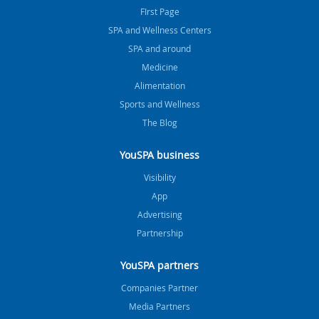
FIrst Page
SPA and Wellness Centers
SPA and around
Medicine
Alimentation
Sports and Wellness
The Blog
YouSPA business
Visibility
App
Advertising
Partnership
YouSPA partners
Companies Partner
Media Partners