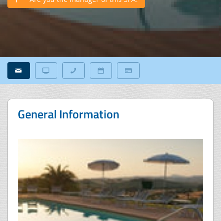
General Information