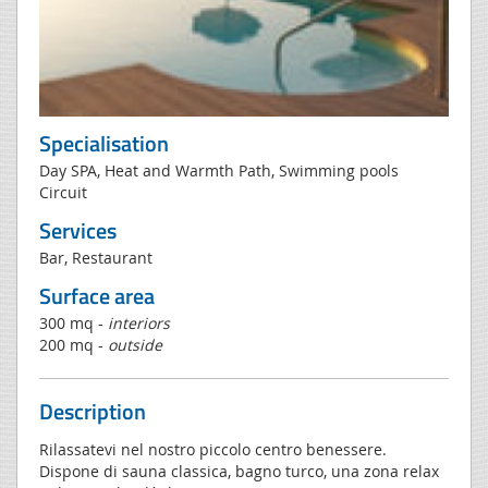
Specialisation
Day SPA, Heat and Warmth Path, Swimming pools
Circuit
Services
Bar, Restaurant
Surface area
300 mq -
interiors
200 mq -
outside
Description
Rilassatevi nel nostro piccolo centro benessere.
Dispone di sauna classica, bagno turco, una zona relax