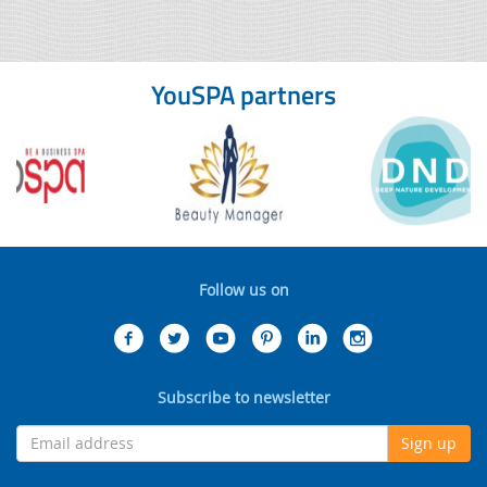
YouSPA partners
Follow us on
Subscribe to newsletter
Sign up