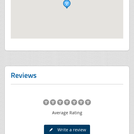
Reviews
Average Rating
Write a review