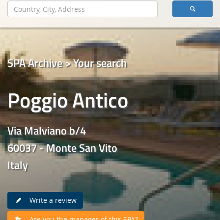
SPA Archive > Your search
Poggio Antico
Via Malviano b/4
60037 - Monte San Vito
Italy
Write a review
Are you the manager of this SPA?