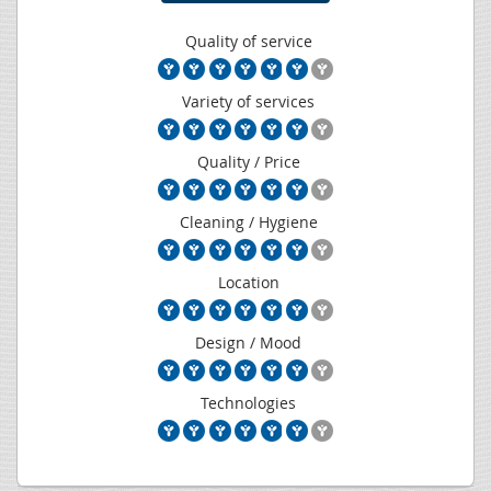
Quality of service
Variety of services
Quality / Price
Cleaning / Hygiene
Location
Design / Mood
Technologies