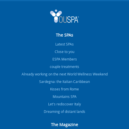
The SPAs
Latest SPAs
Close to you
ESPA Members
couple treatments
Already working on the next World Wellness Weekend
Sardegna: the Italian Caribbean
Kisses from Rome
Mountains SPA
Let's rediscover Italy
Dreaming of distant lands
The Magazine