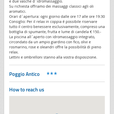
e due vasche d´idromassaggio.
Su richiesta offriamo dei massaggi classici agli oli
aromatici.
Orari d´apertura: ogni giorno dalle ore 17 alle ore 19:30
Consiglio: Per il relax in coppia é possibile riservare
tutto il centro benessere esclusivamente, compreso una
bottiglia di spumante, frutta e lume di candela € 150.-
La piscina all´aperto con idromassaggio integrato,
circondato da un ampio giardino con fico, olivi e
rosmarino, rose e oleandri offre la possibilità di pieno
relax.
Lettini e ombrelloni stanno alla vostra disposizione.
Poggio Antico
How to reach us