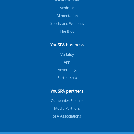
Medicine
Alimentation
Sports and Wellness
The Blog
YouSPA business
Visibility
App
Advertising
Partnership
YouSPA partners
Companies Partner
Media Partners
SPA Associations