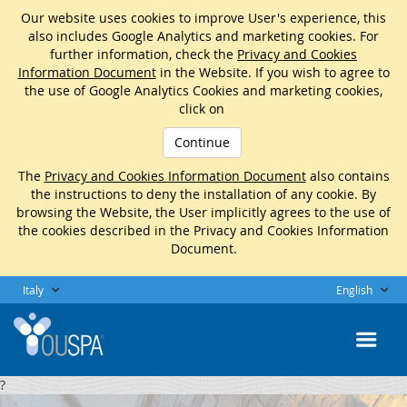
Our website uses cookies to improve User's experience, this
also includes Google Analytics and marketing cookies. For
further information, check the
Privacy and Cookies
Information Document
in the Website. If you wish to agree to
the use of Google Analytics Cookies and marketing cookies,
click on
Continue
The
Privacy and Cookies Information Document
also contains
the instructions to deny the installation of any cookie. By
browsing the Website, the User implicitly agrees to the use of
the cookies described in the Privacy and Cookies Information
Document.
Italy
English
?