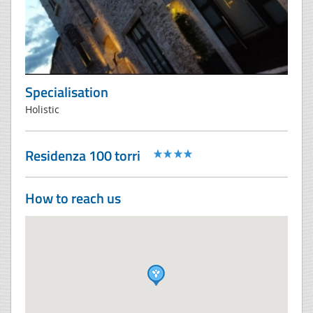
Specialisation
Holistic
Residenza 100 torri
How to reach us