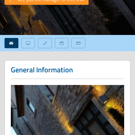
General Information