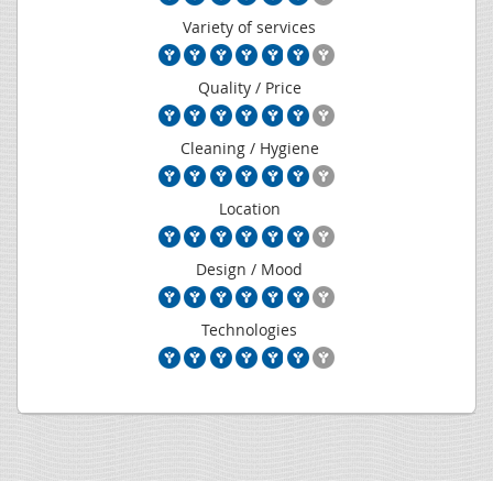
Variety of services
Quality / Price
Cleaning / Hygiene
Location
Design / Mood
Technologies