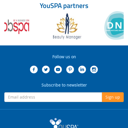
YouSPA partners
Follow us on
Subscribe to newsletter
Sign up