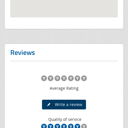
Reviews
Average Rating
Write a review
Quality of service