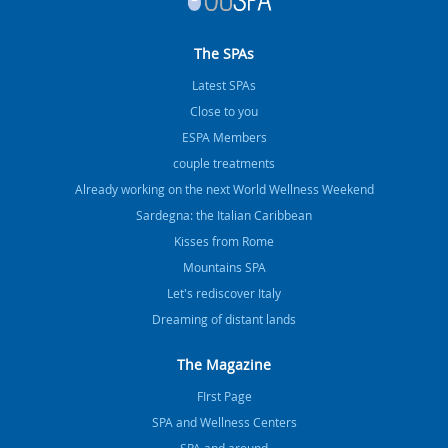
The SPAs
Latest SPAs
Close to you
ESPA Members
couple treatments
Already working on the next World Wellness Weekend
Sardegna: the Italian Caribbean
Kisses from Rome
Mountains SPA
Let's rediscover Italy
Dreaming of distant lands
The Magazine
FIrst Page
SPA and Wellness Centers
SPA and around