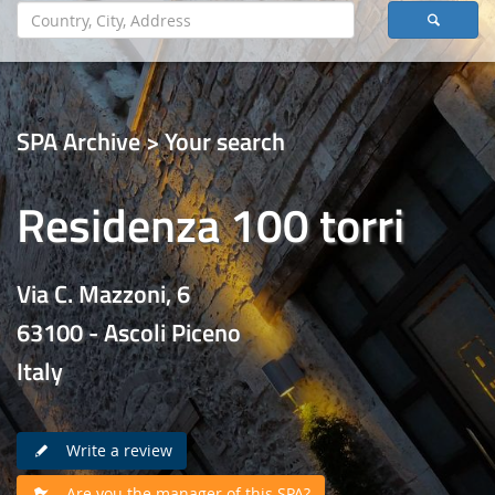
SPA Archive > Your search
Residenza 100 torri
Via C. Mazzoni, 6
63100 - Ascoli Piceno
Italy
Write a review
Are you the manager of this SPA?