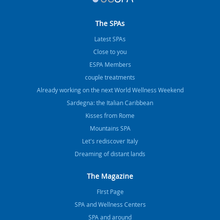
The SPAs
Latest SPAs
Close to you
ESPA Members
couple treatments
Already working on the next World Wellness Weekend
Sardegna: the Italian Caribbean
Kisses from Rome
Mountains SPA
Let's rediscover Italy
Dreaming of distant lands
The Magazine
FIrst Page
SPA and Wellness Centers
SPA and around