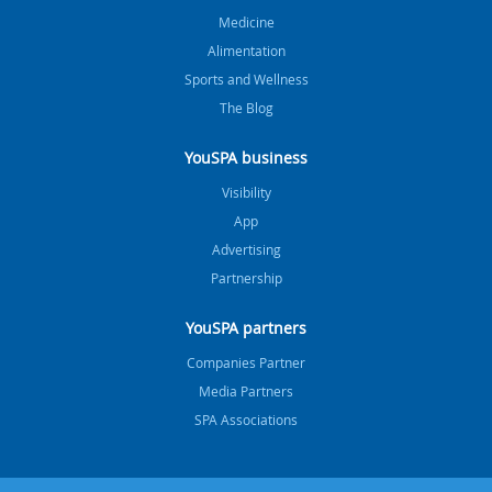
Medicine
Alimentation
Sports and Wellness
The Blog
YouSPA business
Visibility
App
Advertising
Partnership
YouSPA partners
Companies Partner
Media Partners
SPA Associations