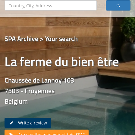
SPA Archive > Your search
La ferme du bien être
Chaussée de Lannoy 103
7503 - Froyennes
Belgium
Write a review
Are you the manager of this SPA?