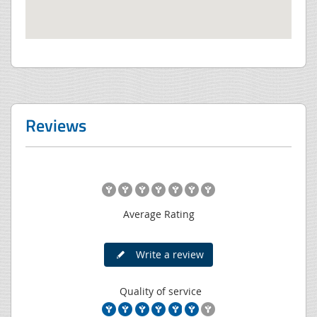
Reviews
Average Rating
Write a review
Quality of service