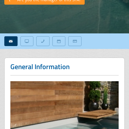
General Information