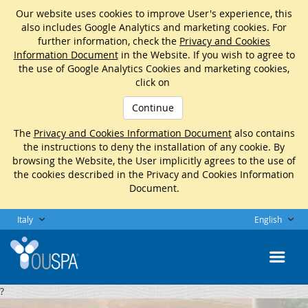
Our website uses cookies to improve User's experience, this
also includes Google Analytics and marketing cookies. For
further information, check the
Privacy and Cookies
Information Document
in the Website. If you wish to agree to
the use of Google Analytics Cookies and marketing cookies,
click on
Continue
The
Privacy and Cookies Information Document
also contains
the instructions to deny the installation of any cookie. By
browsing the Website, the User implicitly agrees to the use of
the cookies described in the Privacy and Cookies Information
Document.
Italy
English
?