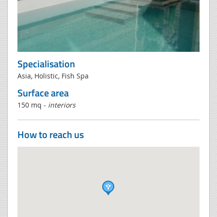
Specialisation
Asia, Holistic, Fish Spa
Surface area
150 mq -
interiors
How to reach us