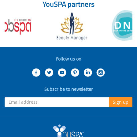
YouSPA partners
Follow us on
Subscribe to newsletter
Sign up