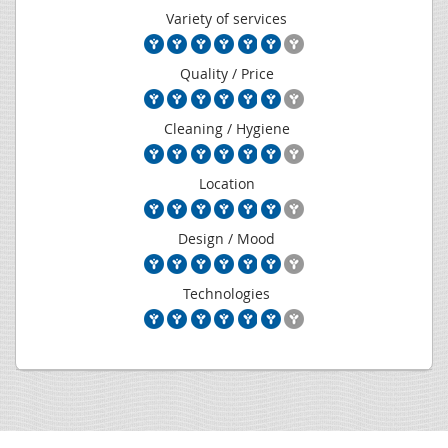
Variety of services
Quality / Price
Cleaning / Hygiene
Location
Design / Mood
Technologies