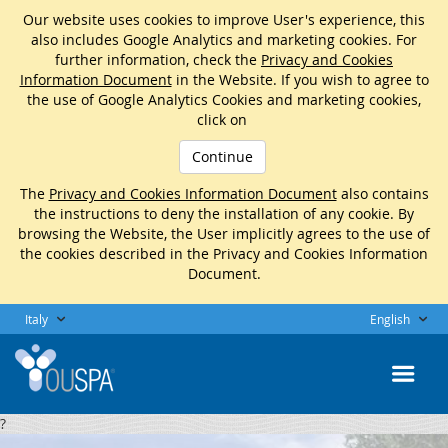
Our website uses cookies to improve User's experience, this
also includes Google Analytics and marketing cookies. For
further information, check the
Privacy and Cookies
Information Document
in the Website. If you wish to agree to
the use of Google Analytics Cookies and marketing cookies,
click on
Continue
The
Privacy and Cookies Information Document
also contains
the instructions to deny the installation of any cookie. By
browsing the Website, the User implicitly agrees to the use of
the cookies described in the Privacy and Cookies Information
Document.
Italy
English
?