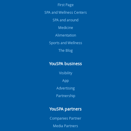
FIrst Page
SPA and Wellness Centers
SPA and around
Medicine
Alimentation
Sports and Wellness
The Blog
YouSPA business
Visibility
App
Advertising
Partnership
YouSPA partners
Companies Partner
Media Partners