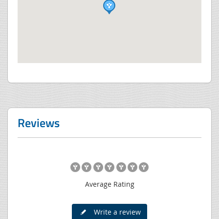
Reviews
Average Rating
Write a review