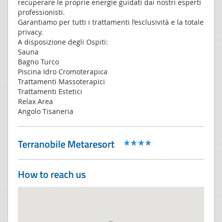
recuperare le proprie energie guidati dai nostri esperti
professionisti.
Garantiamo per tutti i trattamenti l’esclusività e la totale
privacy.
A disposizione degli Ospiti:
Sauna
Bagno Turco
Piscina Idro Cromoterapica
Trattamenti Massoterapici
Trattamenti Estetici
Relax Area
Angolo Tisaneria
Terranobile Metaresort
How to reach us