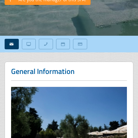
General Information