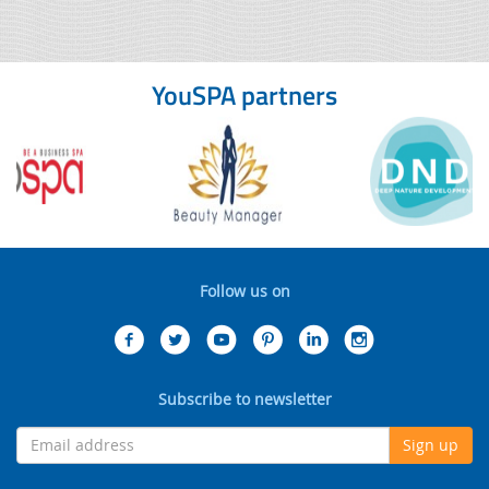
YouSPA partners
Follow us on
Subscribe to newsletter
Sign up