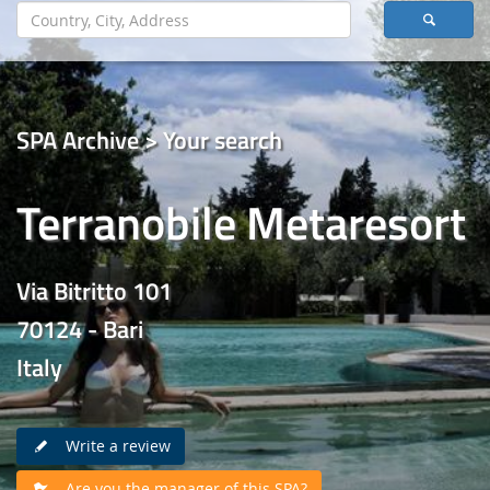
SPA Archive > Your search
Terranobile Metaresort
Via Bitritto 101
70124 - Bari
Italy
Write a review
Are you the manager of this SPA?