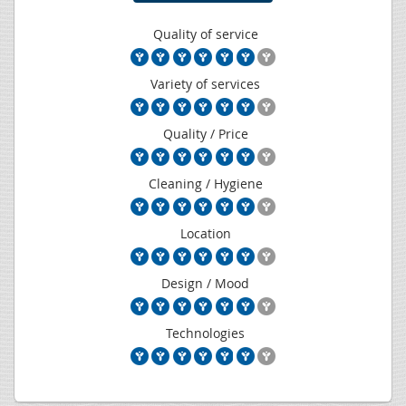
Quality of service
Variety of services
Quality / Price
Cleaning / Hygiene
Location
Design / Mood
Technologies