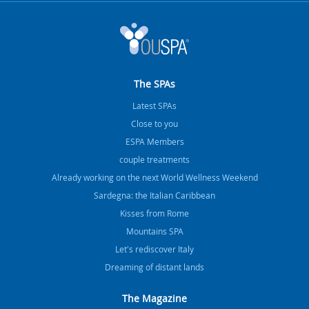
The SPAs
Latest SPAs
Close to you
ESPA Members
couple treatments
Already working on the next World Wellness Weekend
Sardegna: the Italian Caribbean
Kisses from Rome
Mountains SPA
Let's rediscover Italy
Dreaming of distant lands
The Magazine