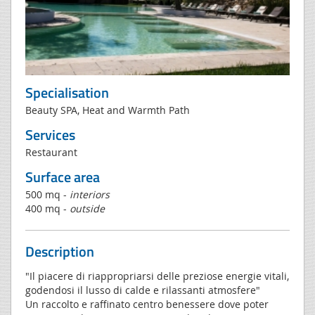
Specialisation
Beauty SPA, Heat and Warmth Path
Services
Restaurant
Surface area
500 mq -
interiors
400 mq -
outside
Description
"Il piacere di riappropriarsi delle preziose energie vitali,
godendosi il lusso di calde e rilassanti atmosfere"
Un raccolto e raffinato centro benessere dove poter