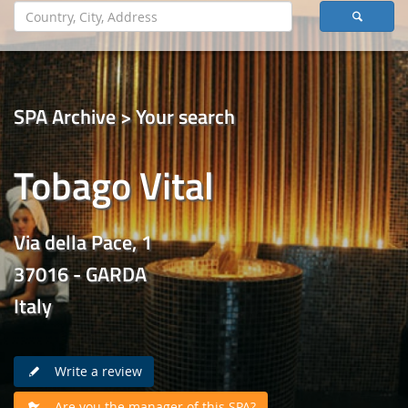
SPA Archive > Your search
Tobago Vital
Via della Pace, 1
37016 - GARDA
Italy
Write a review
Are you the manager of this SPA?