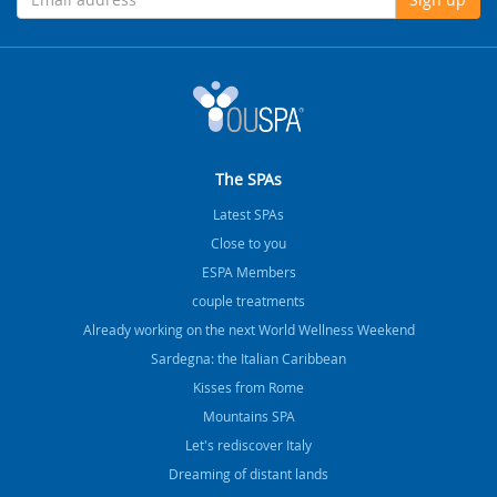
The SPAs
Latest SPAs
Close to you
ESPA Members
couple treatments
Already working on the next World Wellness Weekend
Sardegna: the Italian Caribbean
Kisses from Rome
Mountains SPA
Let's rediscover Italy
Dreaming of distant lands