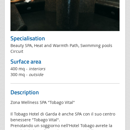
Specialisation
Beauty SPA, Heat and Warmth Path, Swimming pools
Circuit
Surface area
400 mq -
interiors
300 mq -
outside
Description
Zona Wellness SPA "Tobago Vital"
Il Tobago Hotel di Garda è anche SPA con il suo centro
benessere "Tobago Vital".
Prenotando un soggiorno nell'Hotel Tobago avrete la