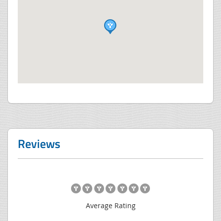
Reviews
Average Rating