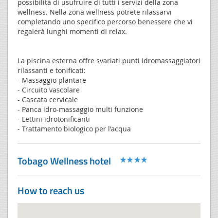
possibilità di usufruire di tutti i servizi della zona
wellness. Nella zona wellness potrete rilassarvi
completando uno specifico percorso benessere che vi
regalerà lunghi momenti di relax.
La piscina esterna offre svariati punti idromassaggiatori
rilassanti e tonificati:
- Massaggio plantare
- Circuito vascolare
- Cascata cervicale
- Panca idro-massaggio multi funzione
- Lettini idrotonificanti
- Trattamento biologico per l'acqua
Tobago Wellness hotel
How to reach us