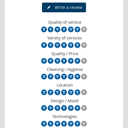
Write a review
Quality of service
Variety of services
Quality / Price
Cleaning / Hygiene
Location
Design / Mood
Technologies