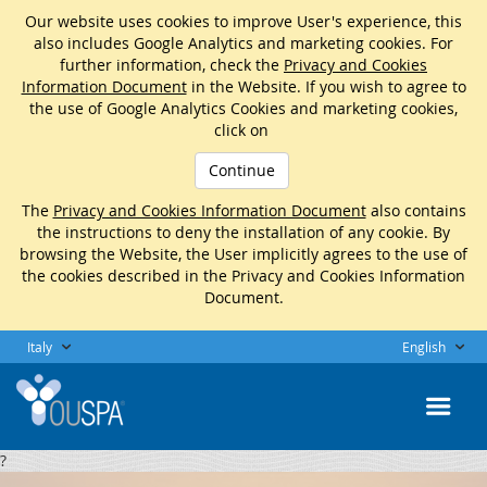
Our website uses cookies to improve User's experience, this
also includes Google Analytics and marketing cookies. For
further information, check the
Privacy and Cookies
Information Document
in the Website. If you wish to agree to
the use of Google Analytics Cookies and marketing cookies,
click on
Continue
The
Privacy and Cookies Information Document
also contains
the instructions to deny the installation of any cookie. By
browsing the Website, the User implicitly agrees to the use of
the cookies described in the Privacy and Cookies Information
Document.
Italy
English
?