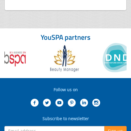
YouSPA partners
Follow us on
Subscribe to newsletter
Sign up