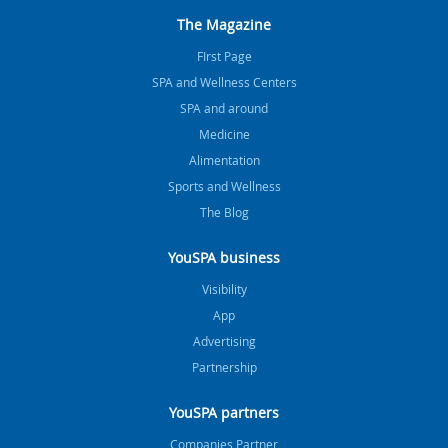
The Magazine
FIrst Page
SPA and Wellness Centers
SPA and around
Medicine
Alimentation
Sports and Wellness
The Blog
YouSPA business
Visibility
App
Advertising
Partnership
YouSPA partners
Companies Partner