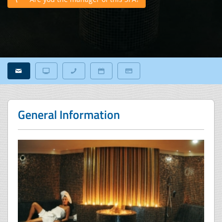
General Information