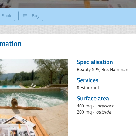
Book
Buy
rmation
Specialisation
Beauty SPA, Bio, Hammam
Services
Restaurant
Surface area
400 mq -
interiors
200 mq -
outside