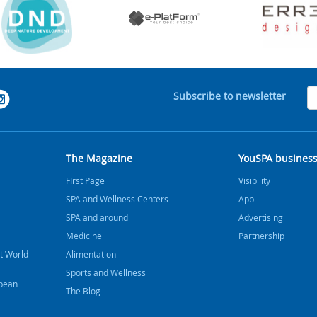
Subscribe to newsletter
The Magazine
YouSPA busines
FIrst Page
Visibility
SPA and Wellness Centers
App
SPA and around
Advertising
Medicine
Partnership
t World
Alimentation
Sports and Wellness
bbean
The Blog