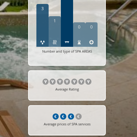
3
1
0
0
Number and type of SPA AREAS
Average Rating
Average prices of SPA services