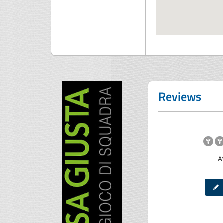
Reviews
A