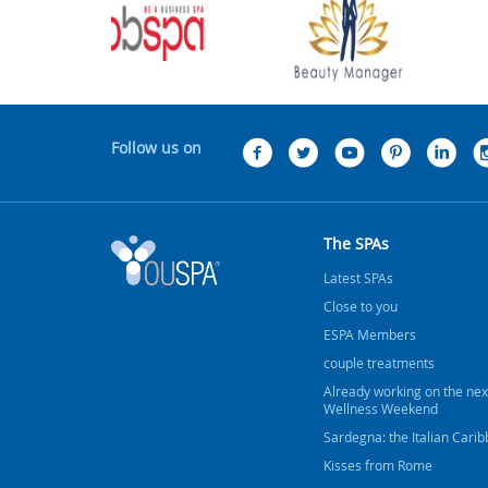
Follow us on
The SPAs
Latest SPAs
Close to you
ESPA Members
couple treatments
Already working on the nex
Wellness Weekend
Sardegna: the Italian Cari
Kisses from Rome