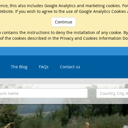
nce, this also includes Google Analytics and marketing cookies. Fo
ebsite. If you wish to agree to the use of Google Analytics Cookies
Continue
 contains the instructions to deny the installation of any cookie. B
 of the cookies described in the Privacy and Cookies Information D
The Blog
FAQs
Contact us