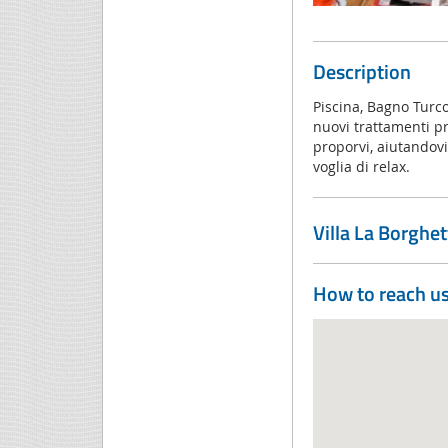
Description
Piscina, Bagno Turc
nuovi trattamenti pre
proporvi, aiutandovi
voglia di relax.
Villa La Borghe
How to reach u