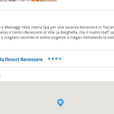
o e Massaggi nella nostra Spa per una vacanza benessere in Toscan
sso il Centro Benessere di Villa La Borghetta, che il nostro staff spe
 a scegliere secondo le vostre esigenze o magari stimolando la vostr
tta Resort Benessere
s