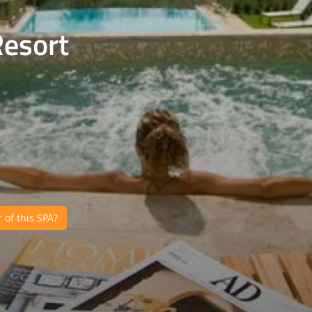
Resort
of this SPA?