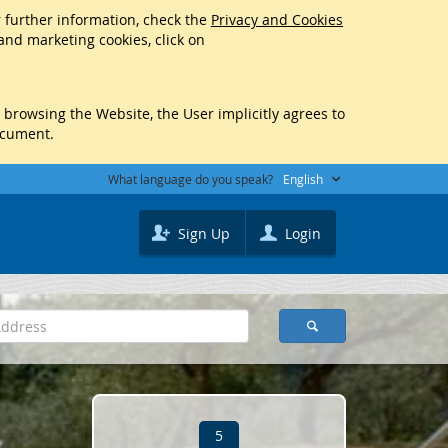
r further information, check the
Privacy and Cookies
 and marketing cookies, click on
y browsing the Website, the User implicitly agrees to
ocument.
What language do you speak?
English
Sign Up
Login
5