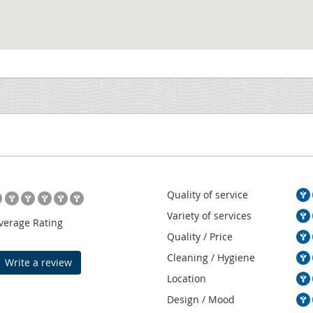
Quality of service
Variety of services
verage Rating
Quality / Price
Cleaning / Hygiene
Write a review
Location
Design / Mood