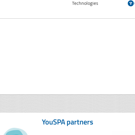
Technologies
YouSPA partners