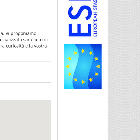
a. Vi proponiamo i
cializzato sarà lieto di
a curiosità e la vostra