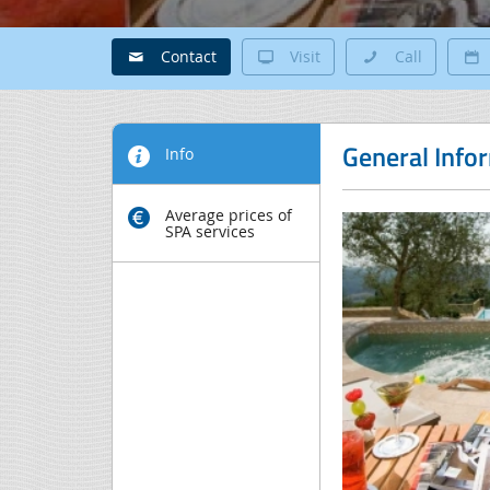
Contact
Visit
Call
General Info
Info
Average prices of
SPA services