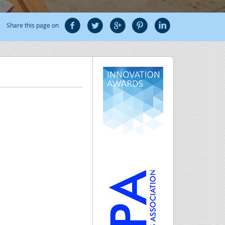
Share this page on