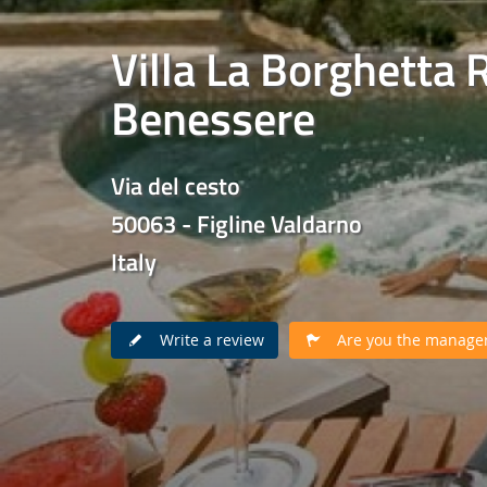
Villa La Borghetta 
Benessere
Via del cesto
50063 - Figline Valdarno
Italy
Write a review
Are you the manager 