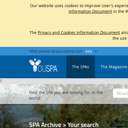
Our website uses cookies to improve User's experie
Information Document
in the W
The
Privacy and Cookies Information Document
also
the use
What website do you want to use?
Italy
The SPAs
The Magazine
?
Find the SPA you are looking for, in the
world:
SPA Archive > Your search