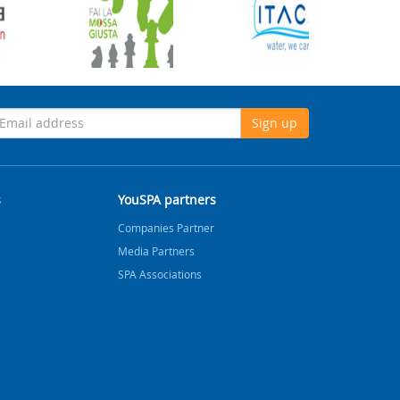
Sign up
s
YouSPA partners
Companies Partner
Media Partners
SPA Associations