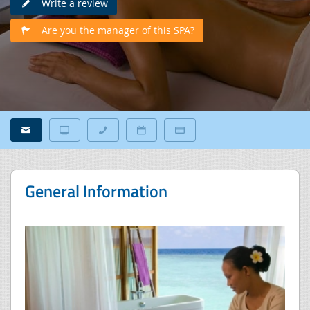
Write a review
Are you the manager of this SPA?
General Information