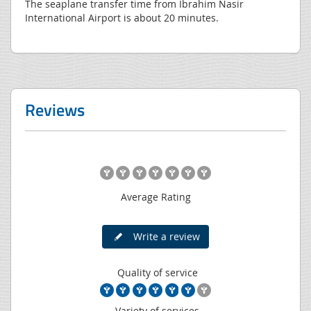
The seaplane transfer time from Ibrahim Nasir
International Airport is about 20 minutes.
Reviews
Average Rating
Write a review
Quality of service
Variety of services