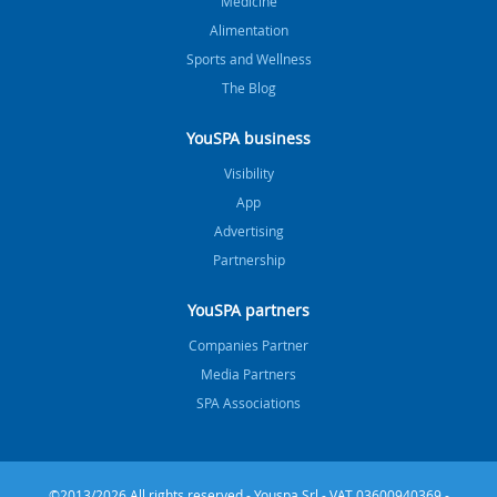
Medicine
Alimentation
Sports and Wellness
The Blog
YouSPA business
Visibility
App
Advertising
Partnership
YouSPA partners
Companies Partner
Media Partners
SPA Associations
©2013/2026 All rights reserved - Youspa Srl - VAT 03600940369 -