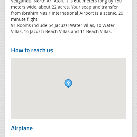
Veligandu, North Ari Atoll. It is 600 meters long by 150
meters wide, about 22 acres. Your seaplane transfer
from Ibrahim Nasir International Airport is a scenic, 20
minute flight.
91 Rooms include 54 Jacuzzi Water Villas, 10 Water
Villas, 16 Jacuzzi Beach Villas and 11 Beach Villas.
How to reach us
Airplane