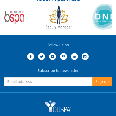
Follow us on
Subscribe to newsletter
Sign up