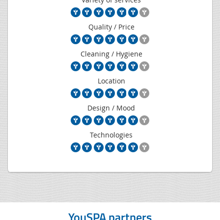
Quality / Price
Cleaning / Hygiene
Location
Design / Mood
Technologies
YouSPA partners