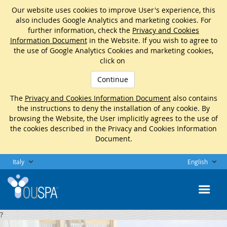
Our website uses cookies to improve User's experience, this
also includes Google Analytics and marketing cookies. For
further information, check the
Privacy and Cookies
Information Document
in the Website. If you wish to agree to
the use of Google Analytics Cookies and marketing cookies,
click on
Continue
The
Privacy and Cookies Information Document
also contains
the instructions to deny the installation of any cookie. By
browsing the Website, the User implicitly agrees to the use of
the cookies described in the Privacy and Cookies Information
Document.
Italy
English
?