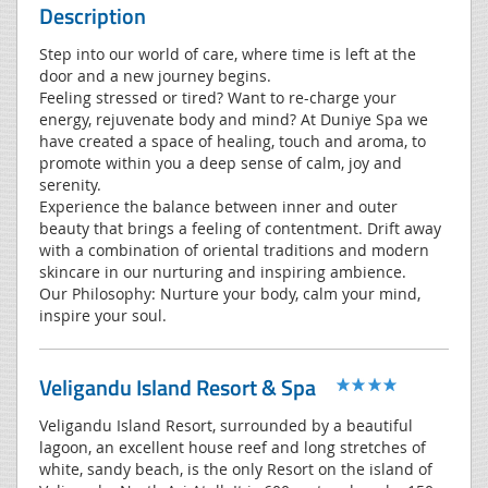
Description
Step into our world of care, where time is left at the
door and a new journey begins.
Feeling stressed or tired? Want to re-charge your
energy, rejuvenate body and mind? At Duniye Spa we
have created a space of healing, touch and aroma, to
promote within you a deep sense of calm, joy and
serenity.
Experience the balance between inner and outer
beauty that brings a feeling of contentment. Drift away
with a combination of oriental traditions and modern
skincare in our nurturing and inspiring ambience.
Our Philosophy: Nurture your body, calm your mind,
inspire your soul.
Veligandu Island Resort & Spa
Veligandu Island Resort, surrounded by a beautiful
lagoon, an excellent house reef and long stretches of
white, sandy beach, is the only Resort on the island of