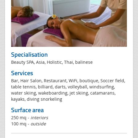
Specialisation
Beauty SPA, Asia, Holistic, Thai, balinese
Services
Bar, Hair Salon, Restaurant, WiFi, boutique, Soccer field,
table tennis, billiard, darts, volleyball, windsurfing,
water skiing, wakeboarding, jet skiing, catamarans,
kayaks, diving snorkeling
Surface area
250 mq -
interiors
100 mq -
outside