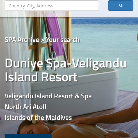
SPA Archive > Your search
Duniye Spa-Veligandu
Island Resort
Veligandu Island Resort & Spa
North Ari Atoll
Islands of the Maldives