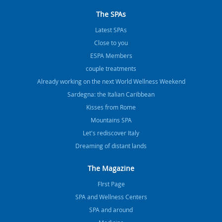
The SPAs
Latest SPAs
Close to you
ESPA Members
couple treatments
Already working on the next World Wellness Weekend
Sardegna: the Italian Caribbean
Kisses from Rome
Mountains SPA
Let's rediscover Italy
Dreaming of distant lands
The Magazine
FIrst Page
SPA and Wellness Centers
SPA and around