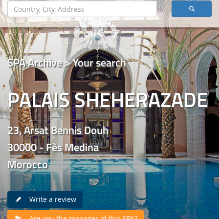
SPA Archive > Your search
PALAIS SHEHERAZADE
23, Arsat Bennis Douh
30000 - Fès Medina
Morocco
Write a review
Are you the manager of this SPA?