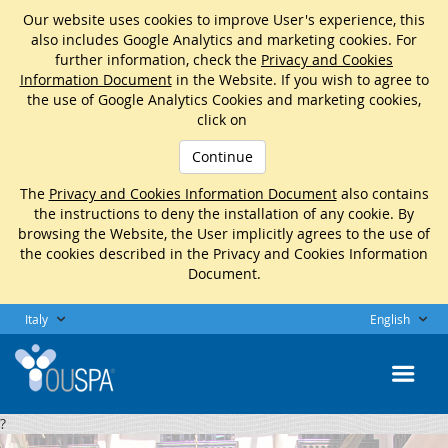
Our website uses cookies to improve User's experience, this
also includes Google Analytics and marketing cookies. For
further information, check the
Privacy and Cookies
Information Document
in the Website. If you wish to agree to
the use of Google Analytics Cookies and marketing cookies,
click on
Continue
The
Privacy and Cookies Information Document
also contains
the instructions to deny the installation of any cookie. By
browsing the Website, the User implicitly agrees to the use of
the cookies described in the Privacy and Cookies Information
Document.
Italy
English
?