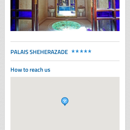
PALAIS SHEHERAZADE
How to reach us