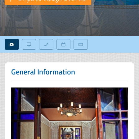
General Information