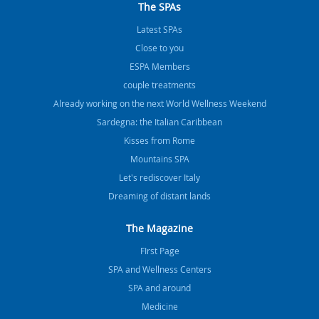
The SPAs
Latest SPAs
Close to you
ESPA Members
couple treatments
Already working on the next World Wellness Weekend
Sardegna: the Italian Caribbean
Kisses from Rome
Mountains SPA
Let's rediscover Italy
Dreaming of distant lands
The Magazine
FIrst Page
SPA and Wellness Centers
SPA and around
Medicine