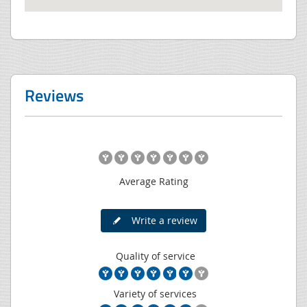
Reviews
Average Rating
Write a review
Quality of service
Variety of services