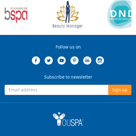
Follow us on
Subscribe to newsletter
Sign up