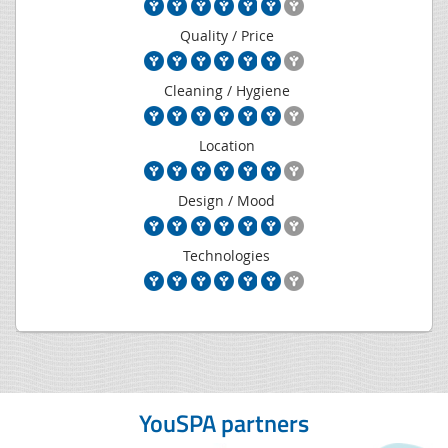
Quality / Price
Cleaning / Hygiene
Location
Design / Mood
Technologies
YouSPA partners