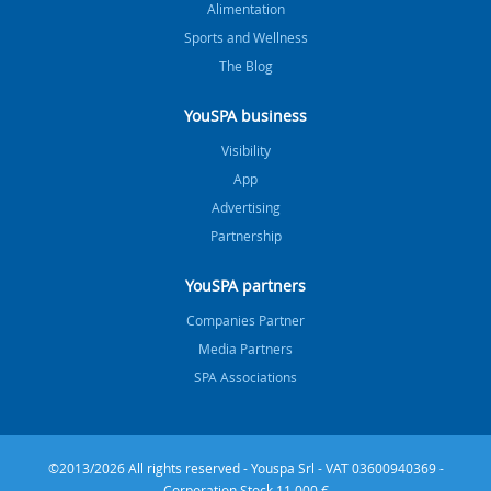
Alimentation
Sports and Wellness
The Blog
YouSPA business
Visibility
App
Advertising
Partnership
YouSPA partners
Companies Partner
Media Partners
SPA Associations
©2013/2026 All rights reserved - Youspa Srl - VAT 03600940369 -
Corporation Stock 11.000 €