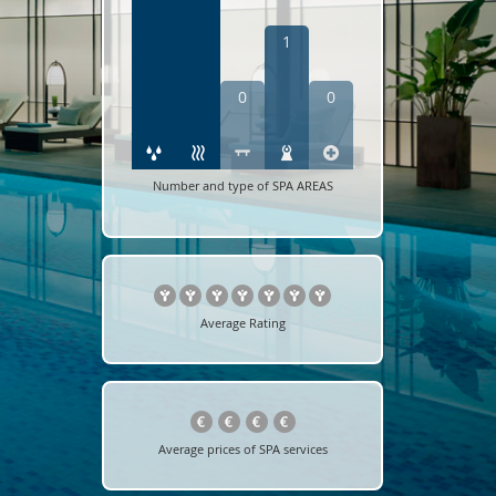
1
0
0
Number and type of SPA AREAS
Average Rating
Average prices of SPA services