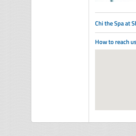
Chi the Spa at 
How to reach u