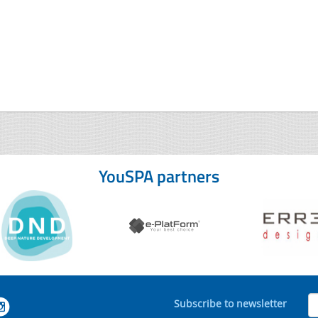
YouSPA partners
Subscribe to newsletter