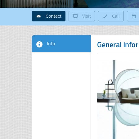
Contact
Visit
Call
General Info
Info