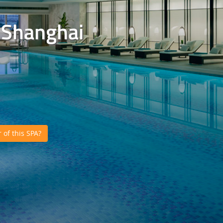
, Shanghai
of this SPA?