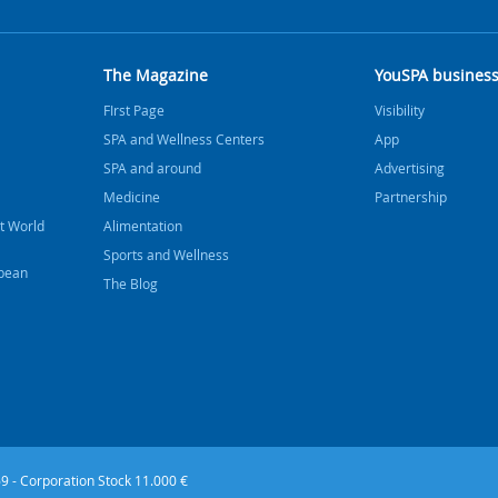
The Magazine
YouSPA busines
FIrst Page
Visibility
SPA and Wellness Centers
App
SPA and around
Advertising
Medicine
Partnership
t World
Alimentation
Sports and Wellness
bbean
The Blog
9 - Corporation Stock 11.000 €