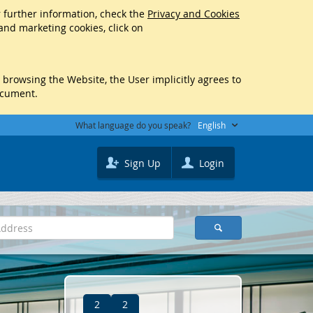
r further information, check the
Privacy and Cookies
 and marketing cookies, click on
y browsing the Website, the User implicitly agrees to
ocument.
What language do you speak?
English
Sign Up
Login
2
2