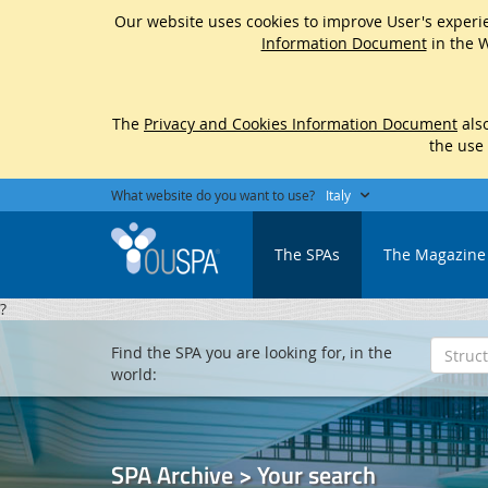
Our website uses cookies to improve User's experie
Information Document
in the W
The
Privacy and Cookies Information Document
also
the use
What website do you want to use?
Italy
The SPAs
The Magazine
?
Find the SPA you are looking for, in the
world:
SPA Archive > Your search