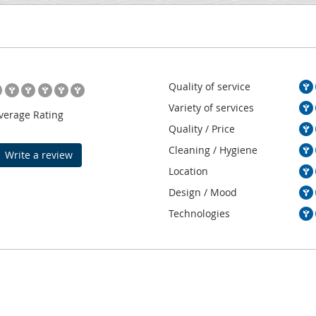
Quality of service
Variety of services
verage Rating
Quality / Price
Cleaning / Hygiene
Write a review
Location
Design / Mood
Technologies