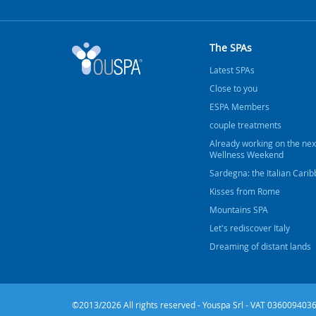
The SPAs
Latest SPAs
Close to you
ESPA Members
couple treatments
Already working on the nex
Wellness Weekend
Sardegna: the Italian Cari
Kisses from Rome
Mountains SPA
Let's rediscover Italy
Dreaming of distant lands
©2013/2026 All rights reserved - Youspa Srl - VAT 0360094036