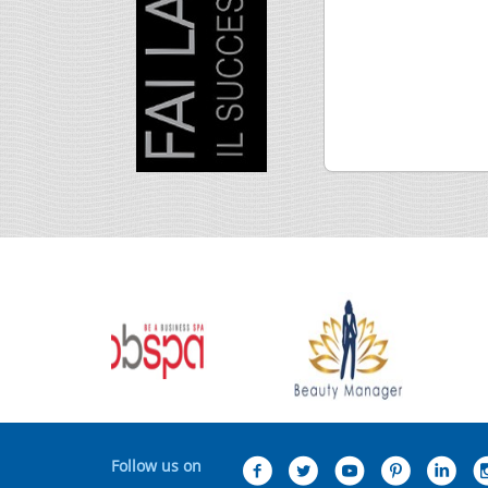
Follow us on