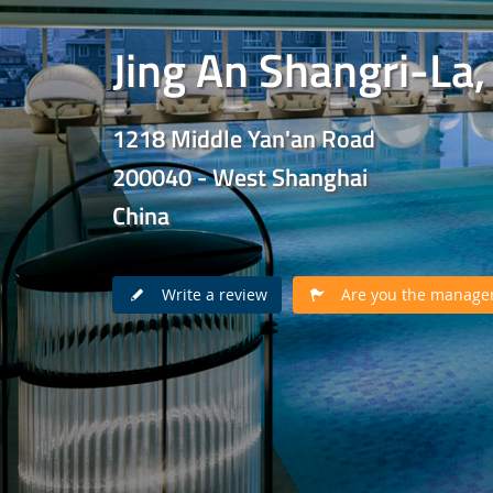
Jing An Shangri-La
1218 Middle Yan'an Road
200040 - West Shanghai
China
Write a review
Are you the manager 