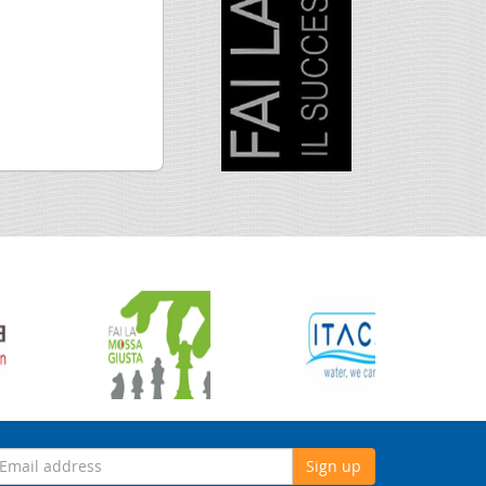
Sign up