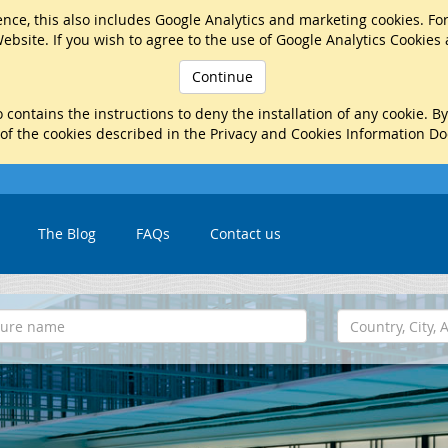
nce, this also includes Google Analytics and marketing cookies. Fo
ebsite. If you wish to agree to the use of Google Analytics Cookies
Continue
 contains the instructions to deny the installation of any cookie. B
 of the cookies described in the Privacy and Cookies Information D
The Blog
FAQs
Contact us