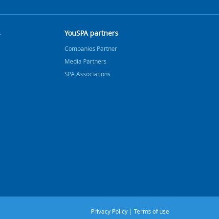
s
YouSPA partners
Companies Partner
Media Partners
SPA Associations
Privacy Policy
|
Terms of use