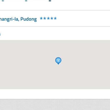
Shangri-la, Pudong
s