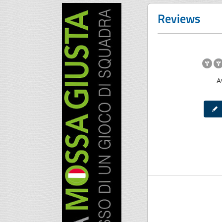
Reviews
A