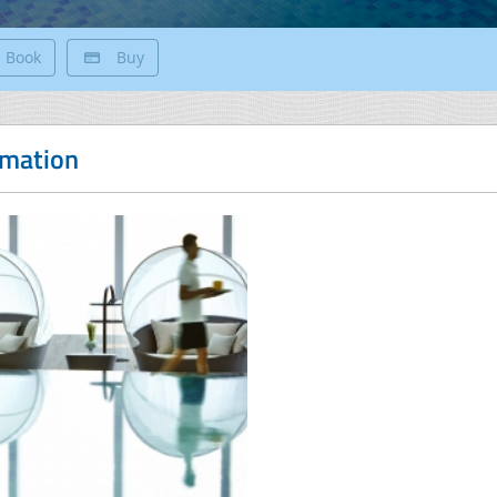
Book
Buy
rmation