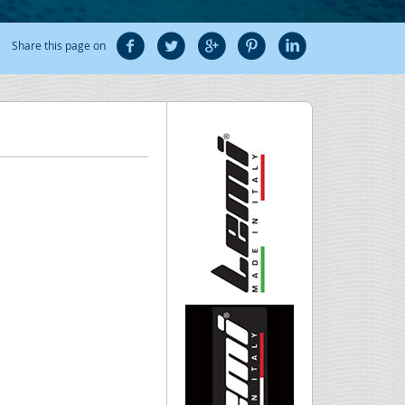
Share this page on