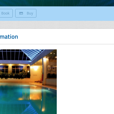
Book
Buy
rmation