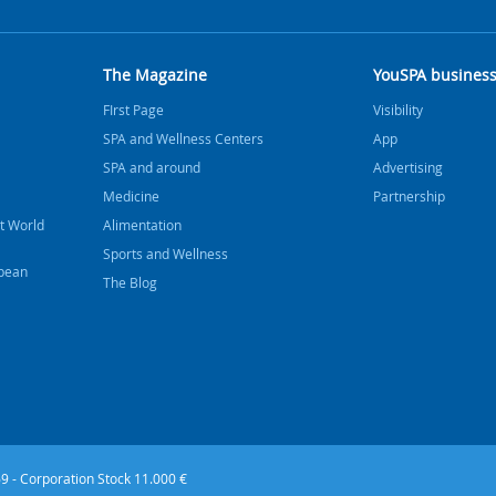
The Magazine
YouSPA busines
FIrst Page
Visibility
SPA and Wellness Centers
App
SPA and around
Advertising
Medicine
Partnership
t World
Alimentation
Sports and Wellness
bbean
The Blog
9 - Corporation Stock 11.000 €