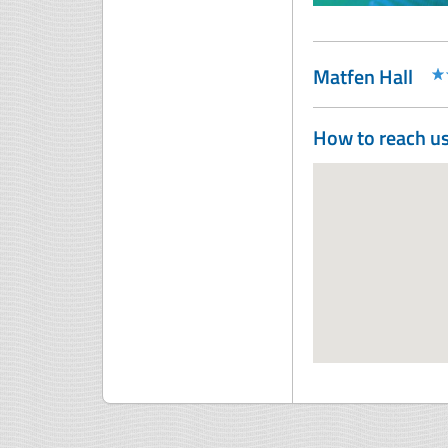
Matfen Hall
How to reach u