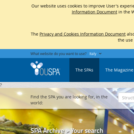
Our website uses cookies to improve User's experie
Information Document
in the W
The
Privacy and Cookies Information Document
also
the use
What website do you want to use?
Italy
The SPAs
The Magazine
?
Find the SPA you are looking for, in the
world:
SPA Archive > Your search