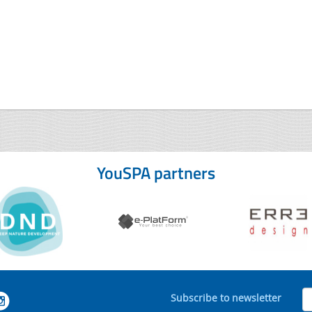
YouSPA partners
Subscribe to newsletter