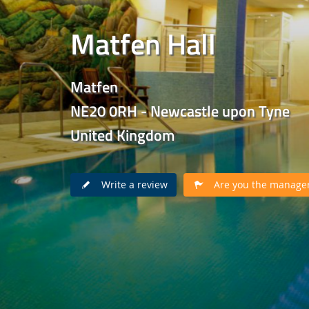
Matfen Hall
Matfen
NE20 0RH - Newcastle upon Tyne
United Kingdom
Write a review
Are you the manager 