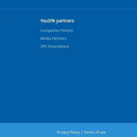
s
YouSPA partners
Companies Partner
Media Partners
SPA Associations
Privacy Policy
|
Terms of use