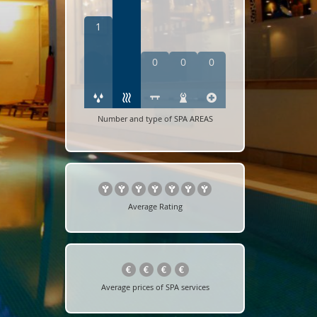
1
0
0
0
Number and type of SPA AREAS
Average Rating
Average prices of SPA services