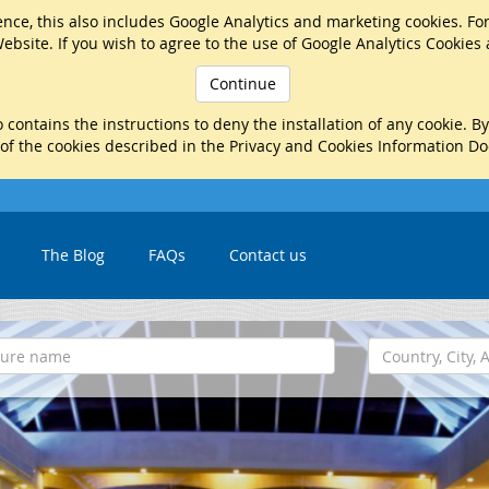
nce, this also includes Google Analytics and marketing cookies. Fo
ebsite. If you wish to agree to the use of Google Analytics Cookies
Continue
 contains the instructions to deny the installation of any cookie. B
 of the cookies described in the Privacy and Cookies Information D
The Blog
FAQs
Contact us