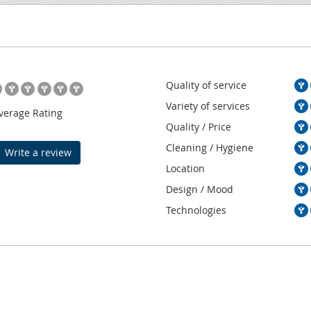
Quality of service
Variety of services
verage Rating
Quality / Price
Cleaning / Hygiene
Write a review
Location
Design / Mood
Technologies