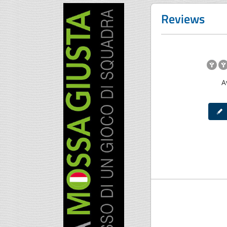
Reviews
A