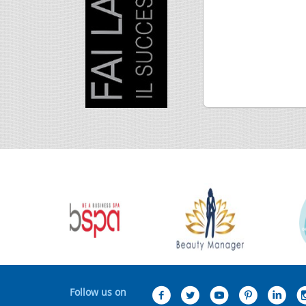
Follow us on