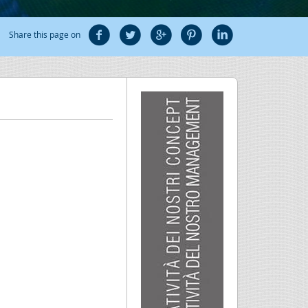
Share this page on