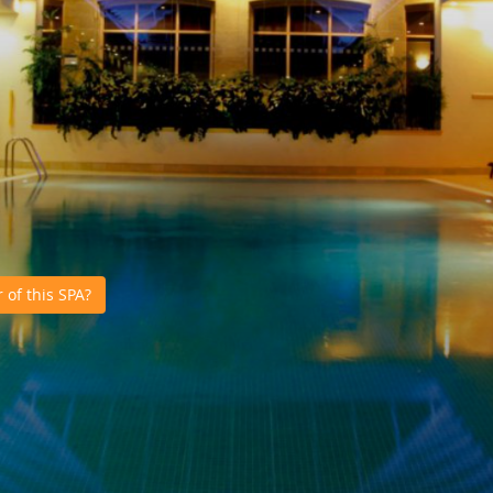
of this SPA?