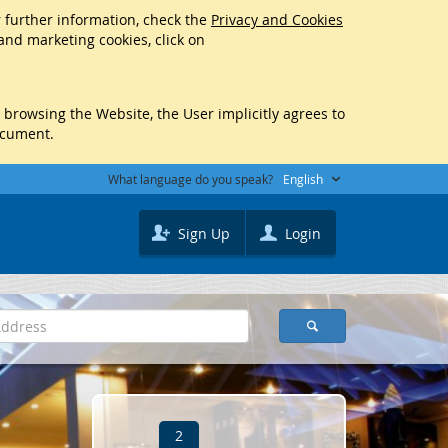
r further information, check the
Privacy and Cookies
 and marketing cookies, click on
y browsing the Website, the User implicitly agrees to
ocument.
What language do you speak?
English
Sign Up
Login
2