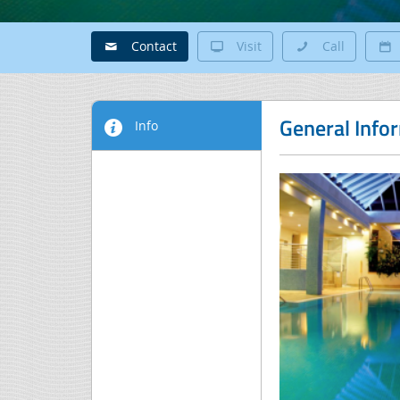
Contact
Visit
Call
General Info
Info