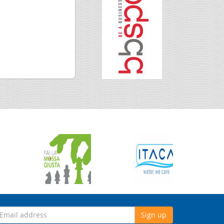
Sign up