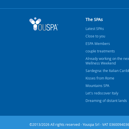
The SPAs
Latest SPAs
Close to you
ESPA Members
couple treatments
Already working on the nex
Wellness Weekend
Sardegna: the Italian Cari
Kisses from Rome
Mountains SPA
Let's rediscover Italy
Dreaming of distant lands
©2013/2026 All rights reserved - Youspa Srl - VAT 0360094036