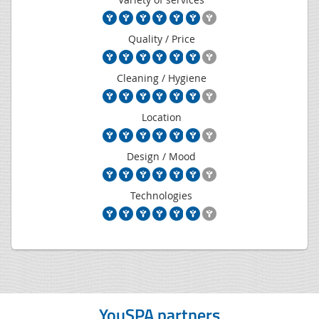
Quality / Price
Cleaning / Hygiene
Location
Design / Mood
Technologies
YouSPA partners