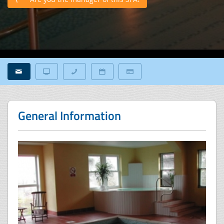
General Information