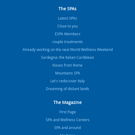
The SPAs
Latest SPAs
Close to you
ESPA Members
couple treatments
Already working on the next World Wellness Weekend
Sardegna: the Italian Caribbean
Kisses from Rome
Mountains SPA
Let's rediscover Italy
Dreaming of distant lands
The Magazine
FIrst Page
SPA and Wellness Centers
SPA and around