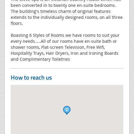
been converted in to twenty one en-suite bedrooms.
The building's timeless charm of original features
extends to the individually designed rooms, on all three
floors.
Boasting 6 Styles of Rooms we have rooms to suit your
every needs…..All of our rooms have en-suite bath or
shower rooms, Flat-screen Television, Free Wifi,
Hospitality Trays, Hair Dryers, Iron and Ironing Boards
and Complimentary Toiletries
How to reach us