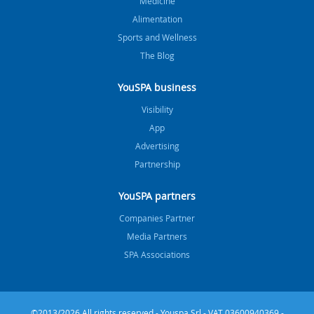
Medicine
Alimentation
Sports and Wellness
The Blog
YouSPA business
Visibility
App
Advertising
Partnership
YouSPA partners
Companies Partner
Media Partners
SPA Associations
©2013/2026 All rights reserved - Youspa Srl - VAT 03600940369 -