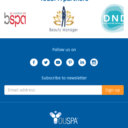
Follow us on
Subscribe to newsletter
Sign up