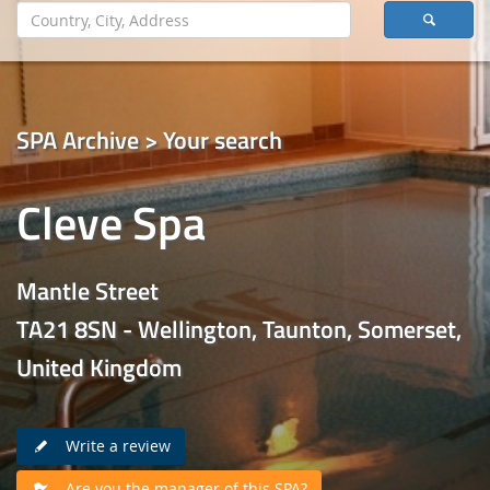
SPA Archive > Your search
Cleve Spa
Mantle Street
TA21 8SN - Wellington, Taunton, Somerset,
United Kingdom
Write a review
Are you the manager of this SPA?