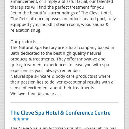
enhancement, or simply a blissful facial, our talented
therapists will find the perfect treatment for you
Set in the beautiful surroundings of The Cleve Hotel,
‘The Retreat’ encompasses an indoor heated pool, fully
equipped gym, moodlit steam room, wood sauna &
relaxation snug.
Our products……..
The Natural Spa Factory are a local company based in
Bath dedicated to the best high quality natural
products & treatments. They offer innovative and
quirky treatment experiences to leave you with spa
experiences you’ll always remember.
Natural spa skincare & body care products is where
their passion lies to deliver exceptional results with a
sense of excitement about their treatments
We love them because . . .
The Cleve Spa Hotel & Conference Centre
The Cleve Spa is an Victorian Country House which has