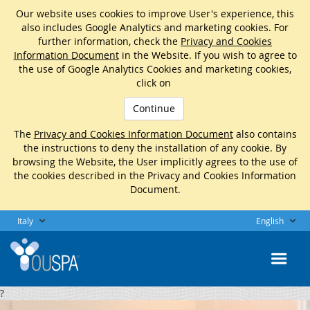
Our website uses cookies to improve User's experience, this
also includes Google Analytics and marketing cookies. For
further information, check the
Privacy and Cookies
Information Document
in the Website. If you wish to agree to
the use of Google Analytics Cookies and marketing cookies,
click on
Continue
The
Privacy and Cookies Information Document
also contains
the instructions to deny the installation of any cookie. By
browsing the Website, the User implicitly agrees to the use of
the cookies described in the Privacy and Cookies Information
Document.
Italy
English
?