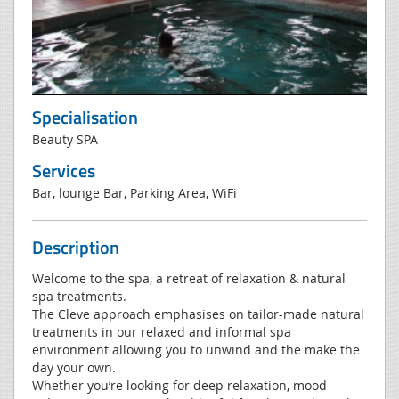
Specialisation
Beauty SPA
Services
Bar, lounge Bar, Parking Area, WiFi
Description
Welcome to the spa, a retreat of relaxation & natural
spa treatments.
The Cleve approach emphasises on tailor-made natural
treatments in our relaxed and informal spa
environment allowing you to unwind and the make the
day your own.
Whether you’re looking for deep relaxation, mood