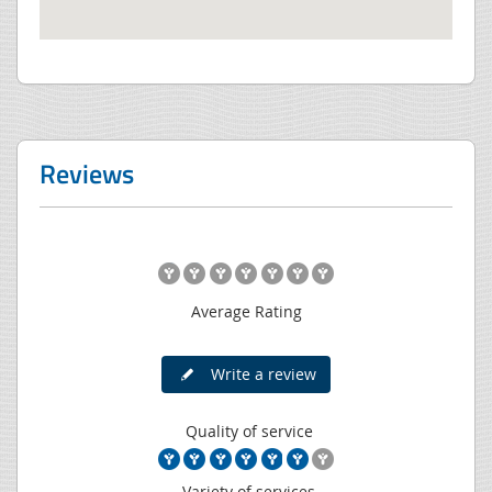
Reviews
Average Rating
Write a review
Quality of service
Variety of services