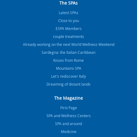
The SPAs
Latest SPAs
Close to you
ESPA Members
couple treatments
Already working on the next World Wellness Weekend
Sardegna: the Italian Caribbean
Kisses from Rome
Mountains SPA
Let's rediscover Italy
Dreaming of distant lands
The Magazine
FIrst Page
SPA and Wellness Centers
SPA and around
Medicine