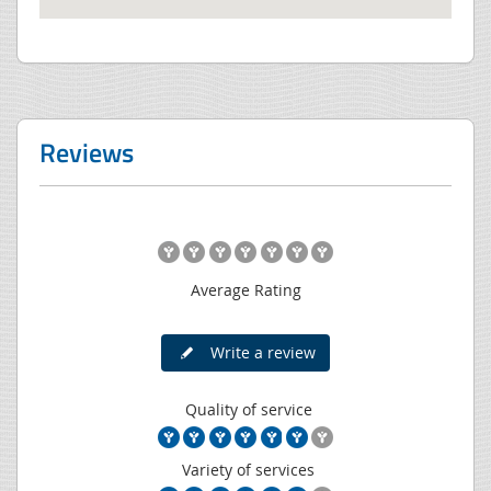
Reviews
Average Rating
Write a review
Quality of service
Variety of services