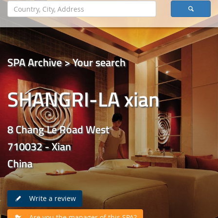
SPA Archive > Your search
SHANGRI-LA xian
8 Chang Le Road West
710032 - Xian
China
Write a review
Are you the manager of this SPA?