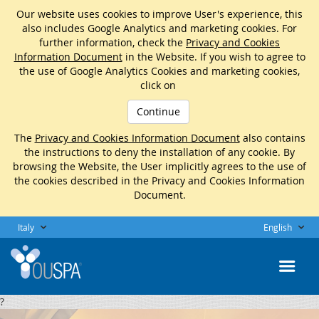
Our website uses cookies to improve User's experience, this
also includes Google Analytics and marketing cookies. For
further information, check the
Privacy and Cookies
Information Document
in the Website. If you wish to agree to
the use of Google Analytics Cookies and marketing cookies,
click on
Continue
The
Privacy and Cookies Information Document
also contains
the instructions to deny the installation of any cookie. By
browsing the Website, the User implicitly agrees to the use of
the cookies described in the Privacy and Cookies Information
Document.
Italy
English
?