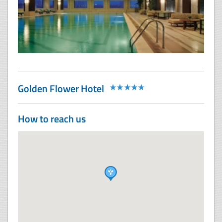
Golden Flower Hotel
How to reach us