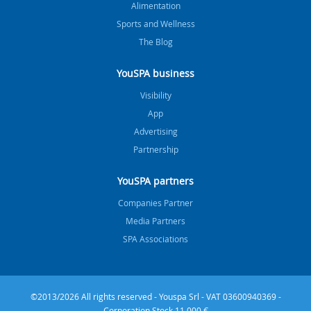
Alimentation
Sports and Wellness
The Blog
YouSPA business
Visibility
App
Advertising
Partnership
YouSPA partners
Companies Partner
Media Partners
SPA Associations
©2013/2026 All rights reserved - Youspa Srl - VAT 03600940369 -
Corporation Stock 11.000 €