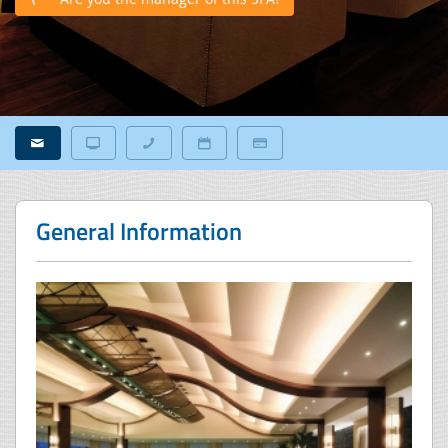
General Information