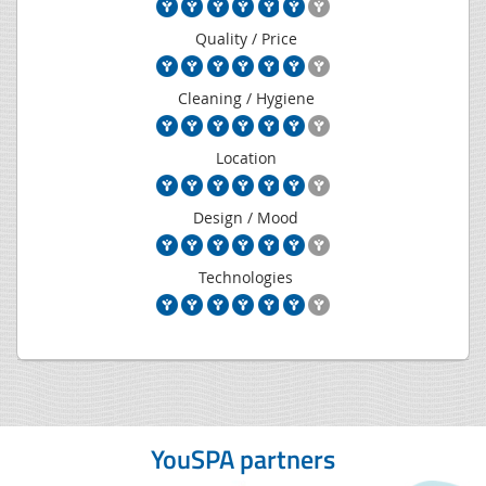
Quality / Price
Cleaning / Hygiene
Location
Design / Mood
Technologies
YouSPA partners