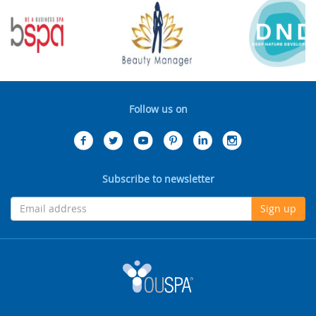
Follow us on
Subscribe to newsletter
Sign up