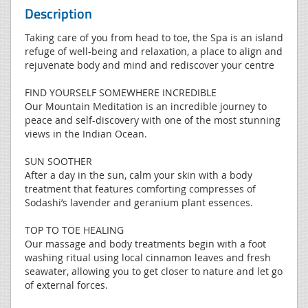
Description
Taking care of you from head to toe, the Spa is an island
refuge of well-being and relaxation, a place to align and
rejuvenate body and mind and rediscover your centre
FIND YOURSELF SOMEWHERE INCREDIBLE
Our Mountain Meditation is an incredible journey to
peace and self-discovery with one of the most stunning
views in the Indian Ocean.
SUN SOOTHER
After a day in the sun, calm your skin with a body
treatment that features comforting compresses of
Sodashi’s lavender and geranium plant essences.
TOP TO TOE HEALING
Our massage and body treatments begin with a foot
washing ritual using local cinnamon leaves and fresh
seawater, allowing you to get closer to nature and let go
of external forces.