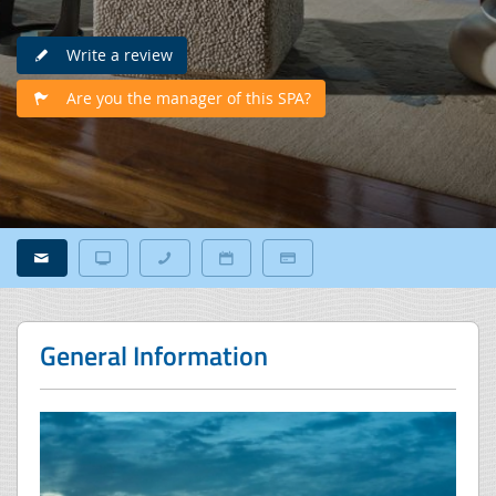
Write a review
Are you the manager of this SPA?
General Information