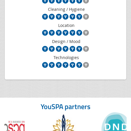
Cleaning / Hygiene
Location
Design / Mood
Technologies
YouSPA partners