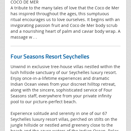
COCO DE MER
A tribute to the many tales of love that the Coco de Mer
has inspired throughout the ages, this sumptuous
ritual encourages us to love ourselves. It begins with an
invigorating passion fruit and Coco de Mer body scrub
and a nourishing heart of palm and caviar body wrap. A
massage w . .
Four Seasons Resort Seychelles
Unwind in exclusive tree-house villas nestled within the
lush hillside sanctuary of our Seychelles luxury resort.
Enjoy once-in-a-lifetime experiences and dramatic
Indian Ocean views from your discreet hilltop retreat,
along with the sincere, sophisticated service of Four
Seasons staff, everywhere from your private infinity
pool to our picture-perfect beach.
Experience solitude and serenity in one of our 67
Seychelles luxury resort villas, perched on stilts on the
jungle hillside or nestled amid greenery close to the
beach and the azure waters of the Indian Ocean. Relax