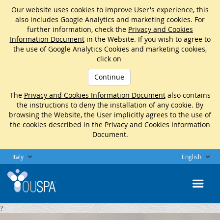
Our website uses cookies to improve User's experience, this
also includes Google Analytics and marketing cookies. For
further information, check the
Privacy and Cookies
Information Document
in the Website. If you wish to agree to
the use of Google Analytics Cookies and marketing cookies,
click on
Continue
The
Privacy and Cookies Information Document
also contains
the instructions to deny the installation of any cookie. By
browsing the Website, the User implicitly agrees to the use of
the cookies described in the Privacy and Cookies Information
Document.
Italy
English
?