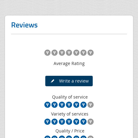
Reviews
Average Rating
Write a review
Quality of service
Variety of services
Quality / Price