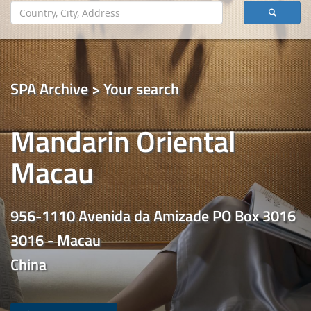
SPA Archive > Your search
Mandarin Oriental
Macau
956-1110 Avenida da Amizade PO Box 3016
3016 - Macau
China