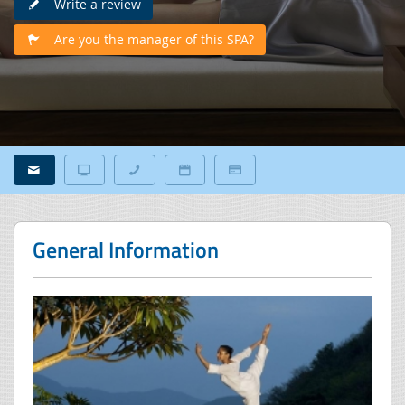
Write a review
Are you the manager of this SPA?
General Information