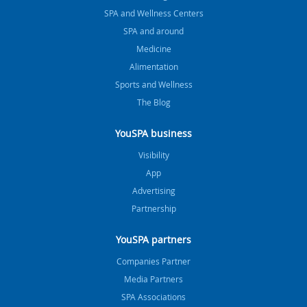
SPA and Wellness Centers
SPA and around
Medicine
Alimentation
Sports and Wellness
The Blog
YouSPA business
Visibility
App
Advertising
Partnership
YouSPA partners
Companies Partner
Media Partners
SPA Associations