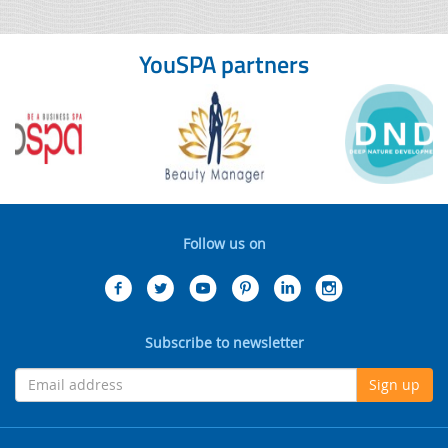
YouSPA partners
Follow us on
Subscribe to newsletter
Sign up