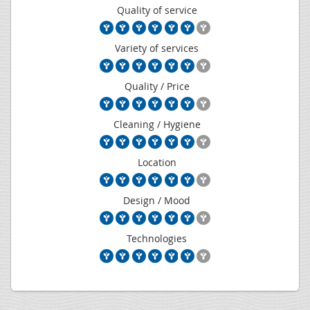
Quality of service
Variety of services
Quality / Price
Cleaning / Hygiene
Location
Design / Mood
Technologies