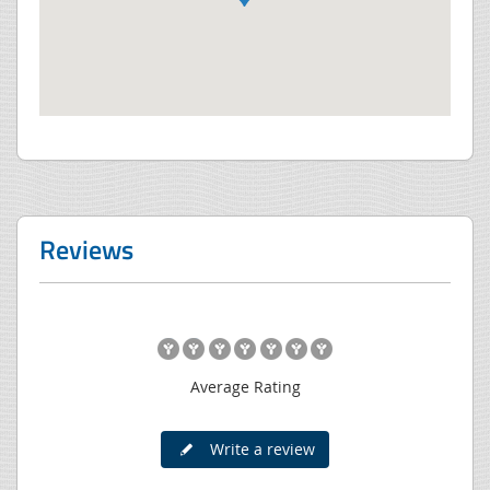
Reviews
Average Rating
Write a review