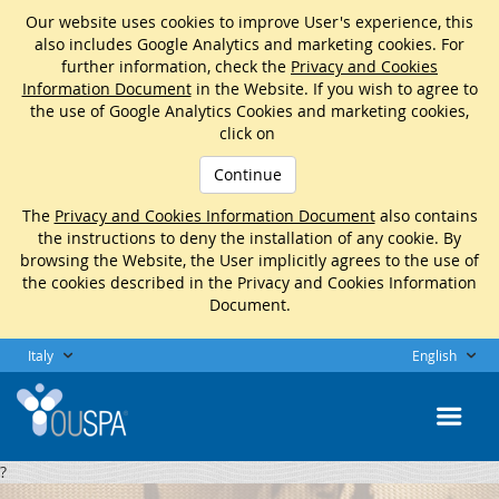
Our website uses cookies to improve User's experience, this
also includes Google Analytics and marketing cookies. For
further information, check the
Privacy and Cookies
Information Document
in the Website. If you wish to agree to
the use of Google Analytics Cookies and marketing cookies,
click on
Continue
The
Privacy and Cookies Information Document
also contains
the instructions to deny the installation of any cookie. By
browsing the Website, the User implicitly agrees to the use of
the cookies described in the Privacy and Cookies Information
Document.
Italy
English
?