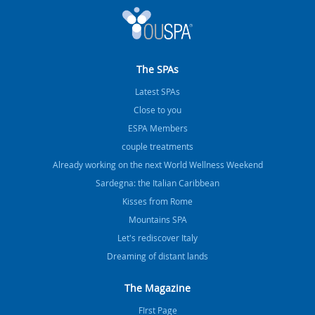
The SPAs
Latest SPAs
Close to you
ESPA Members
couple treatments
Already working on the next World Wellness Weekend
Sardegna: the Italian Caribbean
Kisses from Rome
Mountains SPA
Let's rediscover Italy
Dreaming of distant lands
The Magazine
FIrst Page