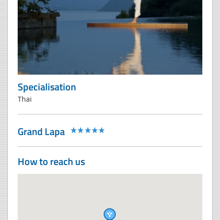
Specialisation
Thai
Grand Lapa
How to reach us