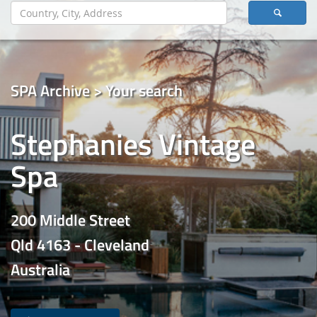
SPA Archive > Your search
Stephanies Vintage
Spa
200 Middle Street
Qld 4163 - Cleveland
Australia