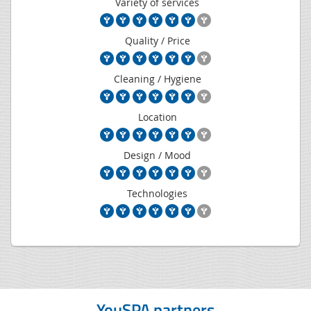
Variety of services
Quality / Price
Cleaning / Hygiene
Location
Design / Mood
Technologies
YouSPA partners