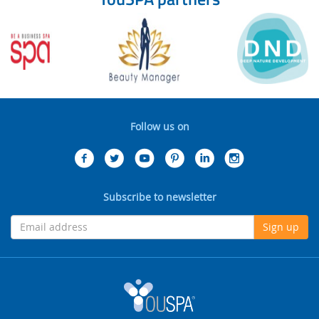
Follow us on
Subscribe to newsletter
Sign up