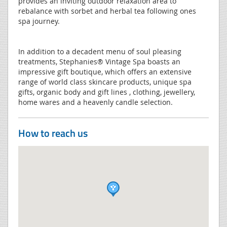
provides an inviting outdoor relaxation area to
rebalance with sorbet and herbal tea following ones
spa journey.
In addition to a decadent menu of soul pleasing
treatments, Stephanies® Vintage Spa boasts an
impressive gift boutique, which offers an extensive
range of world class skincare products, unique spa
gifts, organic body and gift lines , clothing, jewellery,
home wares and a heavenly candle selection.
How to reach us