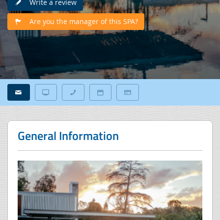
Write a review
Are you the manager of this SPA?
General Information