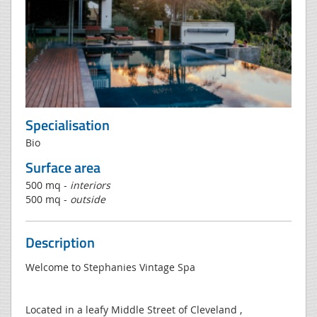
Specialisation
Bio
Surface area
500 mq -
interiors
500 mq -
outside
Description
Welcome to Stephanies Vintage Spa
Located in a leafy Middle Street of Cleveland ,