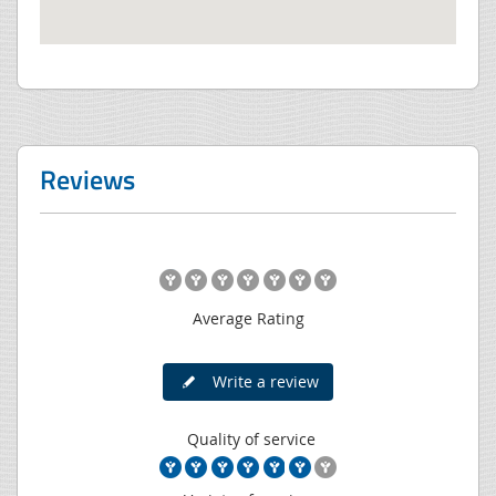
Reviews
Average Rating
Write a review
Quality of service