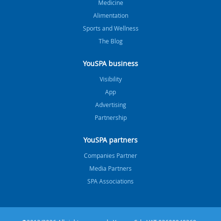
Medicine
Alimentation
Sports and Wellness
The Blog
YouSPA business
Visibility
App
Advertising
Partnership
YouSPA partners
Companies Partner
Media Partners
SPA Associations