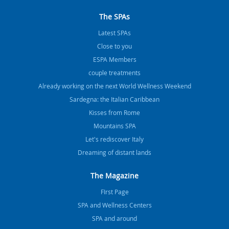
The SPAs
Latest SPAs
Close to you
ESPA Members
couple treatments
Already working on the next World Wellness Weekend
Sardegna: the Italian Caribbean
Kisses from Rome
Mountains SPA
Let's rediscover Italy
Dreaming of distant lands
The Magazine
FIrst Page
SPA and Wellness Centers
SPA and around