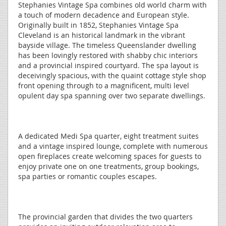
Stephanies Vintage Spa combines old world charm with
a touch of modern decadence and European style.
Originally built in 1852, Stephanies Vintage Spa
Cleveland is an historical landmark in the vibrant
bayside village. The timeless Queenslander dwelling
has been lovingly restored with shabby chic interiors
and a provincial inspired courtyard. The spa layout is
deceivingly spacious, with the quaint cottage style shop
front opening through to a magnificent, multi level
opulent day spa spanning over two separate dwellings.
A dedicated Medi Spa quarter, eight treatment suites
and a vintage inspired lounge, complete with numerous
open fireplaces create welcoming spaces for guests to
enjoy private one on one treatments, group bookings,
spa parties or romantic couples escapes.
The provincial garden that divides the two quarters