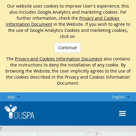
Our website uses cookies to improve User's experience, this
also includes Google Analytics and marketing cookies. For
further information, check the
Privacy and Cookies
Information Document
in the Website. If you wish to agree to
the use of Google Analytics Cookies and marketing cookies,
click on
Continue
The
Privacy and Cookies Information Document
also contains
the instructions to deny the installation of any cookie. By
browsing the Website, the User implicitly agrees to the use of
the cookies described in the Privacy and Cookies Information
Document.
Italy
English
?