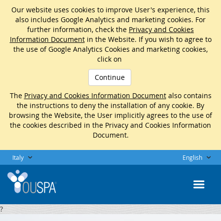
Our website uses cookies to improve User's experience, this
also includes Google Analytics and marketing cookies. For
further information, check the
Privacy and Cookies
Information Document
in the Website. If you wish to agree to
the use of Google Analytics Cookies and marketing cookies,
click on
Continue
The
Privacy and Cookies Information Document
also contains
the instructions to deny the installation of any cookie. By
browsing the Website, the User implicitly agrees to the use of
the cookies described in the Privacy and Cookies Information
Document.
Italy
English
?