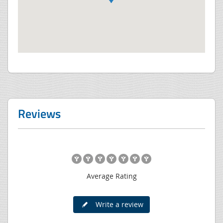
Reviews
Average Rating
Write a review