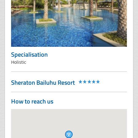
Specialisation
Holistic
Sheraton Bailuhu Resort
How to reach us