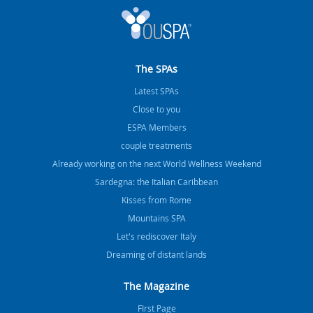
The SPAs
Latest SPAs
Close to you
ESPA Members
couple treatments
Already working on the next World Wellness Weekend
Sardegna: the Italian Caribbean
Kisses from Rome
Mountains SPA
Let's rediscover Italy
Dreaming of distant lands
The Magazine
FIrst Page