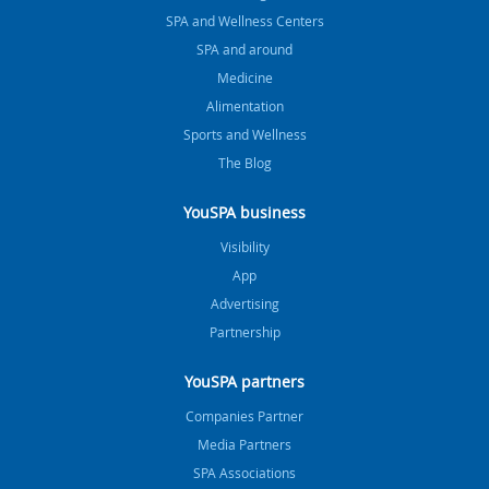
SPA and Wellness Centers
SPA and around
Medicine
Alimentation
Sports and Wellness
The Blog
YouSPA business
Visibility
App
Advertising
Partnership
YouSPA partners
Companies Partner
Media Partners
SPA Associations