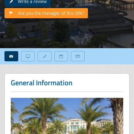
Write a review
Are you the manager of this SPA?
General Information