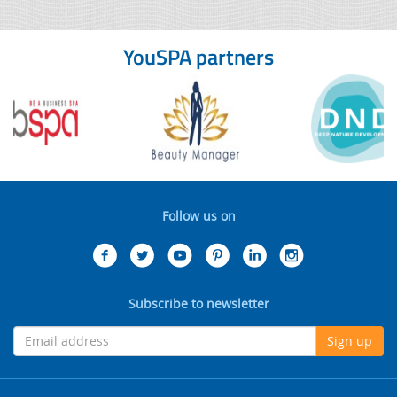
YouSPA partners
Follow us on
Subscribe to newsletter
Sign up