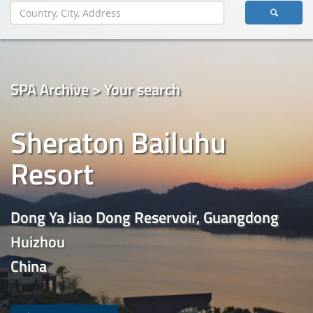
SPA Archive > Your search
Sheraton Bailuhu
Resort
Dong Ya Jiao Dong Reservoir, Guangdong
Huizhou
China