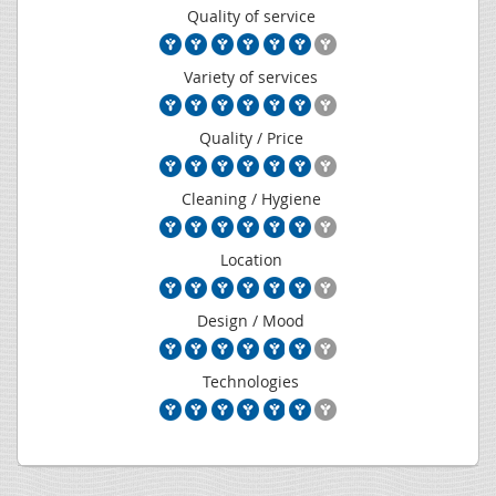
Quality of service
Variety of services
Quality / Price
Cleaning / Hygiene
Location
Design / Mood
Technologies