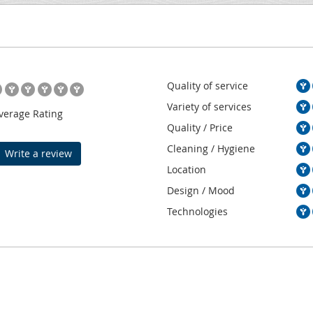
Quality of service
Variety of services
verage Rating
Quality / Price
Cleaning / Hygiene
Write a review
Location
Design / Mood
Technologies