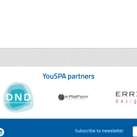
YouSPA partners
Subscribe to newsletter