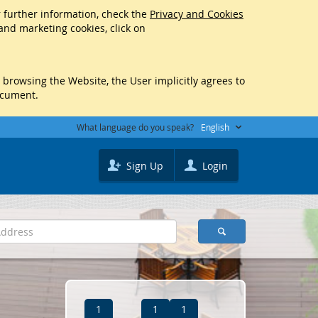
r further information, check the
Privacy and Cookies
 and marketing cookies, click on
y browsing the Website, the User implicitly agrees to
ocument.
What language do you speak?
English
Sign Up
Login
1
1
1