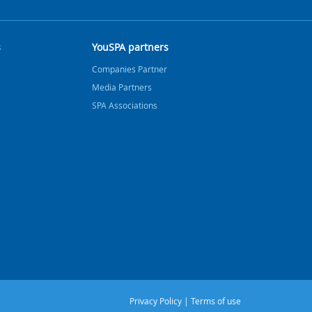
s
YouSPA partners
Companies Partner
Media Partners
SPA Associations
Privacy Policy
|
Terms of use