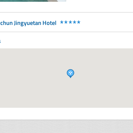
chun Jingyuetan Hotel
s