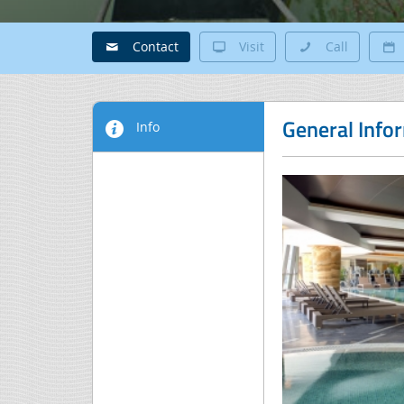
Contact
Visit
Call
General Info
Info