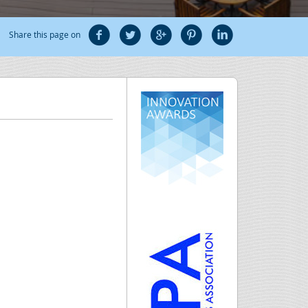
Share this page on