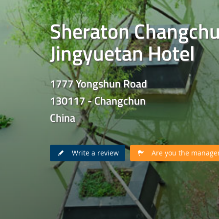
Sheraton Changch
Jingyuetan Hotel
1777 Yongshun Road
130117 - Changchun
China
Write a review
Are you the manager 