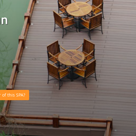
un
of this SPA?