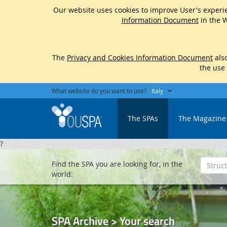
Our website uses cookies to improve User's experie
Information Document
in the W
The
Privacy and Cookies Information Document
also
the use
What website do you want to use?
Italy
The SPAs
The Magazine
?
Find the SPA you are looking for, in the
world:
SPA Archive > Your search