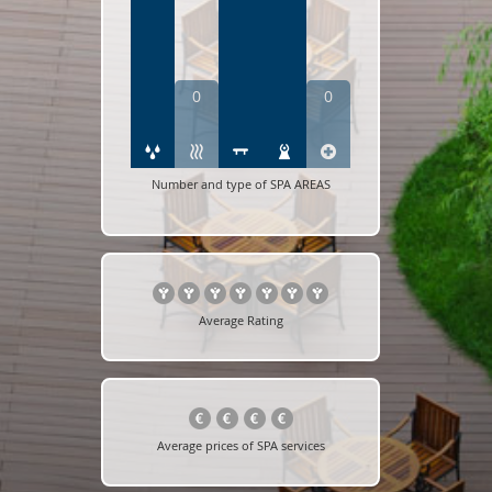
0
0
Number and type of SPA AREAS
Average Rating
Average prices of SPA services