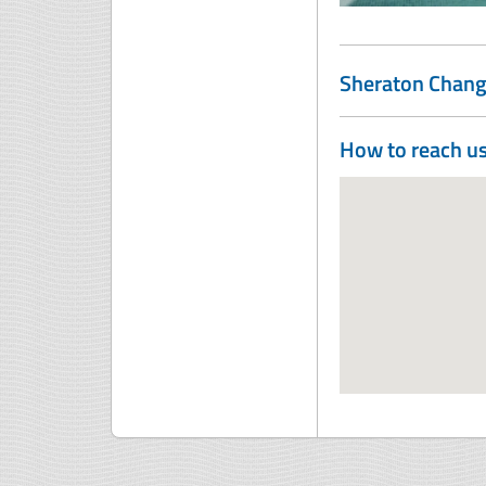
Sheraton Chang
How to reach u