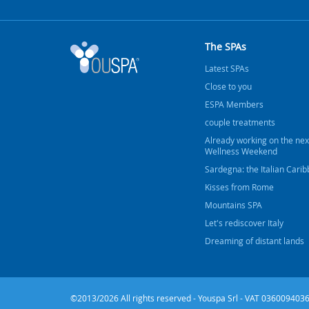
The SPAs
Latest SPAs
Close to you
ESPA Members
couple treatments
Already working on the nex
Wellness Weekend
Sardegna: the Italian Cari
Kisses from Rome
Mountains SPA
Let's rediscover Italy
Dreaming of distant lands
©2013/2026 All rights reserved - Youspa Srl - VAT 0360094036