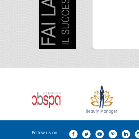
Follow us on