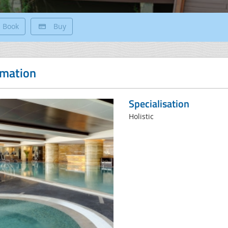
Book
Buy
rmation
Specialisation
Holistic