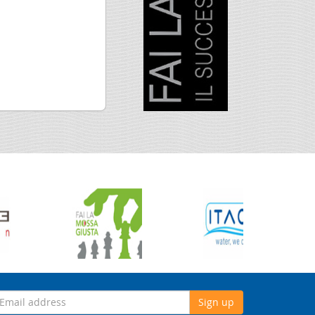
Sign up