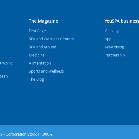
The Magazine
YouSPA busines
FIrst Page
Visibility
SPA and Wellness Centers
App
SPA and around
Advertising
Medicine
Partnership
t World
Alimentation
Sports and Wellness
bbean
The Blog
9 - Corporation Stock 11.000 €