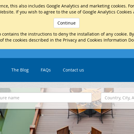
nce, this also includes Google Analytics and marketing cookies. Fo
ebsite. If you wish to agree to the use of Google Analytics Cookies
Continue
 contains the instructions to deny the installation of any cookie. B
 of the cookies described in the Privacy and Cookies Information D
The Blog
FAQs
Contact us