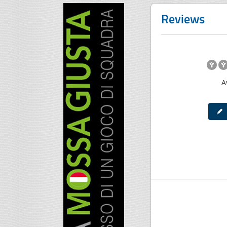
Reviews
A