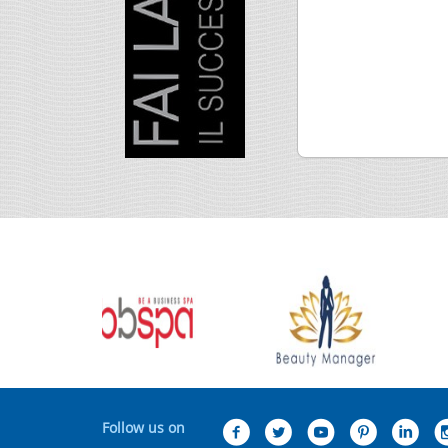
Follow us on