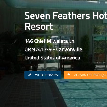
Seven Feathers Hot
Resort
146 Chief Miwaleta Ln
OR 97417-9 - Canyonville
United States of America
Write a review
Are you the manager 