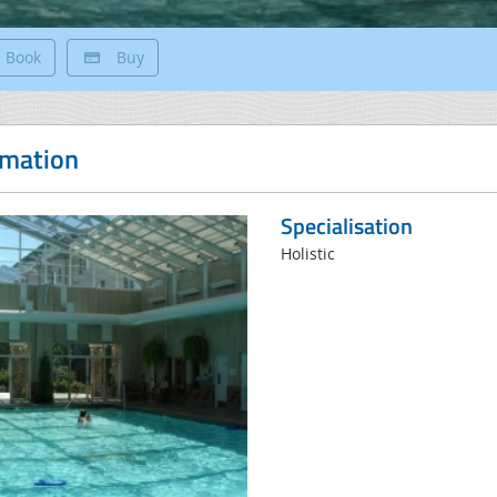
Book
Buy
rmation
Specialisation
Holistic