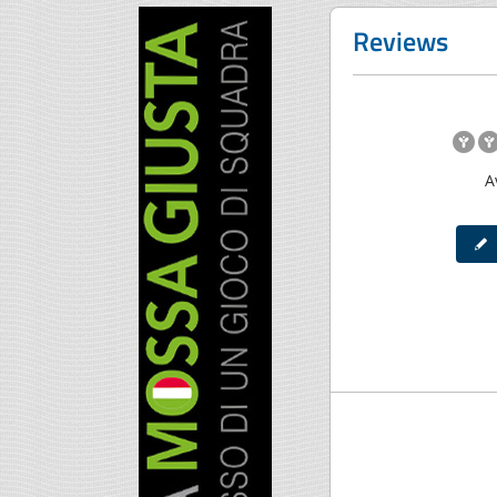
Reviews
A