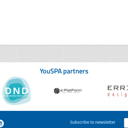
YouSPA partners
Subscribe to newsletter