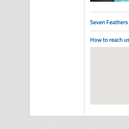
Seven Feathers 
How to reach u