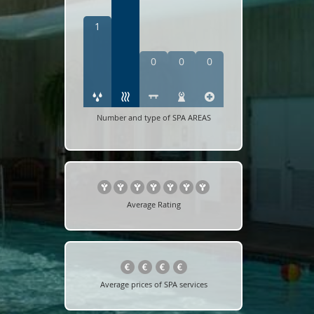
1
0
0
0
Number and type of SPA AREAS
Average Rating
Average prices of SPA services