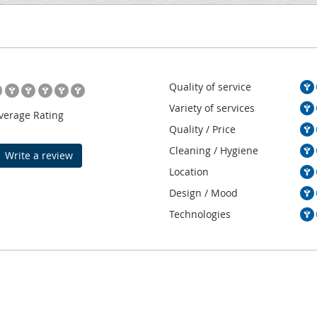
Quality of service
Variety of services
verage Rating
Quality / Price
Cleaning / Hygiene
Write a review
Location
Design / Mood
Technologies