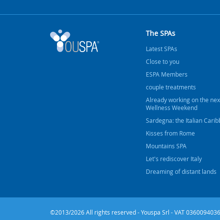
The SPAs
Latest SPAs
Close to you
ESPA Members
couple treatments
Already working on the nex
Wellness Weekend
Sardegna: the Italian Cari
Kisses from Rome
Mountains SPA
Let's rediscover Italy
Dreaming of distant lands
©2013/2026 All rights reserved - Youspa Srl - VAT 0360094036