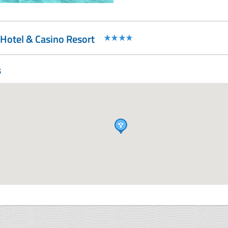
Hotel & Casino Resort
s