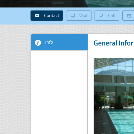
Contact
Visit
Call
General Info
Info