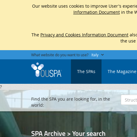
Our website uses cookies to improve User's experie
Information Document
in the W
The
Privacy and Cookies Information Document
also
the use
What website do you want to use?
Italy
The SPAs
The Magazine
?
Find the SPA you are looking for, in the
world:
SPA Archive > Your search