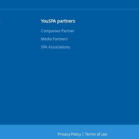
s
YouSPA partners
Companies Partner
Media Partners
SPA Associations
Privacy Policy
|
Terms of use