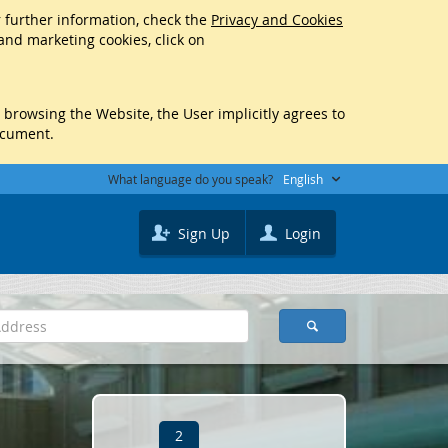
r further information, check the
Privacy and Cookies
 and marketing cookies, click on
y browsing the Website, the User implicitly agrees to
ocument.
What language do you speak?
English
Sign Up
Login
2