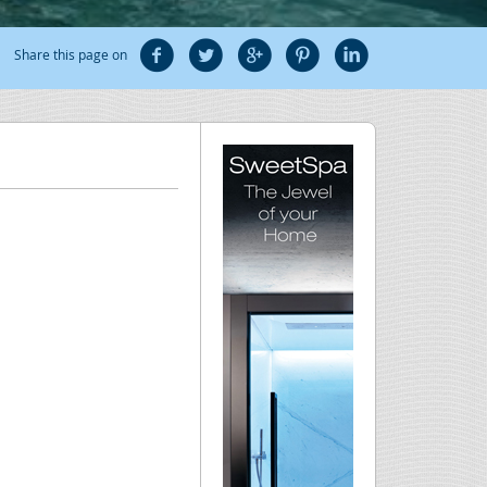
Share this page on