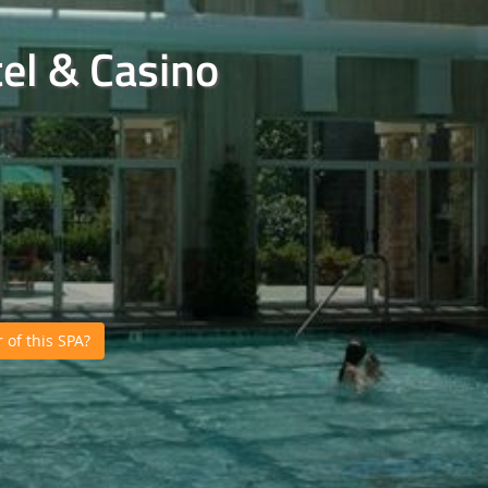
el & Casino
of this SPA?