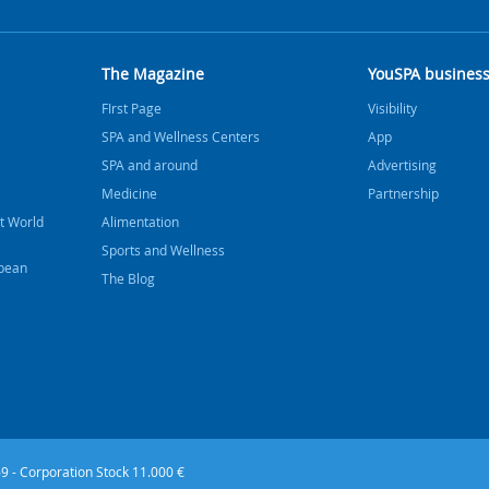
The Magazine
YouSPA busines
FIrst Page
Visibility
SPA and Wellness Centers
App
SPA and around
Advertising
Medicine
Partnership
t World
Alimentation
Sports and Wellness
bbean
The Blog
9 - Corporation Stock 11.000 €