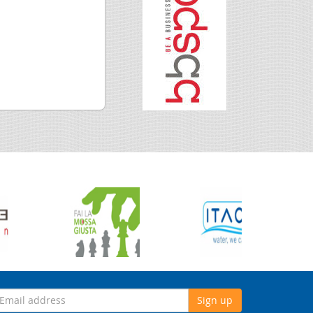
Sign up