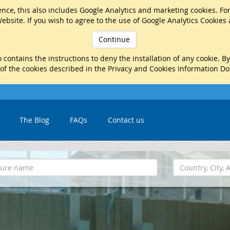
nce, this also includes Google Analytics and marketing cookies. Fo
ebsite. If you wish to agree to the use of Google Analytics Cookies
Continue
 contains the instructions to deny the installation of any cookie. B
 of the cookies described in the Privacy and Cookies Information D
The Blog
FAQs
Contact us