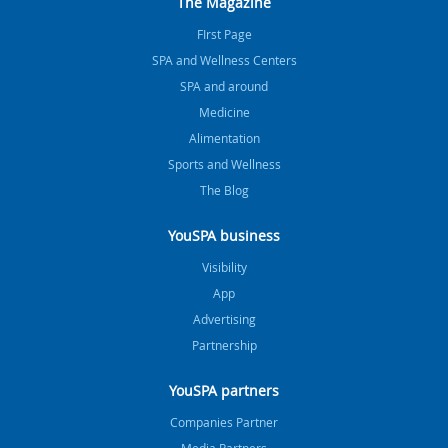
The Magazine
FIrst Page
SPA and Wellness Centers
SPA and around
Medicine
Alimentation
Sports and Wellness
The Blog
YouSPA business
Visibility
App
Advertising
Partnership
YouSPA partners
Companies Partner
Media Partners