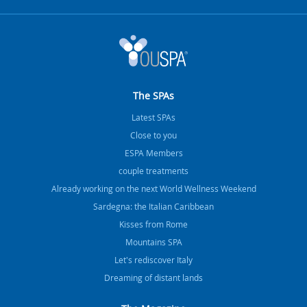
The SPAs
Latest SPAs
Close to you
ESPA Members
couple treatments
Already working on the next World Wellness Weekend
Sardegna: the Italian Caribbean
Kisses from Rome
Mountains SPA
Let's rediscover Italy
Dreaming of distant lands