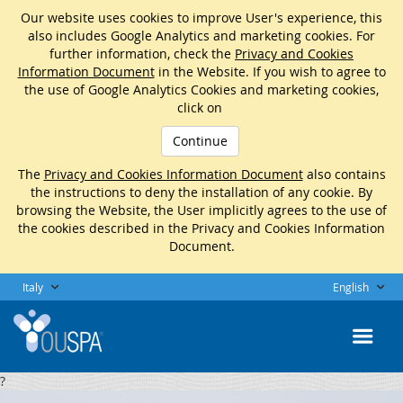
Our website uses cookies to improve User's experience, this
also includes Google Analytics and marketing cookies. For
further information, check the
Privacy and Cookies
Information Document
in the Website. If you wish to agree to
the use of Google Analytics Cookies and marketing cookies,
click on
Continue
The
Privacy and Cookies Information Document
also contains
the instructions to deny the installation of any cookie. By
browsing the Website, the User implicitly agrees to the use of
the cookies described in the Privacy and Cookies Information
Document.
Italy
English
?