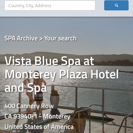
SPA Archive > Your search
Vista Blue Spa at
Monterey Plaza Hotel
and Spa
400 Cannery Row
CA 93940-1 - Monterey
United States of America