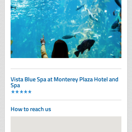
Vista Blue Spa at Monterey Plaza Hotel and
Spa
How to reach us