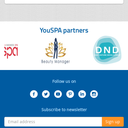
YouSPA partners
Follow us on
Subscribe to newsletter
Sign up