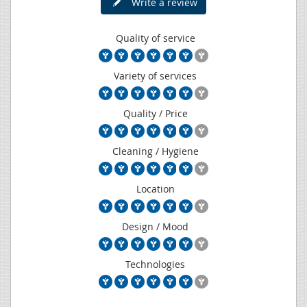
Write a review
Quality of service
Variety of services
Quality / Price
Cleaning / Hygiene
Location
Design / Mood
Technologies