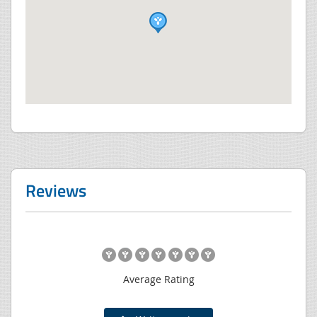
Reviews
Average Rating