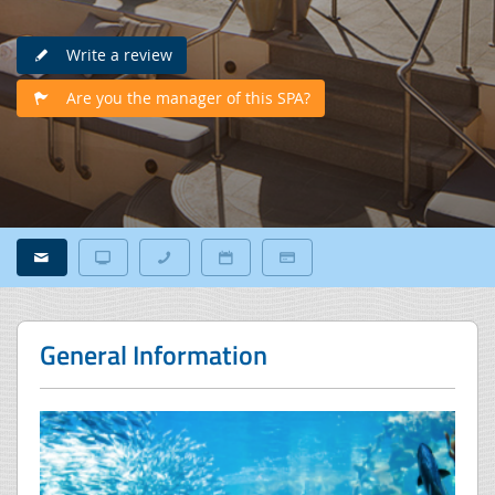
Write a review
Are you the manager of this SPA?
General Information